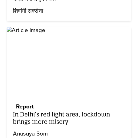
शिवांगी सक्सेना
Report
In Delhi’s red light area, lockdown
brings more misery
Anusuya Som