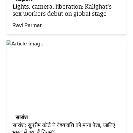
Lights, camera, liberation: Kalighat’s
sex workers debut on global stage
Ravi Parmar
सारांश
सारांश: सुप्रीम कोर्ट ने वेश्यावृत्ति को माना पेशा, जानिए
भारत में क्या हैं नियम?