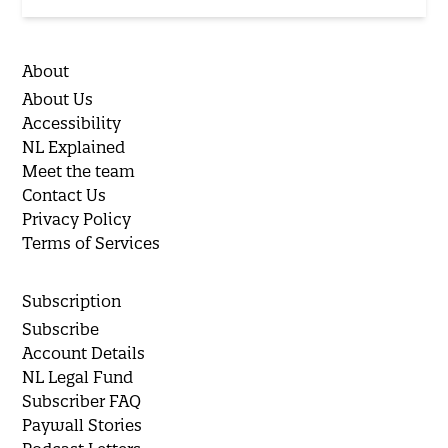
About
About Us
Accessibility
NL Explained
Meet the team
Contact Us
Privacy Policy
Terms of Services
Subscription
Subscribe
Account Details
NL Legal Fund
Subscriber FAQ
Paywall Stories