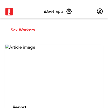
Get app
Subscribe
Sex Workers
Report