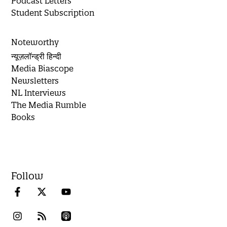
Podcast Letters
Student Subscription
Noteworthy
न्यूज़लॉन्ड्री हिन्दी
Media Biascope
Newsletters
NL Interviews
The Media Rumble
Books
Follow