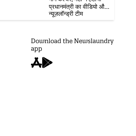
प्रधानमंत्री का वीडियो और
FCRA विधेयक
न्यूज़लॉन्ड्री टीम
Download the Newslaundry
app