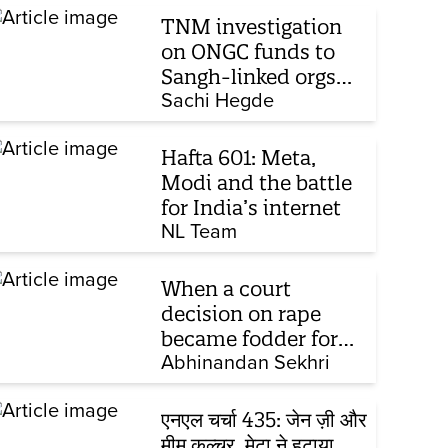
TNM investigation
on ONGC funds to
Sangh-linked orgs
mentioned in JPC on
Sachi Hegde
Corporate Laws Bill
Hafta 601: Meta,
Modi and the battle
for India’s internet
NL Team
When a court
decision on rape
became fodder for
TV debate
Abhinandan Sekhri
एनएल चर्चा 435: जेन ज़ी और
मीम कल्चर, मेटा ने हटाया