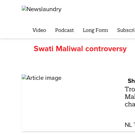
Video
Podcast
Long Form
Subscri
Swati Maliwal controversy
Sh
Tro
Mal
cha
NL 