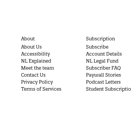
About
Subscription
About Us
Subscribe
Accessibility
Account Details
NL Explained
NL Legal Fund
Meet the team
Subscriber FAQ
Contact Us
Paywall Stories
Privacy Policy
Podcast Letters
Terms of Services
Student Subscripti