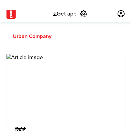
Get app
Subscribe
Urban Company
रिपोर्ट