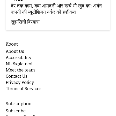
देर तक काम, कम आमदनी और खर्च भी खुद का: अर्बन
कंपनी की ब्यूटीशियन वर्कर की हकीकत
सुहासिनी बिस्वास
About
About Us
Accessibility
NL Explained
Meet the team
Contact Us
Privacy Policy
Terms of Services
Subscription
Subscribe