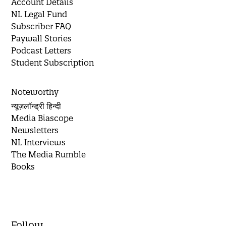
Account Details
NL Legal Fund
Subscriber FAQ
Paywall Stories
Podcast Letters
Student Subscription
Noteworthy
न्यूज़लॉन्ड्री हिन्दी
Media Biascope
Newsletters
NL Interviews
The Media Rumble
Books
Follow