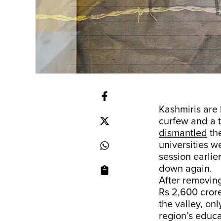
Kashmiris are 
curfew and a 
dismantled
the
universities w
session earlie
down again.
After removin
Rs 2,600 crore
the valley, onl
region’s educ