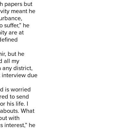
h papers but
ivity meant he
turbance,
o suffer,” he
ity are at
defined
ir, but he
d all my
 any district,
t interview due
d is worried
ared to send
 his life. I
reabouts. What
but with
 interest,” he