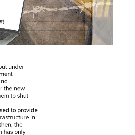
put under
nment
and
r the new
hem to shut
sed to provide
rastructure in
 then, the
n has only