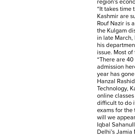
region’s econ
“It takes time
Kashmir are su
Rouf Nazir is 
the Kulgam di
in late March,
his department
issue. Most of
“There are 40 
admission here
year has gone 
Hanzal Rashid 
Technology, Ka
online classes
difficult to do
exams for the 
will we appear
Iqbal Sahanull
Delhi’s Jamia