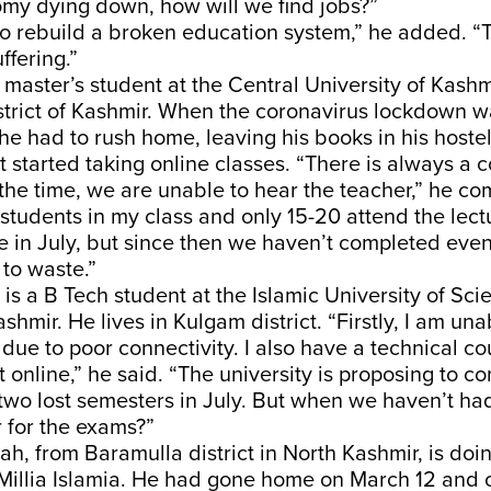
omy dying down, how will we find jobs?”
 to rebuild a broken education system,” he added. “
ffering.”
a master’s student at the Central University of Kashmi
strict of Kashmir. When the coronavirus lockdown
 he had to rush home, leaving his books in his hostel
 started taking online classes. “There is always a c
 the time, we are unable to hear the teacher,” he co
students in my class and only 15-20 attend the lectu
 in July, but since then we haven’t completed even
to waste.”
is a B Tech student at the Islamic University of Sc
shmir. He lives in Kulgam district. “Firstly, I am una
 due to poor connectivity. I also have a technical co
 it online,” he said. “The university is proposing to c
two lost semesters in July. But when we haven’t ha
 for the exams?”
ah, from Baramulla district in North Kashmir, is doi
 Millia Islamia. He had gone home on March 12 and 