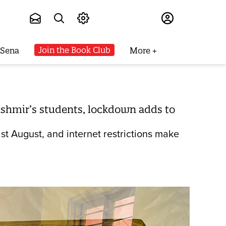
Subscribe
Join the Book Club
 Sena
More
 Kashmir’s students, lockdown adds to
st August, and internet restrictions make