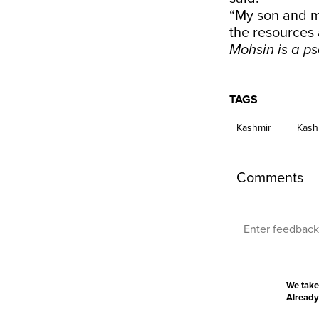
“My son and m
the resources 
Mohsin is a ps
TAGS
Kashmir
Kash
Comments
We take
Already