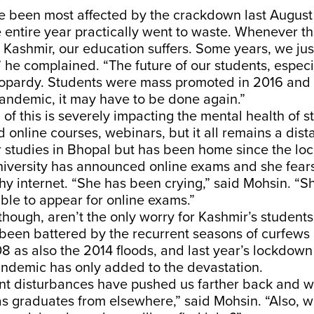
e been most affected by the crackdown last Augus
entire year practically went to waste. Whenever th
 Kashmir, our education suffers. Some years, we ju
 he complained. “The future of our students, especi
 jeopardy. Students were mass promoted in 2016 an
andemic, it may have to be done again.”
 of this is severely impacting the mental health of s
nd online courses, webinars, but it all remains a dis
er studies in Bhopal but has been home since the l
university has announced online exams and she fear
hy internet. “She has been crying,” said Mohsin. “Sh
ble to appear for online exams.”
 though, aren’t the only worry for Kashmir’s students
een battered by the recurrent seasons of curfews
 as also the 2014 floods, and last year’s lockdown 
andemic has only added to the devastation.
nt disturbances have pushed us farther back and w
s graduates from elsewhere,” said Mohsin. “Also, w