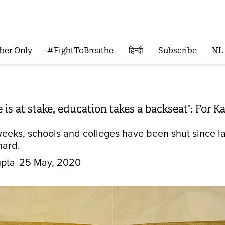
ber Only
#FightToBreathe
हिन्दी
Subscribe
NL
e is at stake, education takes a backseat’: For
eeks, schools and colleges have been shut since la
hard.
pta
25 May, 2020