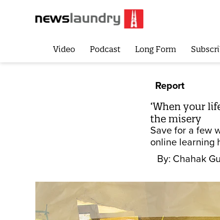
Video
Podcast
Long Form
Subscri
Report
‘When your lif
the misery
Save for a few w
online learning 
By:
Chahak Gu