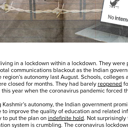
living in a lockdown within a lockdown. They were 
total communications blackout as the Indian gover
 region’s autonomy last August. Schools, colleges 
ere closed for months. They had barely
reopened
fo
r this year when the coronavirus pandemic forced t
g Kashmir’s autonomy, the Indian government promi
 to improve the quality of education and related inf
y to put the plan on
indefinite hold
. Not surprisingly
ation system is crumbling. The coronavirus lockdow