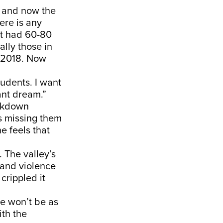
t and now the
ere is any
st had 60-80
ally those in
d 2018. Now
tudents. I want
tant dream.”
ockdown
s missing them
e feels that
. The valley’s
 and violence
crippled it
e won’t be as
ith the