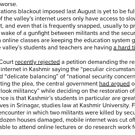
worse.
ions blackout imposed last August is yet to be full
of the valley’s internet users only have access to s
t, and even that is frequently snapped, usually to 
e wake of a gunfight between militants and the secur
 online classes are keeping the education system 
 valley’s students and teachers are having
a hard 
Court
recently rejected
a petition demanding the re
internet in Kashmir saying the “peculiar circumstan
d “delicate balancing” of “national security conce
sting the plea, the central government
had argued
on
rlook militancy” while deciding on the restoration of
e is that Kashmir’s students in particular are great
ves in Srinagar, studies law at Kashmir University. 
encounter in which two militants were killed by secu
 dozen houses damaged, mobile internet was cut off 
able to attend online lectures or do research work f