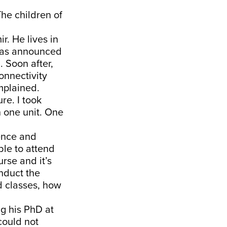
The children of
r. He lives in
 was announced
. Soon after,
onnectivity
mplained.
re. I took
 one unit. One
ience and
ble to attend
urse and it’s
onduct the
d classes, how
ng his PhD at
could not