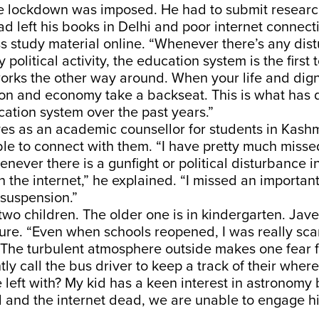
the lockdown was imposed. He had to submit researc
ad left his books in Delhi and poor internet connect
s study material online. “Whenever there’s any dis
 political activity, the education system is the first t
 works the other way around. When your life and dign
ion and economy take a backseat. This is what has 
ation system over the past years.”
ves as an academic counsellor for students in Kashm
le to connect with them. “I have pretty much misse
never there is a gunfight or political disturbance in
 the internet,” he explained. “I missed an importan
 suspension.”
two children. The older one is in kindergarten. Jave
ture. “Even when schools reopened, I was really sc
 The turbulent atmosphere outside makes one fear for
ly call the bus driver to keep a track of their whe
 left with? My kid has a keen interest in astronomy 
 and the internet dead, we are unable to engage his