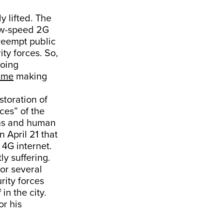
y lifted. The
low-speed 2G
preempt public
ity forces. So,
going
time
making
storation of
ces” of the
rns and human
 April 21 that
 4G internet.
ly suffering.
For several
rity forces
in the city.
or his