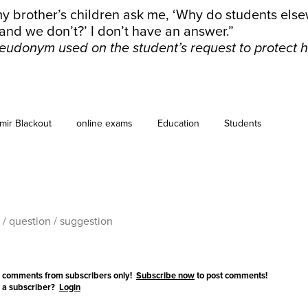
y brother’s children ask me, ‘Why do students else
and we don’t?’ I don’t have an answer.”
eudonym used on the student’s request to protect hi
mir Blackout
online exams
Education
Students
 comments from subscribers only!
Subscribe now
to post comments!
 a subscriber?
Login