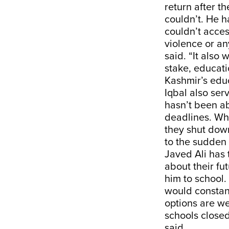
return after 
couldn’t. He h
couldn’t acces
violence or any
said. “It also
stake, educat
Kashmir’s educ
Iqbal also ser
hasn’t been ab
deadlines. Whe
they shut down
to the sudden
Javed Ali has 
about their fu
him to school.
would constant
options are we
schools closed
said.