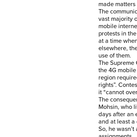
made matters 
The communicat
vast majority 
mobile interne
protests in th
at a time when
elsewhere, the
use of them.
The Supreme 
the 4G mobile 
region require
rights”. Conte
it “cannot ove
The consequenc
Mohsin, who li
days after an 
and at least a
So, he wasn’t 
assignments.