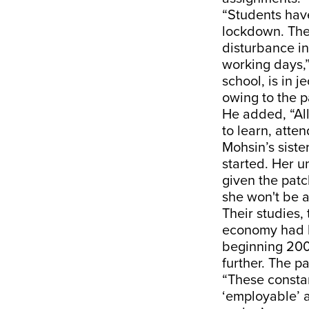
“Students hav
lockdown. The 
disturbance in
working days,”
school, is in
owing to the p
He added, “All
to learn, atte
Mohsin’s sist
started. Her 
given the patc
she won't be a
Their studies,
economy had b
beginning 2008
further. The p
“These consta
‘employable’ a