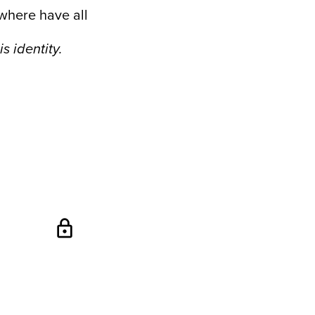
where have all
s identity.
lock