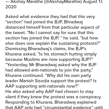
— Akshay Marathe (@AkshayMarathe)
August 17,
2020
Asked what evidence they had that this very
“section” had joined the BJP, Bhradwaj
distanced himself from that particular aspect of
the tweet. “No I cannot say for sure that this
section has joined the BJP, “ he said, “but how
else does one explain the sustaining protests?”
Dismissing Bharadwaj’s claims, the BJP’s
Khurana asked, “Is his stomach hurting simply
because Muslims are now supporting BJP?”
“Yesterday, Mr Bharadwaj asked why the BJP
had allowed anti-nationals to join the party,”
Khurana continued. “Why did his own party
leader Manish Sisodia support the protest? Is
AAP supporting anti-nationals now?”
He also asked why AAP had chosen to stay
silent if they knew the protest was a conspiracy.
Responding to Khurana, Bharadwaj explained
that AAP only had “circumstantial evidence” until