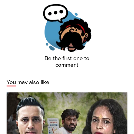
Be the first one to
comment
You may also like