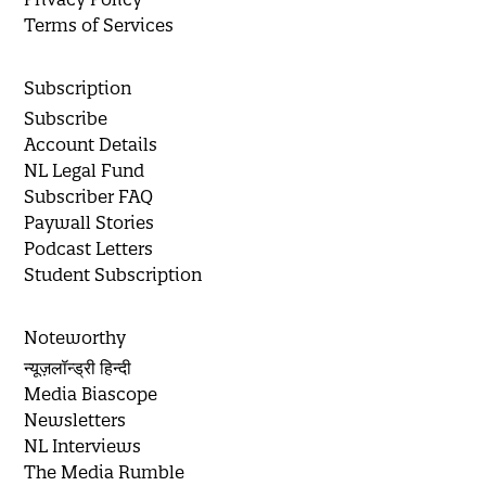
Terms of Services
Subscription
Subscribe
Account Details
NL Legal Fund
Subscriber FAQ
Paywall Stories
Podcast Letters
Student Subscription
Noteworthy
न्यूज़लॉन्ड्री हिन्दी
Media Biascope
Newsletters
NL Interviews
The Media Rumble