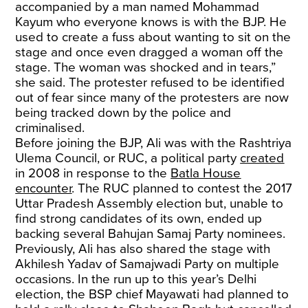
accompanied by a man named Mohammad
Kayum who everyone knows is with the BJP. He
used to create a fuss about wanting to sit on the
stage and once even dragged a woman off the
stage. The woman was shocked and in tears,”
she said. The protester refused to be identified
out of fear since many of the protesters are now
being tracked down by the police and
criminalised.
Before joining the BJP, Ali was with the Rashtriya
Ulema Council, or RUC, a political party
created
in 2008 in response to the
Batla House
encounter
. The RUC planned to contest the 2017
Uttar Pradesh Assembly election but, unable to
find strong candidates of its own, ended up
backing several Bahujan Samaj Party nominees.
Previously, Ali has also shared the stage with
Akhilesh Yadav of Samajwadi Party on multiple
occasions. In the run up to this year’s Delhi
election, the BSP chief Mayawati had planned to