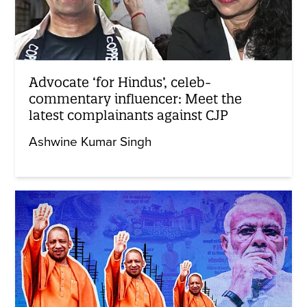
Advocate ‘for Hindus’, celeb-
commentary influencer: Meet the
latest complainants against CJP
Ashwine Kumar Singh