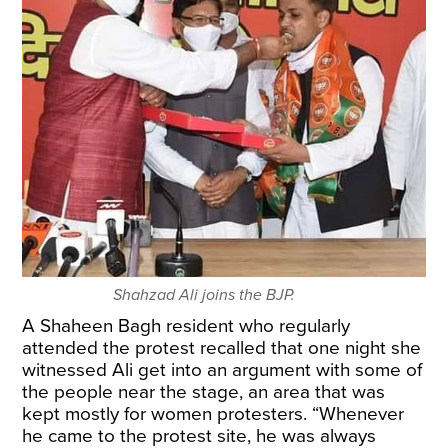
Shahzad Ali joins the BJP.
A Shaheen Bagh resident who regularly
attended the protest recalled that one night she
witnessed Ali get into an argument with some of
the people near the stage, an area that was
kept mostly for women protesters. “Whenever
he came to the protest site, he was always