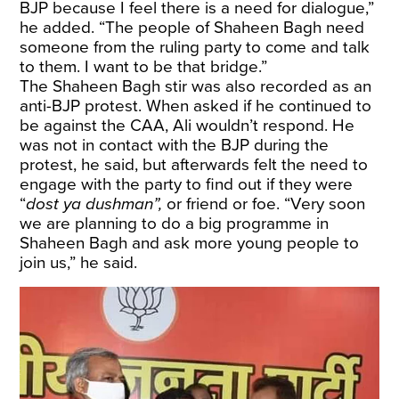
BJP because I feel there is a need for dialogue,”
he added. “The people of Shaheen Bagh need
someone from the ruling party to come and talk
to them. I want to be that bridge.”
The Shaheen Bagh stir was also recorded as an
anti-BJP protest. When asked if he continued to
be against the CAA, Ali wouldn’t respond. He
was not in contact with the BJP during the
protest, he said, but afterwards felt the need to
engage with the party to find out if they were
“
dost ya dushman”,
or friend or foe. “Very soon
we are planning to do a big programme in
Shaheen Bagh and ask more young people to
join us,” he said.