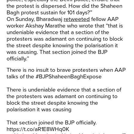
the protest is dispersed. How did the Shaheen
Bagh protest sustain for 101 days?”
On Sunday, Bharadwaj
retweeted
fellow AAP
worker Akshay Marathe who wrote that “that is
undeniable evidence that a section of the
protesters was adamant on continuing to block
the street despite knowing the polarisation it
was causing. That section joined the BJP
officially.”
There is no insult to brave protesters when AAP
talks of the
#BJPShaheenBaghExpose
There is undeniable evidence that a section of
the protesters was adamant on continuing to
block the street despite knowing the
polarisation it was causing
That section joined the BJP officially.
https://t.co/aR1E8WHq0K