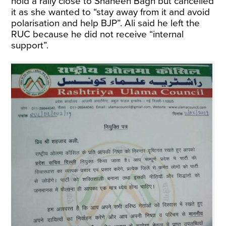
hold a rally close to Shaheen Bagh but cancelled
it as she wanted to “stay away from it and avoid
polarisation and help BJP”. Ali said he left the
RUC because he did not receive “internal
support”.