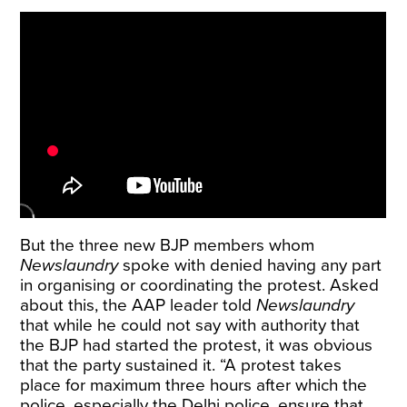
But the three new BJP members whom
Newslaundry
spoke with denied having any part
in organising or coordinating the protest. Asked
about this, the AAP leader told
Newslaundry
that while he could not say with authority that
the BJP had started the protest, it was obvious
that the party sustained it. “A protest takes
place for maximum three hours after which the
police, especially the Delhi police, ensure that