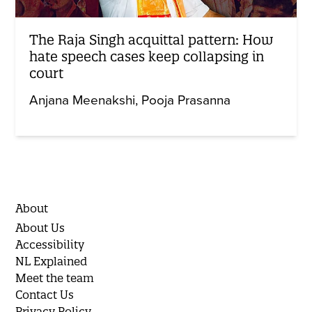
The Raja Singh acquittal pattern: How
hate speech cases keep collapsing in
court
Anjana Meenakshi
Pooja Prasanna
About
About Us
Accessibility
NL Explained
Meet the team
Contact Us
Privacy Policy