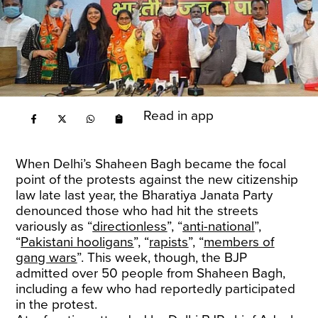
Read in app
When Delhi’s Shaheen Bagh became the focal
point of the protests against the new citizenship
law late last year, the Bharatiya Janata Party
denounced those who had hit the streets
variously as “
directionless
”, “
anti-national
”,
“
Pakistani hooligans
”, “
rapists
”, “
members of
gang wars
”. This week, though, the BJP
admitted over 50 people from Shaheen Bagh,
including a few who had reportedly participated
in the protest.