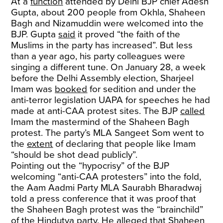
At a
function
attended by Delhi BJP chief Adesh
Gupta, about 200 people from Okhla, Shaheen
Bagh and Nizamuddin were welcomed into the
BJP. Gupta
said
it proved “the faith of the
Muslims in the party has increased”. But less
than a year ago, his party colleagues were
singing a different tune. On January 28, a week
before the Delhi Assembly election, Sharjeel
Imam was
booked
for sedition and under the
anti-terror legislation UAPA for speeches he had
made at anti-CAA protest sites. The BJP
called
Imam the mastermind of the Shaheen Bagh
protest. The party’s MLA Sangeet Som went to
the
extent
of declaring that people like Imam
“should be shot dead publicly”.
Pointing out the “hypocrisy” of the BJP
welcoming “anti-CAA protesters” into the fold,
the Aam Aadmi Party MLA Saurabh Bharadwaj
told a press conference that it was proof that
the Shaheen Bagh protest was the “brainchild”
of the Hindutva party. He alleged that Shaheen