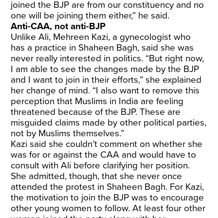
joined the BJP are from our constituency and no
one will be joining them either,” he said.
Anti-CAA, not anti-BJP
Unlike Ali, Mehreen Kazi, a gynecologist who
has a practice in Shaheen Bagh, said she was
never really interested in politics. “But right now,
I am able to see the changes made by the BJP
and I want to join in their efforts,” she explained
her change of mind. “I also want to remove this
perception that Muslims in India are feeling
threatened because of the BJP. These are
misguided claims made by other political parties,
not by Muslims themselves.”
Kazi said she couldn’t comment on whether she
was for or against the CAA and would have to
consult with Ali before clarifying her position.
She admitted, though, that she never once
attended the protest in Shaheen Bagh. For Kazi,
the motivation to join the BJP was to encourage
other young women to follow. At least four other