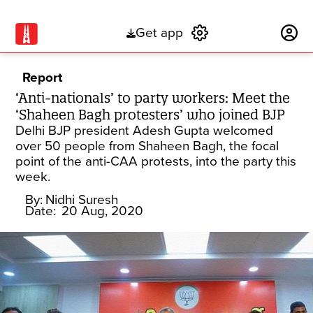
Get app
Subscribe
Report
‘Anti-nationals’ to party workers: Meet the
‘Shaheen Bagh protesters’ who joined BJP
Delhi BJP president Adesh Gupta welcomed
over 50 people from Shaheen Bagh, the focal
point of the anti-CAA protests, into the party this
week.
By:
Nidhi Suresh
Date:
20 Aug, 2020