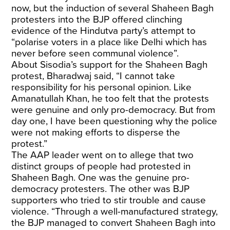
now, but the induction of several Shaheen Bagh
protesters into the BJP offered clinching
evidence of the Hindutva party’s attempt to
“polarise voters in a place like Delhi which has
never before seen communal violence”.
About Sisodia’s support for the Shaheen Bagh
protest, Bharadwaj said, “I cannot take
responsibility for his personal opinion. Like
Amanatullah Khan, he too felt that the protests
were genuine and only pro-democracy. But from
day one, I have been questioning why the police
were not making efforts to disperse the
protest.”
The AAP leader went on to allege that two
distinct groups of people had protested in
Shaheen Bagh. One was the genuine pro-
democracy protesters. The other was BJP
supporters who tried to stir trouble and cause
violence. “Through a well-manufactured strategy,
the BJP managed to convert Shaheen Bagh into