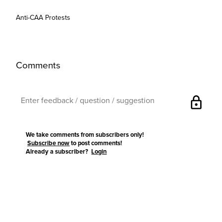
Anti-CAA Protests
Comments
lock
We take comments from subscribers only!
Subscribe now
to post comments!
Already a subscriber?
Login