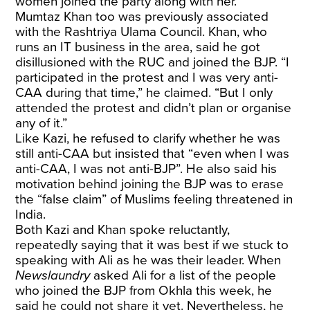
women joined the party along with her.
Mumtaz Khan too was previously associated
with the Rashtriya Ulama Council. Khan, who
runs an IT business in the area, said he got
disillusioned with the RUC and joined the BJP. “I
participated in the protest and I was very anti-
CAA during that time,” he claimed. “But I only
attended the protest and didn’t plan or organise
any of it.”
Like Kazi, he refused to clarify whether he was
still anti-CAA but insisted that “even when I was
anti-CAA, I was not anti-BJP”. He also said his
motivation behind joining the BJP was to erase
the “false claim” of Muslims feeling threatened in
India.
Both Kazi and Khan spoke reluctantly,
repeatedly saying that it was best if we stuck to
speaking with Ali as he was their leader. When
Newslaundry
asked Ali for a list of the people
who joined the BJP from Okhla this week, he
said he could not share it yet. Nevertheless, he