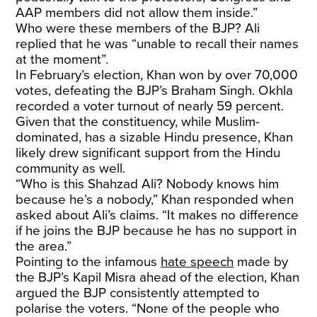
AAP members did not allow them inside.”
Who were these members of the BJP? Ali
replied that he was “unable to recall their names
at the moment”.
In February’s election, Khan won by over 70,000
votes, defeating the BJP’s Braham Singh. Okhla
recorded a voter turnout of nearly 59 percent.
Given that the constituency, while Muslim-
dominated, has a sizable Hindu presence, Khan
likely drew significant support from the Hindu
community as well.
“Who is this Shahzad Ali? Nobody knows him
because he’s a nobody,” Khan responded when
asked about Ali’s claims. “It makes no difference
if he joins the BJP because he has no support in
the area.”
Pointing to the infamous
hate speech
made by
the BJP’s Kapil Misra ahead of the election, Khan
argued the BJP consistently attempted to
polarise the voters. “None of the people who