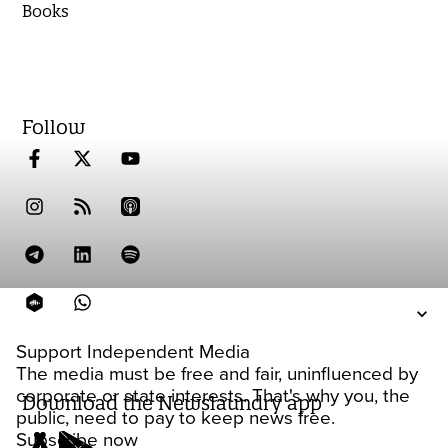
Books
Follow
Support Independent Media
The media must be free and fair, uninfluenced by
corporate or state interests. That's why you, the
Download the Newslaundry app
public, need to pay to keep news free.
Subscribe now