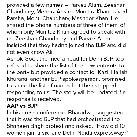
provided a few names – Parvez Alam, Zeeshan
Chaudhary, Mehraz Ansari, Mumtaz Khan, Javed
Parsha, Monu Chaudhary, Mashoor Khan. He
shared the phone numbers of three of them, of
whom only Mumtaz Khan agreed to speak with
us. Zeeshan Chaudhary and Parvez Alam
insisted that they hadn’t joined the BJP and did
not even know Ali.
Ashok Goel, the media head for Delhi BJP, too
refused to share the list of the new entrants to
the party but provided a contact for Kazi. Harish
Khurana, another BJP spokesperson, promised
to share the list of names but then stopped
responding to us. The story will be updated if a
response is received.
AAP vs BJP
In his press conference, Bharadwaj suggested
that it was the BJP that had orchestrated the
Shaheen Bagh protest and asked, “How did 10
women jam a six-lane Delhi-Noida expressway?”