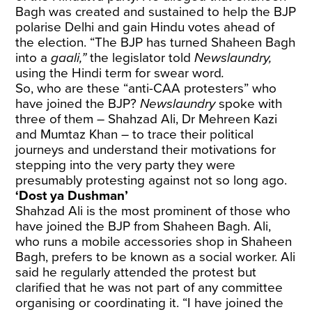
Bagh was created and sustained to help the BJP
polarise Delhi and gain Hindu votes ahead of
the election. “The BJP has turned Shaheen Bagh
into a
gaali,”
the legislator told
Newslaundry,
using the Hindi term for swear word
.
So, who are these “anti-CAA protesters” who
have joined the BJP?
Newslaundry
spoke with
three of them – Shahzad Ali, Dr Mehreen Kazi
and Mumtaz Khan – to trace their political
journeys and understand their motivations for
stepping into the very party they were
presumably protesting against not so long ago.
‘Dost ya Dushman’
Shahzad Ali is the most prominent of those who
have joined the BJP from Shaheen Bagh. Ali,
who runs a mobile accessories shop in Shaheen
Bagh, prefers to be known as a social worker. Ali
said he regularly attended the protest but
clarified that he was not part of any committee
organising or coordinating it. “I have joined the