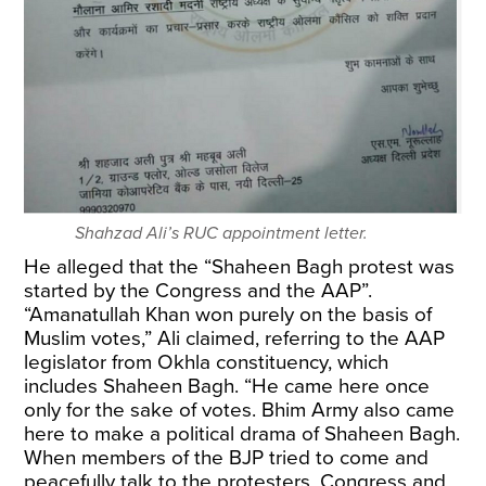
Shahzad Ali’s RUC appointment letter.
He alleged that the “Shaheen Bagh protest was
started by the Congress and the AAP”.
“Amanatullah Khan won purely on the basis of
Muslim votes,” Ali claimed, referring to the AAP
legislator from Okhla constituency, which
includes Shaheen Bagh. “He came here once
only for the sake of votes. Bhim Army also came
here to make a political drama of Shaheen Bagh.
When members of the BJP tried to come and
peacefully talk to the protesters, Congress and