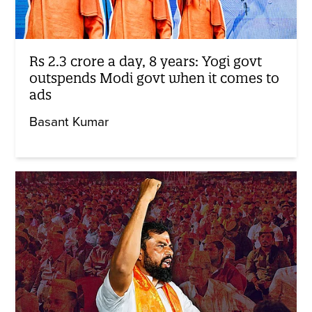
Rs 2.3 crore a day, 8 years: Yogi govt
outspends Modi govt when it comes to
ads
Basant Kumar