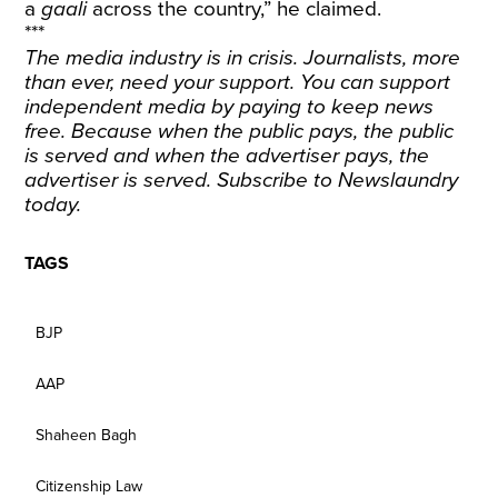
a
gaali
across the country,” he claimed.
***
The media industry is in crisis. Journalists, more
than ever, need your support. You can support
independent media by paying to keep news
free. Because when the public pays, the public
is served and when the advertiser pays, the
advertiser is served.
Subscribe
to Newslaundry
today.
TAGS
BJP
AAP
Shaheen Bagh
Citizenship Law