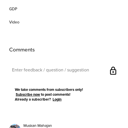
GDP
Video
Comments
lock
We take comments from subscribers only!
Subscribe now
to post comments!
Already a subscriber?
Login
Muskan Mahajan