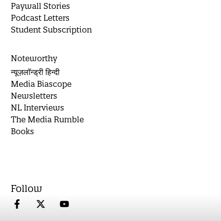
Paywall Stories
Podcast Letters
Student Subscription
Noteworthy
न्यूज़लॉन्ड्री हिन्दी
Media Biascope
Newsletters
NL Interviews
The Media Rumble
Books
Follow