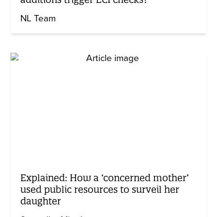
NL Team
Explained: How a ‘concerned mother’
used public resources to surveil her
daughter