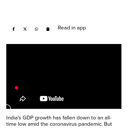
Read in app
India's GDP growth has fallen down to an all-
time low amid the coronavirus pandemic. But