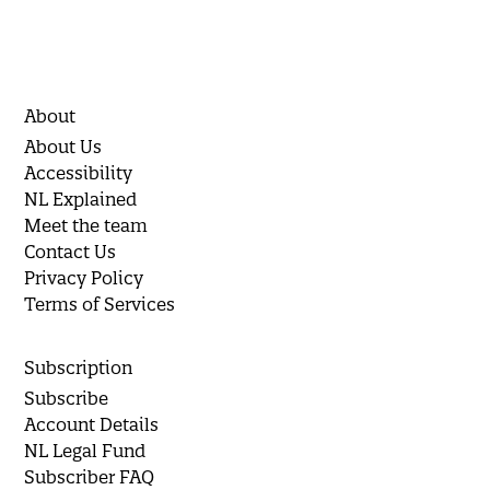
About
About Us
Accessibility
NL Explained
Meet the team
Contact Us
Privacy Policy
Terms of Services
Subscription
Subscribe
Account Details
NL Legal Fund
Subscriber FAQ