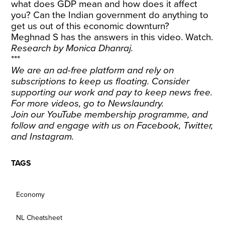
what does GDP mean and how does it affect
you? Can the Indian government do anything to
get us out of this economic downturn?
Meghnad S has the answers in this video. Watch.
Research by Monica Dhanraj.
***
We are an ad-free platform and rely on
subscriptions to keep us floating. Consider
supporting our work and
pay to keep news free
.
For more videos, go to
Newslaundry
.
Join our YouTube membership programme, and
follow and engage with us on
Facebook
,
Twitter
,
and
Instagram
.
TAGS
Economy
NL Cheatsheet