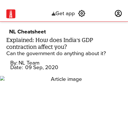
Get app
Subscribe
NL Cheatsheet
Explained: How does India's GDP
contraction affect you?
Can the government do anything about it?
By:
NL Team
Date:
09 Sep, 2020