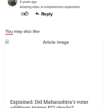
5 years ago
Amazing video, A comprehensive explanation
0
Reply
You may also like
Explained: Did Maharashtra’s voter
additions trigger ECI checks?