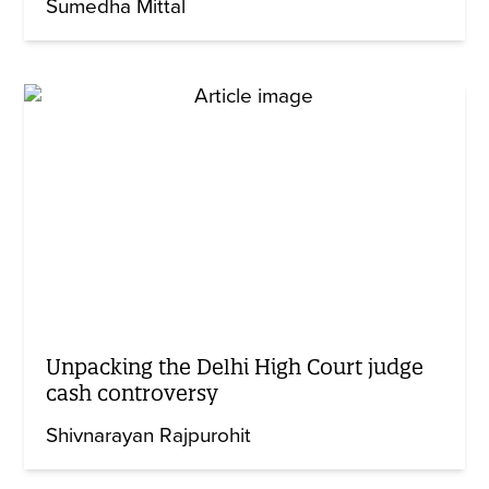
Sumedha Mittal
Unpacking the Delhi High Court judge
cash controversy
Shivnarayan Rajpurohit