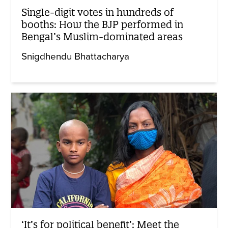
Single-digit votes in hundreds of
booths: How the BJP performed in
Bengal’s Muslim-dominated areas
Snigdhendu Bhattacharya
‘It’s for political benefit’: Meet the