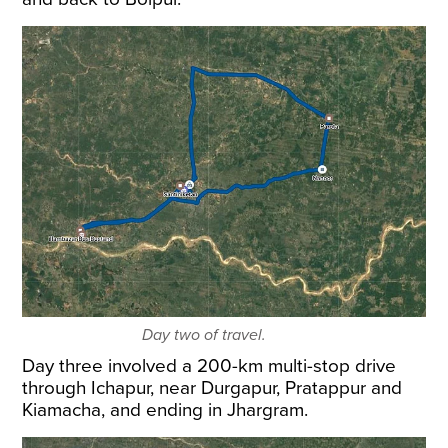
Day two of travel.
Day three involved a 200-km multi-stop drive
through Ichapur, near Durgapur, Pratappur and
Kiamacha, and ending in Jhargram.