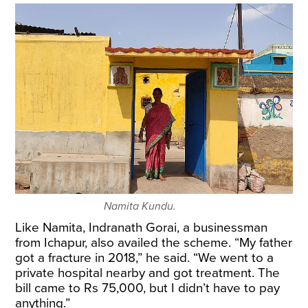
Namita Kundu.
Like Namita, Indranath Gorai, a businessman
from Ichapur, also availed the scheme. “My father
got a fracture in 2018,” he said. “We went to a
private hospital nearby and got treatment. The
bill came to Rs 75,000, but I didn’t have to pay
anything.”