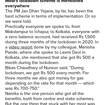
Modi's lockdown scheme is mentioned
everywhere
The PM Jan Dhan Yojana, by far, has been the
best scheme in terms of implementation. Or so
we were told.
Practically everyone we spoke to, from
Makdampur to Ichapur, to Kolkata, everyone with
a zero balance account, had received Rs 1,500
during three months of the lockdown in 2020. In
a
video report
done by my colleague, Manisha
Pande, where she spoke to Laxmi Devi in
Kolkata, she mentioned that she got Rs 500 a
month during the lockdown.
Bikas Chaudhary of Nunoor said, “During
lockdown, we got Rs 500 every month. For
three months we also got money for gas
depending on the rate for that month — which
was Rs 700-750.”
Namita is the one person who got all the
benefits, both from centre and state schemes.
But the one thing that stuck with her most was