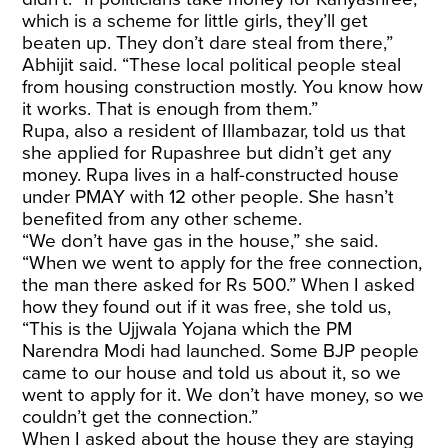
which is a scheme for little girls, they’ll get
beaten up. They don’t dare steal from there,”
Abhijit said. “These local political people steal
from housing construction mostly. You know how
it works. That is enough from them.”
Rupa, also a resident of Illambazar, told us that
she applied for Rupashree but didn’t get any
money. Rupa lives in a half-constructed house
under PMAY with 12 other people. She hasn’t
benefited from any other scheme.
“We don’t have gas in the house,” she said.
“When we went to apply for the free connection,
the man there asked for Rs 500.” When I asked
how they found out if it was free, she told us,
“This is the Ujjwala Yojana which the PM
Narendra Modi had launched. Some BJP people
came to our house and told us about it, so we
went to apply for it. We don’t have money, so we
couldn’t get the connection.”
When I asked about the house they are staying