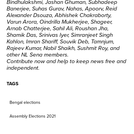
Bindhulakshmi, Jashan Ghuman, Subhadeep
Banerjee, Suhas Gurav, Nahas, Apoorv, Reid
Alexander Dsouza, Abhishek Chakraborty,
Varun Arora, Oindrilla Mukherjee, Shageer,
Arnab Chatterjee, Sahil Ali, Roushan Jha,
Shamik Das, Srinivas Iyer, Simranjeet Singh
Kahlon, Imran Shariff, Souvik Deb, Tamnjum,
Rajeev Kumar, Nabil Shaikh, Sushmit Roy, and
other NL Sena members.
Contribute now
and help to keep news free and
independent.
TAGS
Bengal elections
Assembly Elections 2021