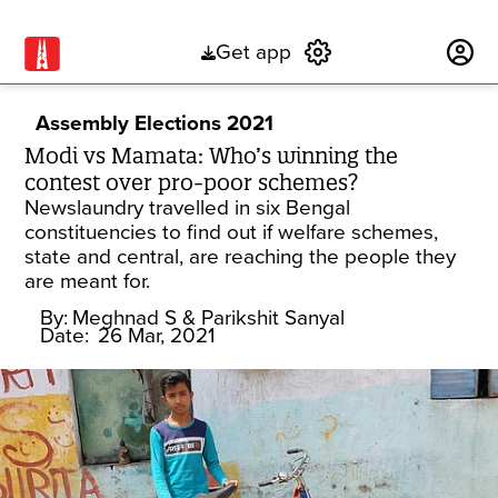
Get app
Subscribe
Assembly Elections 2021
Modi vs Mamata: Who’s winning the
contest over pro-poor schemes?
Newslaundry travelled in six Bengal
constituencies to find out if welfare schemes,
state and central, are reaching the people they
are meant for.
By:
Meghnad S
& Parikshit Sanyal
Date:
26 Mar, 2021