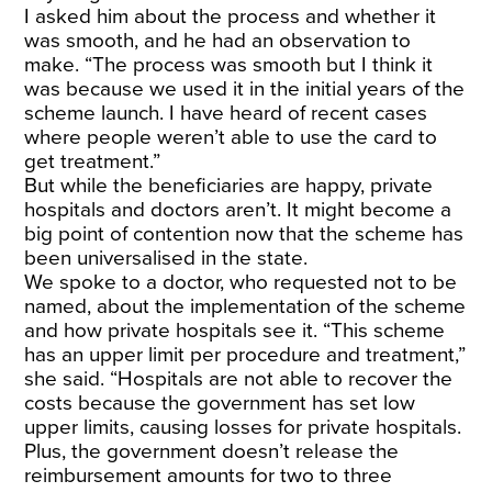
I asked him about the process and whether it
was smooth, and he had an observation to
make. “The process was smooth but I think it
was because we used it in the initial years of the
scheme launch. I have heard of recent cases
where people weren’t able to use the card to
get treatment.”
But while the beneficiaries are happy, private
hospitals and doctors aren’t. It might become a
big point of contention now that the scheme has
been universalised in the state.
We spoke to a doctor, who requested not to be
named, about the implementation of the scheme
and how private hospitals see it. “This scheme
has an upper limit per procedure and treatment,”
she said. “Hospitals are not able to recover the
costs because the government has set low
upper limits, causing losses for private hospitals.
Plus, the government doesn’t release the
reimbursement amounts for two to three