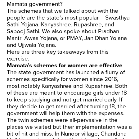
Mamata government?
The schemes that we talked about with the
people are the state’s most popular – Swasthya
Sathi Yojana, Kanyashree, Rupashree, and
Sabooj Sathi. We also spoke about Pradhan
Mantri Awas Yojana, or PMAY, Jan Dhan Yojana
and Ujjwala Yojana.
Here are three key takeaways from this
exercise.
Mamata’s schemes for women are effective
The state government has launched a flurry of
schemes specifically for women since 2016,
most notably Kanyashree and Rupashree. Both
of these are meant to encourage girls under 18
to keep studying and not get married early. If
they decide to get married after turning 18, the
government will help them with the expenses.
The twin schemes were all-pervasive in the
places we visited but their implementation was a
bit of hit and miss. In Nunoor village, Chandana