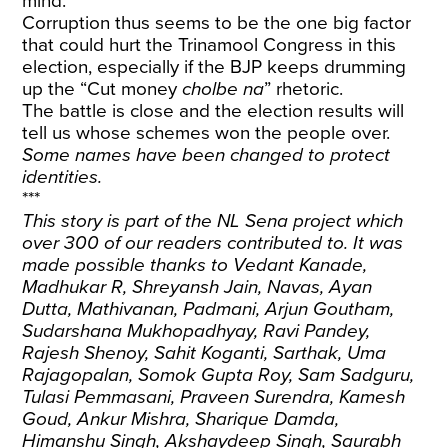
mind.
Corruption thus seems to be the one big factor
that could hurt the Trinamool Congress in this
election, especially if the BJP keeps drumming
up the “Cut money
cholbe na
” rhetoric.
The battle is close and the election results will
tell us whose schemes won the people over.
Some names have been changed to protect
identities.
***
This story is part of the NL Sena project which
over 300 of our readers contributed to. It was
made possible thanks to Vedant Kanade,
Madhukar R, Shreyansh Jain, Navas, Ayan
Dutta, Mathivanan, Padmani, Arjun Goutham,
Sudarshana Mukhopadhyay, Ravi Pandey,
Rajesh Shenoy, Sahit Koganti, Sarthak, Uma
Rajagopalan, Somok Gupta Roy, Sam Sadguru,
Tulasi Pemmasani, Praveen Surendra, Kamesh
Goud, Ankur Mishra, Sharique Damda,
Himanshu Singh, Akshaydeep Singh, Saurabh