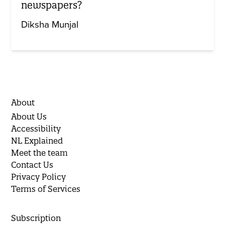
newspapers?
Diksha Munjal
About
About Us
Accessibility
NL Explained
Meet the team
Contact Us
Privacy Policy
Terms of Services
Subscription