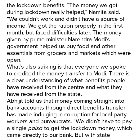
the lockdown benefits. “The money we got
during lockdown really helped,” Namita said.
“We couldn’t work and didn’t have a source of
income. We got the ration properly in the first
month, but faced difficulties later. The money
given by prime minister Narendra Modi’s
government helped us buy food and other
essentials from grocers and markets which were
open.”
What’s also striking is that everyone we spoke
to credited the money transfer to Modi. There is
a clear understanding of what benefits people
have received from the centre and what they
have received from the state.
Abhijit told us that money coming straight into
bank accounts through direct benefits transfer
has made indulging in corruption for local party
workers and bureaucrats. “We didn’t have to pay
a single
paisa
to get the lockdown money, which
came directly to our bank. But with state