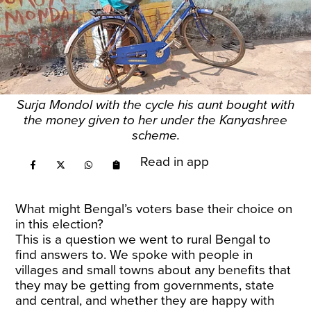
Surja Mondol with the cycle his aunt bought with
the money given to her under the Kanyashree
scheme.
Read in app
What might Bengal’s voters base their choice on
in this election?
This is a question we went to rural Bengal to
find answers to. We spoke with people in
villages and small towns about any benefits that
they may be getting from governments, state
and central, and whether they are happy with