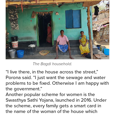
The Bagdi household.
“I live there, in the house across the street,”
Porona said. “I just want the sewage and water
problems to be fixed. Otherwise I am happy with
the government.”
Another popular scheme for women is the
Swasthya Sathi Yojana, launched in 2016. Under
the scheme, every family gets a smart card in
the name of the woman of the house which