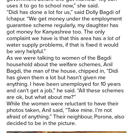
uses it to go to school now,” she said.
“Didi has done a lot for us,” said Dolly Bagdi of
Ichapur. “We get money under the employment
guarantee scheme regularly, my daughter has
got money for Kanyashree too. The only
complaint we have is that this area has a lot of
water supply problems, if that is fixed it would
be very helpful.”
As we were talking to women of the Bagdi
household about the welfare schemes, Anil
Bagdi, the man of the house, chipped in, “Didi
has given them a lot but hasn’t given me
anything. I have been unemployed for 10 years
and can’t get a job,” he said. “All these schemes
are ok, but what about me?”
While the women were reluctant to have their
photos taken, Anil said, “Take mine. I’m not
afraid of anything.” Their neighbour, Porona, also
decided to be in the picture.