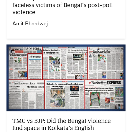
faceless victims of Bengal’s post-poll
violence
Amit Bhardwaj
TMC vs BJP: Did the Bengal violence
find space in Kolkata’s English