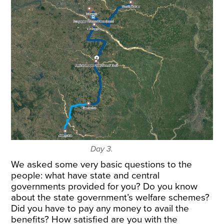
Day 3.
We asked some very basic questions to the
people: what have state and central
governments provided for you? Do you know
about the state government’s welfare schemes?
Did you have to pay any money to avail the
benefits? How satisfied are you with the