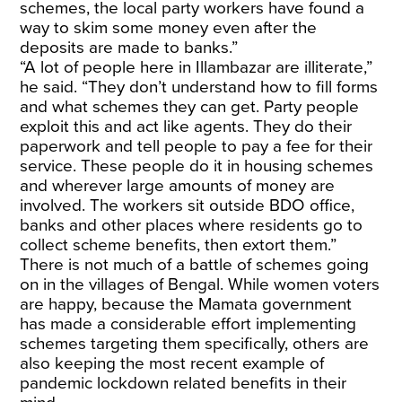
schemes, the local party workers have found a
way to skim some money even after the
deposits are made to banks.”
“A lot of people here in Illambazar are illiterate,”
he said. “They don’t understand how to fill forms
and what schemes they can get. Party people
exploit this and act like agents. They do their
paperwork and tell people to pay a fee for their
service. These people do it in housing schemes
and wherever large amounts of money are
involved. The workers sit outside BDO office,
banks and other places where residents go to
collect scheme benefits, then extort them.”
There is not much of a battle of schemes going
on in the villages of Bengal. While women voters
are happy, because the Mamata government
has made a considerable effort implementing
schemes targeting them specifically, others are
also keeping the most recent example of
pandemic lockdown related benefits in their