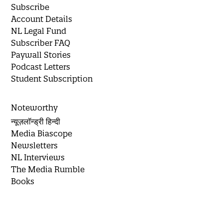
Subscribe
Account Details
NL Legal Fund
Subscriber FAQ
Paywall Stories
Podcast Letters
Student Subscription
Noteworthy
न्यूज़लॉन्ड्री हिन्दी
Media Biascope
Newsletters
NL Interviews
The Media Rumble
Books