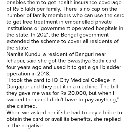
enables them to get health insurance coverage
of Rs 5 lakh per family. There is no cap on the
number of family members who can use the card
to get free treatment in empanelled private
institutions or government operated hospitals in
the state. In 2021, the Bengal government
extended the scheme to cover all residents of
the state.
Namita Kundu, a resident of Banguri near
Ichapur, said she got the Swasthya Sathi card
four years ago and used it to get a gall bladder
operation in 2018.
“I took the card to IQ City Medical College in
Durgapur and they put it in a machine. The bill
they gave me was for Rs 20,000, but when I
swiped the card I didn’t have to pay anything,”
she claimed.
When we asked her if she had to pay a bribe to
obtain the card or avail its benefits, she replied
in the negative.