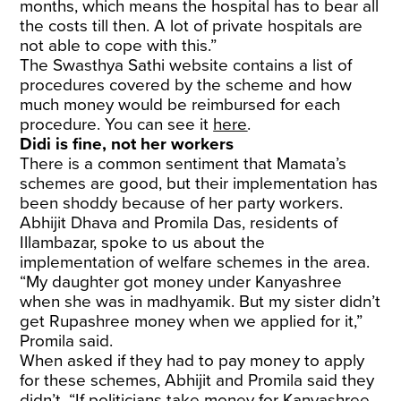
months, which means the hospital has to bear all
the costs till then. A lot of private hospitals are
not able to cope with this.”
The Swasthya Sathi website contains a list of
procedures covered by the scheme and how
much money would be reimbursed for each
procedure. You can see it
here
.
Didi is fine, not her workers
There is a common sentiment that Mamata’s
schemes are good, but their implementation has
been shoddy because of her party workers.
Abhijit Dhava and Promila Das, residents of
Illambazar, spoke to us about the
implementation of welfare schemes in the area.
“My daughter got money under Kanyashree
when she was in madhyamik. But my sister didn’t
get Rupashree money when we applied for it,”
Promila said.
When asked if they had to pay money to apply
for these schemes, Abhijit and Promila said they
didn’t. “If politicians take money for Kanyashree,