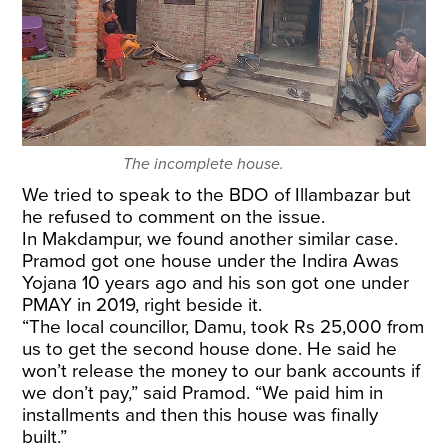
The incomplete house.
We tried to speak to the BDO of Illambazar but
he refused to comment on the issue.
In Makdampur, we found another similar case.
Pramod got one house under the Indira Awas
Yojana 10 years ago and his son got one under
PMAY in 2019, right beside it.
“The local councillor, Damu, took Rs 25,000 from
us to get the second house done. He said he
won’t release the money to our bank accounts if
we don’t pay,” said Pramod. “We paid him in
installments and then this house was finally
built.”