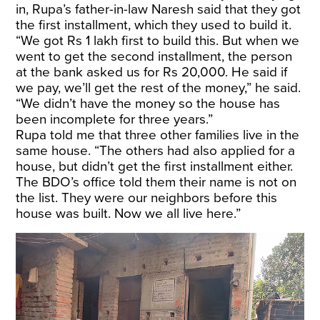
in, Rupa’s father-in-law Naresh said that they got
the first installment, which they used to build it.
“We got Rs 1 lakh first to build this. But when we
went to get the second installment, the person
at the bank asked us for Rs 20,000. He said if
we pay, we’ll get the rest of the money,” he said.
“We didn’t have the money so the house has
been incomplete for three years.”
Rupa told me that three other families live in the
same house. “The others had also applied for a
house, but didn’t get the first installment either.
The BDO’s office told them their name is not on
the list. They were our neighbors before this
house was built. Now we all live here.”