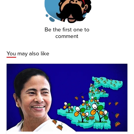
Be the first one to
comment
You may also like