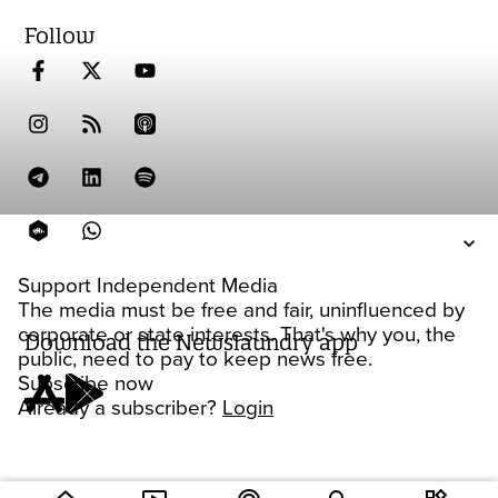
Follow
Support Independent Media
The media must be free and fair, uninfluenced by
corporate or state interests. That's why you, the
Download the Newslaundry app
public, need to pay to keep news free.
Subscribe now
Already a subscriber?
Login