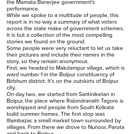
the Mamata Banerjee government’s
performance.
While we spoke to a multitude of people, this
report is in no way a summary of what voters
across the state make of government schemes.
It is but a collection of the most compelling
stories we found on the ground.
Some people were very reluctant to let us take
their pictures and include their names in the
story, so they remain anonymous.
First, we headed to Makdampur village, which is
ward number 1 in the Bolpur constituency of
Birbhum district. It’s on the outskirts of Bolpur
city.
On day two, we started from Santiniketan in
Bolpur, the place where Rabindranath Tagore is
worshipped and people from South Kolkata
build summer homes. The first stop was
Illambazar, a small market town surrounded by
villages. From there we drove to Nunoor, Parota
and back to Bolpur.