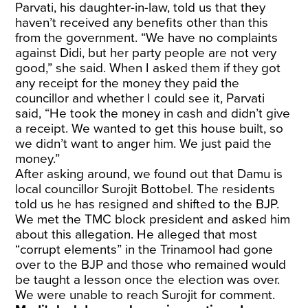
Parvati, his daughter-in-law, told us that they
haven’t received any benefits other than this
from the government. “We have no complaints
against Didi, but her party people are not very
good,” she said. When I asked them if they got
any receipt for the money they paid the
councillor and whether I could see it, Parvati
said, “He took the money in cash and didn’t give
a receipt. We wanted to get this house built, so
we didn’t want to anger him. We just paid the
money.”
After asking around, we found out that Damu is
local councillor Surojit Bottobel. The residents
told us he has resigned and shifted to the BJP.
We met the TMC block president and asked him
about this allegation. He alleged that most
“corrupt elements” in the Trinamool had gone
over to the BJP and those who remained would
be taught a lesson once the election was over.
We were unable to reach Surojit for comment.