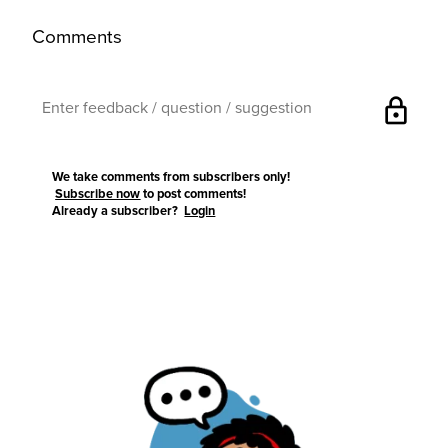
Comments
lock
We take comments from subscribers only!
Subscribe now
to post comments!
Already a subscriber?
Login