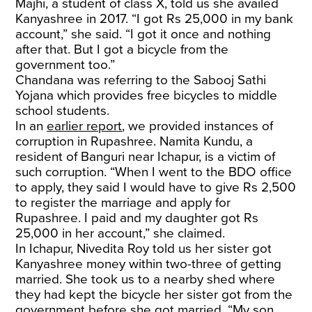
Majhi, a student of class X, told us she availed
Kanyashree in 2017. “I got Rs 25,000 in my bank
account,” she said. “I got it once and nothing
after that. But I got a bicycle from the
government too.”
Chandana was referring to the Sabooj Sathi
Yojana which provides free bicycles to middle
school students.
In an
earlier report
, we provided instances of
corruption in Rupashree. Namita Kundu, a
resident of Banguri near Ichapur, is a victim of
such corruption. “When I went to the BDO office
to apply, they said I would have to give Rs 2,500
to register the marriage and apply for
Rupashree. I paid and my daughter got Rs
25,000 in her account,” she claimed.
In Ichapur, Nivedita Roy told us her sister got
Kanyashree money within two-three of getting
married. She took us to a nearby shed where
they had kept the bicycle her sister got from the
government before she got married. “My son