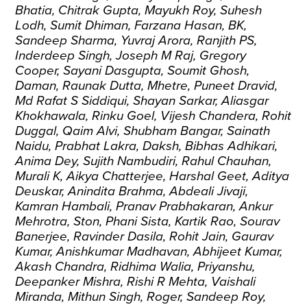
Bhatia, Chitrak Gupta, Mayukh Roy, Suhesh
Lodh, Sumit Dhiman, Farzana Hasan, BK,
Sandeep Sharma, Yuvraj Arora, Ranjith PS,
Inderdeep Singh, Joseph M Raj, Gregory
Cooper, Sayani Dasgupta, Soumit Ghosh,
Daman, Raunak Dutta, Mhetre, Puneet Dravid,
Md Rafat S Siddiqui, Shayan Sarkar, Aliasgar
Khokhawala, Rinku Goel, Vijesh Chandera, Rohit
Duggal, Qaim Alvi, Shubham Bangar, Sainath
Naidu, Prabhat Lakra, Daksh, Bibhas Adhikari,
Anima Dey, Sujith Nambudiri, Rahul Chauhan,
Murali K, Aikya Chatterjee, Harshal Geet, Aditya
Deuskar, Anindita Brahma, Abdeali Jivaji,
Kamran Hambali, Pranav Prabhakaran, Ankur
Mehrotra, Ston, Phani Sista, Kartik Rao, Sourav
Banerjee, Ravinder Dasila, Rohit Jain, Gaurav
Kumar, Anishkumar Madhavan, Abhijeet Kumar,
Akash Chandra, Ridhima Walia, Priyanshu,
Deepanker Mishra, Rishi R Mehta, Vaishali
Miranda, Mithun Singh, Roger, Sandeep Roy,