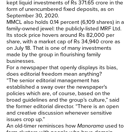
kept liquid investments of Rs 371.65 crore in the
form of unencumbered fixed deposits, as on
September 30, 2020.
MMCL also holds 0.14 percent (6,109 shares) in a
family-owned jewel: the publicly-listed MRF Ltd.
Its stock price hovers around Rs 82,000 per
share, with a market cap of Rs 34,940 crore as
on July 18. That is one of many investments
made by the group in flourishing family
businesses.
For a newspaper that openly displays its bias,
does editorial freedom mean anything?
“The senior editorial management has
established a sway over the newspaper's
policies which are, of course, based on the
broad guidelines and the group’s culture,” said
the former editorial director. “There is an open
and creative discussion whenever sensitive
issues crop up.”
An old-timer reminisces how
Manorama
used to