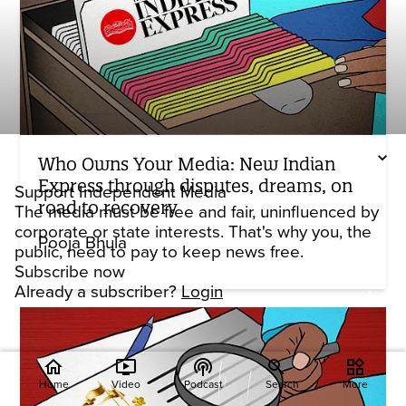
Who Owns Your Media: New Indian
Express through disputes, dreams, on
Support Independent Media
road to recovery
The media must be free and fair, uninfluenced by
corporate or state interests. That's why you, the
Pooja Bhula
public, need to pay to keep news free.
Subscribe now
Already a subscriber?
Login
home
ondemand_video
podcasts
widgets
Home
Video
Podcast
Search
More