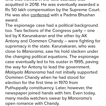
acquitted in 2018. He was eventually awarded a
Rs 50 lakh compensation by the Supreme Court.
He was also
conferred
with a Padma Bhushan
award.
The espionage case had a political background
too. Two factions of the Congress party – one
led by K Karunakaran and the other by AK
Antony and Oommen Chandy – were fighting for
supremacy in the state. Karunakaran, who was
close to
Manorama
, saw his hold slacken under
the changing political equations. The espionage
case eventually led to his ouster in 1995, paving
the way for Antony to lead the government.
Malayala Manorama
had not initially supported
Oommen Chandy when he had stood for
election for the first time in 1970 from
Puthuppally constituency. Later, however, the
newspaper joined hands with him. Even today,
many media watchers swear by
Manorama
’s
open romance with Chandy.