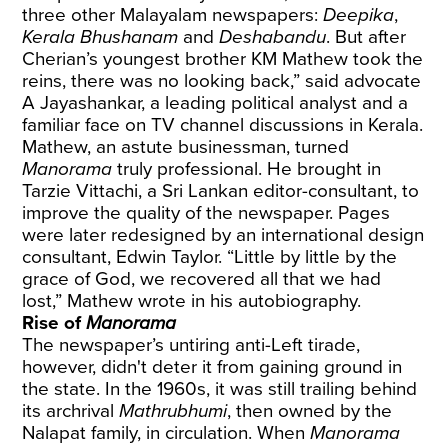
three other Malayalam newspapers:
Deepika
,
Kerala Bhushanam
and
Deshabandu
. But after
Cherian’s youngest brother KM Mathew took the
reins, there was no looking back,” said advocate
A Jayashankar, a leading political analyst and a
familiar face on TV channel discussions in Kerala.
Mathew, an astute businessman, turned
Manorama
truly professional. He brought in
Tarzie Vittachi, a Sri Lankan editor-consultant, to
improve the quality of the newspaper. Pages
were later redesigned by an international design
consultant, Edwin Taylor. “Little by little by the
grace of God, we recovered all that we had
lost,” Mathew wrote in his autobiography.
Rise of
Manorama
The newspaper’s untiring anti-Left tirade,
however, didn't deter it from gaining ground in
the state. In the 1960s, it was still trailing behind
its archrival
Mathrubhumi
, then owned by the
Nalapat family, in circulation. When
Manorama