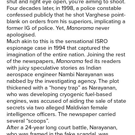
shut and right eye open, you’re aiming to shoot.
Four decades later, in 1998, a police constable
confessed publicly that he shot Varghese point-
blank on orders from his superiors, implicating a
former IG of police. Yet,
Manorama
never
apologised.
Much akin to this is the sensational ISRO
espionage case in 1994 that captured the
imagination of the entire nation. Joining the rest
of the newspapers,
Manorama
fed its readers
with juicy speculative stories as Indian
aerospace engineer Nambi Narayanan was
nabbed by the investigating agency. The plot
thickened with a “honey trap” as Narayanan,
who was developing cryogenic fuel-based
engines, was accused of aiding the sale of state
secrets via two alleged Maldivian female
intelligence officers. The newspaper carried
several “scoops”.
After a 24-year long court battle, Narayanan,
who was framed in the fake scandal, was