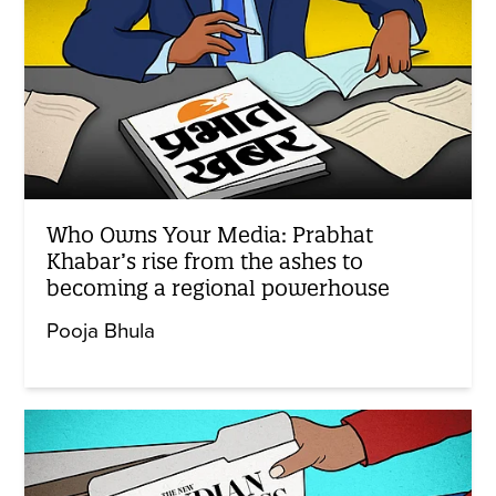
Who Owns Your Media: Prabhat
Khabar’s rise from the ashes to
becoming a regional powerhouse
Pooja Bhula