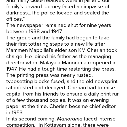
and many close relatives were in jail and our
family’s onward journey faced an impasse of
darkness...The police locked and sealed the
offices.”
The newspaper remained shut for nine years
between 1938 and 1947.
The group and the family had begun to take
their first tottering steps to a new life after
Mammen Mappillai’s elder son KM Cherian took
charge. He joined his father as the managing
director when Malayala Manorama reopened in
1947. He had a tough time restarting the press.
The printing press was nearly rusted,
typesetting blocks fused, and the old newsprint
rat-infested and decayed. Cherian had to raise
capital from his friends to ensure a daily print run
of a few thousand copies. It was an evening
paper at the time. Cherian became chief editor
in 1953.
In its second coming,
Manorama
faced intense
competition. “In Kottayam alone, there were