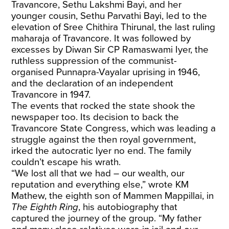
Travancore, Sethu Lakshmi Bayi, and her
younger cousin, Sethu Parvathi Bayi, led to the
elevation of Sree Chithira Thirunal, the last ruling
maharaja of Travancore. It was followed by
excesses by Diwan Sir CP Ramaswami Iyer, the
ruthless suppression of the communist-
organised Punnapra-Vayalar uprising in 1946,
and the declaration of an independent
Travancore in 1947.
The events that rocked the state shook the
newspaper too. Its decision to back the
Travancore State Congress, which was leading a
struggle against the then royal government,
irked the autocratic Iyer no end. The family
couldn’t escape his wrath.
“We lost all that we had – our wealth, our
reputation and everything else,” wrote KM
Mathew, the eighth son of Mammen Mappillai, in
The Eighth Ring
, his autobiography that
captured the journey of the group. “My father