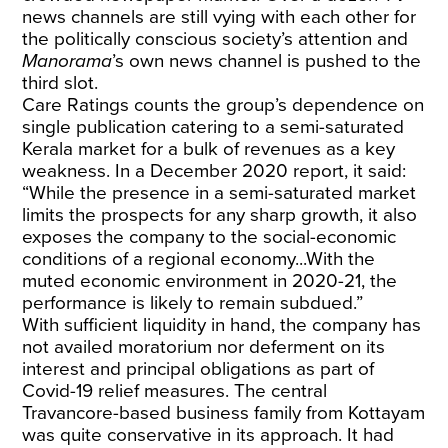
news channels are still vying with each other for
the politically conscious society’s attention and
Manorama
’s own news channel is pushed to the
third slot.
Care Ratings counts the group’s dependence on
single publication catering to a semi-saturated
Kerala market for a bulk of revenues as a key
weakness. In a December 2020 report, it said:
“While the presence in a semi-saturated market
limits the prospects for any sharp growth, it also
exposes the company to the social-economic
conditions of a regional economy...With the
muted economic environment in 2020-21, the
performance is likely to remain subdued.”
With sufficient liquidity in hand, the company has
not availed moratorium nor deferment on its
interest and principal obligations as part of
Covid-19 relief measures. The central
Travancore-based business family from Kottayam
was quite conservative in its approach. It had