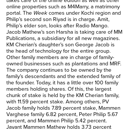
takes care of the online edition as well as other
online properties such as M4Marry, a matrimony
portal. The
Week
comes under Kochi region and
Philip’s second son Riyad is in charge. Amit,
Philip’s elder son, looks after Radio Mango.
Jacob Mathew’s son Harsha is taking care of MM
Publications, a subsidiary for all new magazines.
KM Cherian’s daughter’s son George Jacob is
the head of technology for the entire group.
Other family members are in charge of family-
owned businesses such as plantations and MRF.
The company continues to be owned by the
family’s descendants and the extended family of
the founder. Today, it has a little over 100 family
members holding shares. Of this, the largest
chunk of stake is held by the KM Cherian family,
with 11.59 percent stake. Among others, PV
Jacob family holds 7.89 percent stake, Mammen
Varghese family 6.82 percent, Peter Philip 5.67
percent, and Mammen Philip 5.42 percent.
Jayant Mammen Mathew holds 3.73 percent