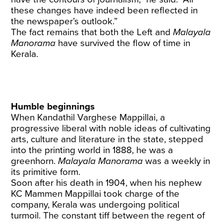
these changes have indeed been reflected in
the newspaper’s outlook.”
The fact remains that both the Left and
Malayala
Manorama
have survived the flow of time in
Kerala.
Humble beginnings
When Kandathil Varghese Mappillai, a
progressive liberal with noble ideas of cultivating
arts, culture and literature in the state, stepped
into the printing world in 1888, he was a
greenhorn.
Malayala Manorama
was a weekly in
its primitive form.
Soon after his death in 1904, when his nephew
KC Mammen Mappillai took charge of the
company, Kerala was undergoing political
turmoil. The constant tiff between the regent of