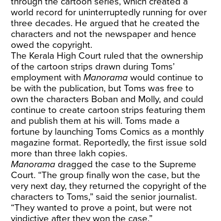
through the cartoon series, which created a
world record for uninterruptedly running for over
three decades. He argued that he created the
characters and not the newspaper and hence
owed the copyright.
The Kerala High Court ruled that the ownership
of the cartoon strips drawn during Toms’
employment with
Manorama
would continue to
be with the publication, but Toms was free to
own the characters Boban and Molly, and could
continue to create cartoon strips featuring them
and publish them at his will. Toms made a
fortune by launching Toms Comics as a monthly
magazine format. Reportedly, the first issue sold
more than three lakh copies.
Manorama
dragged the case to the Supreme
Court. “The group finally won the case, but the
very next day, they returned the copyright of the
characters to Toms,” said the senior journalist.
“They wanted to prove a point, but were not
vindictive after they won the case.”