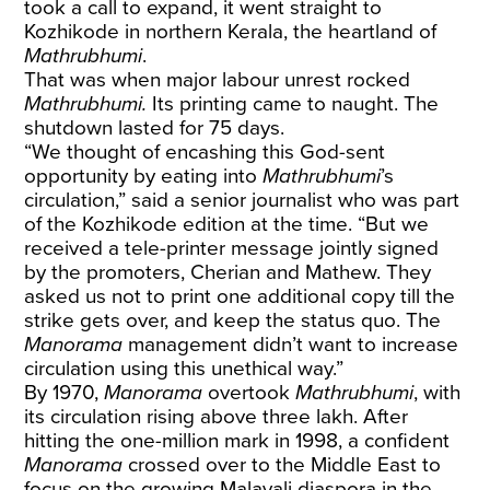
took a call to expand, it went straight to
Kozhikode in northern Kerala, the heartland of
Mathrubhumi
.
That was when major labour unrest rocked
Mathrubhumi.
Its printing came to naught. The
shutdown lasted for 75 days.
“We thought of encashing this God-sent
opportunity by eating into
Mathrubhumi
’s
circulation,” said a senior journalist who was part
of the Kozhikode edition at the time. “But we
received a tele-printer message jointly signed
by the promoters, Cherian and Mathew. They
asked us not to print one additional copy till the
strike gets over, and keep the status quo. The
Manorama
management didn’t want to increase
circulation using this unethical way.”
By 1970,
Manorama
overtook
Mathrubhumi
, with
its circulation rising above three lakh. After
hitting the one-million mark in 1998, a confident
Manorama
crossed over to the Middle East to
focus on the growing Malayali diaspora in the