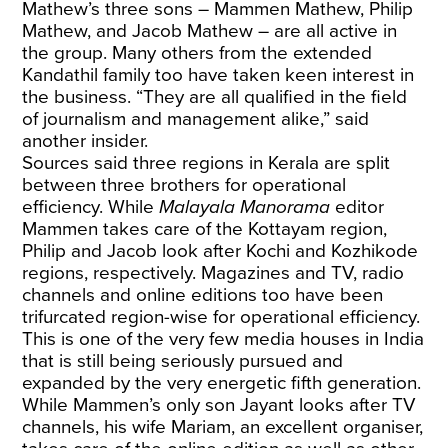
Mathew’s three sons – Mammen Mathew, Philip
Mathew, and Jacob Mathew – are all active in
the group. Many others from the extended
Kandathil family too have taken keen interest in
the business. “They are all qualified in the field
of journalism and management alike,” said
another insider.
Sources said three regions in Kerala are split
between three brothers for operational
efficiency. While
Malayala Manorama
editor
Mammen takes care of the Kottayam region,
Philip and Jacob look after Kochi and Kozhikode
regions, respectively. Magazines and TV, radio
channels and online editions too have been
trifurcated region-wise for operational efficiency.
This is one of the very few media houses in India
that is still being seriously pursued and
expanded by the very energetic fifth generation.
While Mammen’s only son Jayant looks after TV
channels, his wife Mariam, an excellent organiser,