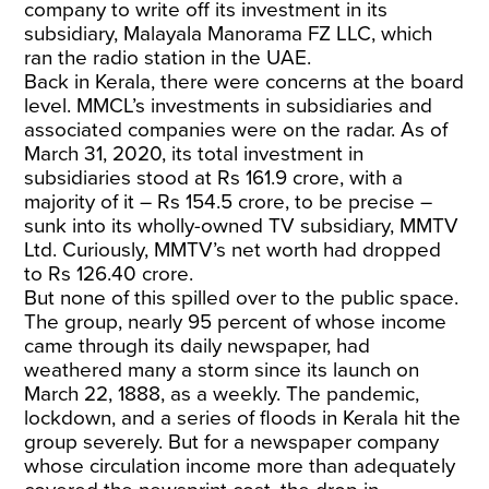
company to write off its investment in its
subsidiary, Malayala Manorama FZ LLC, which
ran the radio station in the UAE.
Back in Kerala, there were concerns at the board
level. MMCL’s investments in subsidiaries and
associated companies were on the radar. As of
March 31, 2020, its total investment in
subsidiaries stood at Rs 161.9 crore, with a
majority of it – Rs 154.5 crore, to be precise –
sunk into its wholly-owned TV subsidiary, MMTV
Ltd. Curiously, MMTV’s net worth had dropped
to Rs 126.40 crore.
But none of this spilled over to the public space.
The group, nearly 95 percent of whose income
came through its daily newspaper, had
weathered many a storm since its launch on
March 22, 1888, as a weekly. The pandemic,
lockdown, and a series of floods in Kerala hit the
group severely. But for a newspaper company
whose circulation income more than adequately