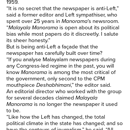
1959.
“It is no secret that the newspaper is anti-Left,”
said a former editor and Left sympathiser, who
spent over 25 years in
Manorama
’s newsroom.
“
Malayala Manorama
is open about its political
bias while most papers do it discreetly. I salute
its sheer honesty.”
But is being anti-Left a façade that the
newspaper has carefully built over time?
“If you analyse Malayalam newspapers during
any Congress-led regime in the past, you will
know
Manorama
is among the most critical of
the government, only second to the CPM
mouthpiece
Deshabhimani
,” the editor said.
An editorial director who worked with the group
for several decades claimed
Malayala
Manorama
is no longer the newspaper it used
to be.
“Like how the Left has changed, the total
political climate in the state has changed; and so
have the contours of journalism,” he said. “All