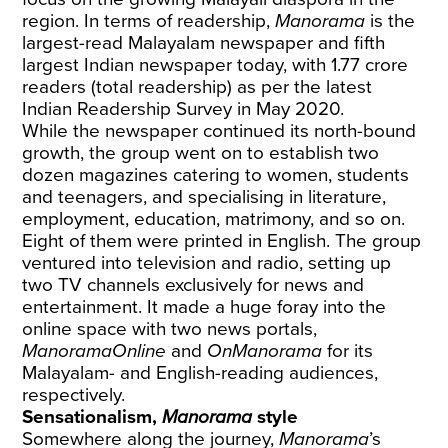
region. In terms of readership,
Manorama
is the
largest-read Malayalam newspaper and fifth
largest Indian newspaper today, with 1.77 crore
readers (total readership) as per the latest
Indian Readership Survey in May 2020.
While the newspaper continued its north-bound
growth, the group went on to establish two
dozen magazines catering to women, students
and teenagers, and specialising in literature,
employment, education, matrimony, and so on.
Eight of them were printed in English. The group
ventured into television and radio, setting up
two TV channels exclusively for news and
entertainment. It made a huge foray into the
online space with two news portals,
ManoramaOnline
and
OnManorama
for its
Malayalam- and English-reading audiences,
respectively.
Sensationalism,
Manorama
style
Somewhere along the journey,
Manorama
’s