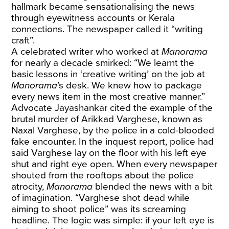
hallmark became sensationalising the news
through eyewitness accounts or Kerala
connections. The newspaper called it “writing
craft”.
A celebrated writer who worked at
Manorama
for nearly a decade smirked: “We learnt the
basic lessons in ‘creative writing’ on the job at
Manorama
’s desk. We knew how to package
every news item in the most creative manner.”
Advocate Jayashankar cited the example of the
brutal murder of Arikkad Varghese, known as
Naxal Varghese, by the police in a cold-blooded
fake encounter. In the inquest report, police had
said Varghese lay on the floor with his left eye
shut and right eye open. When every newspaper
shouted from the rooftops about the police
atrocity,
Manorama
blended the news with a bit
of imagination. “Varghese shot dead while
aiming to shoot police” was its screaming
headline. The logic was simple: if your left eye is