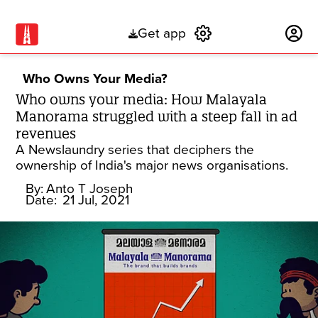
Get app
Subscribe
Who Owns Your Media?
Who owns your media: How Malayala
Manorama struggled with a steep fall in ad
revenues
A Newslaundry series that deciphers the
ownership of India's major news organisations.
By:
Anto T Joseph
Date:
21 Jul, 2021