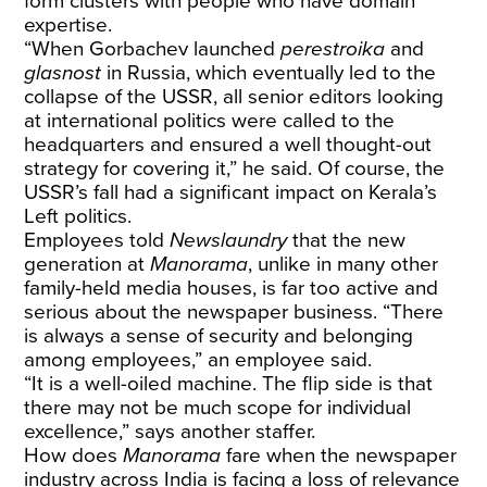
form clusters with people who have domain
expertise.
“When Gorbachev launched
perestroika
and
glasnost
in Russia, which eventually led to the
collapse of the USSR, all senior editors looking
at international politics were called to the
headquarters and ensured a well thought-out
strategy for covering it,” he said. Of course, the
USSR’s fall had a significant impact on Kerala’s
Left politics.
Employees told
Newslaundry
that the new
generation at
Manorama
, unlike in many other
family-held media houses, is far too active and
serious about the newspaper business. “There
is always a sense of security and belonging
among employees,” an employee said.
“It is a well-oiled machine. The flip side is that
there may not be much scope for individual
excellence,” says another staffer.
How does
Manorama
fare when the newspaper
industry across India is facing a loss of relevance