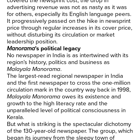
covered the newsprint cost, the drop in
advertising revenue was not as nasty as it was
for others, especially its English language peers.
It progressively passed on the hike in newsprint
price through regular increases in its cover price,
without disturbing its circulation or market
leadership position.
Manorama
’s political legacy
No newspaper in India is as intertwined with its
region’s history, politics and business as
Malayala Manorama
.
The largest-read regional newspaper in India
and the first newspaper to cross the one-million
circulation mark in the country way back in 1998,
Malayala Manorama
owes its existence and
growth to the high literacy rate and the
unparalleled level of political consciousness in
Kerala.
But what is striking is the spectacular dichotomy
of the 130-year-old newspaper. The group, which
began its journey from the sleepy town of