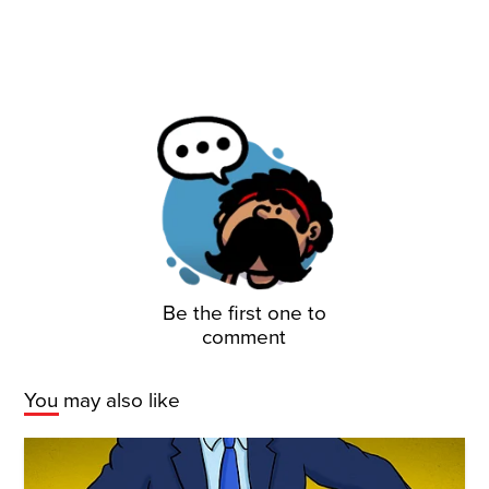
Be the first one to
comment
You may also like