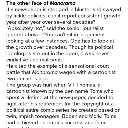
The other face of
Manorama
If a newspaper is steeped in bluster and swayed
by fickle policies, can it report consistent growth
year after year over several decades?
“Absolutely not,” said the senior journalist
quoted above. “You can’t sit in judgement
looking at a few instances. One has to look at
the growth over decades. Though its political
ideologies are out in the open, it was never
vindictive and malicious.”
He cited the example of a sensational court
battle that
Manorama
waged with a cartoonist
two decades ago.
The group was hurt when VT Thomas, a
cartoonist known by the pen name Toms who
spent a lifetime at the newspaper, decided to
fight after his retirement for the copyright of a
political satire comic series he created based on
twin, impish teenagers, Boban and Molly. Toms
had achieved enormous success and fame