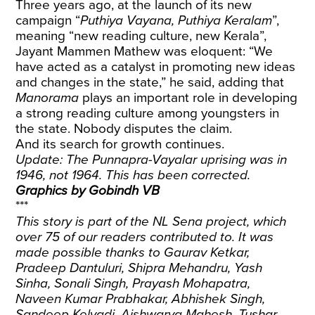
Three years ago, at the launch of its new
campaign “
Puthiya Vayana, Puthiya Keralam
”,
meaning “new reading culture, new Kerala”,
Jayant Mammen Mathew was eloquent: “We
have acted as a catalyst in promoting new ideas
and changes in the state,” he said, adding that
Manorama
plays an important role in developing
a strong reading culture among youngsters in
the state. Nobody disputes the claim.
And its search for growth continues.
Update: The Punnapra-Vayalar uprising was in
1946, not 1964. This has been corrected.
Graphics by Gobindh VB
***
This story is part of the NL Sena project, which
over 75 of our readers contributed to. It was
made possible thanks to Gaurav Ketkar,
Pradeep Dantuluri, Shipra Mehandru, Yash
Sinha, Sonali Singh, Prayash Mohapatra,
Naveen Kumar Prabhakar, Abhishek Singh,
Sandeep Kelvadi, Aishwarya Mahesh, Tushar