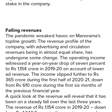
stake in the company.
Falling revenues
The pandemic wreaked havoc on Manorama's
topline growth. The revenue profile of the
company, with advertising and circulation
revenues being in almost equal share, has
undergone some change. The operating income
witnessed a year-on-year drop of seven percent
to Rs 1,154 crore in 2019-20 on account of lower
ad revenue. The income slipped further to Rs
365 crore during the first half of 2020-21, down
from Rs 610 crore during the first six months of
the previous financial year.
A quick look at the revenue will reveal that it has
been on a steady fall over the last three years.
The revenue of Rs 1,154 crore in 2019-20 – down