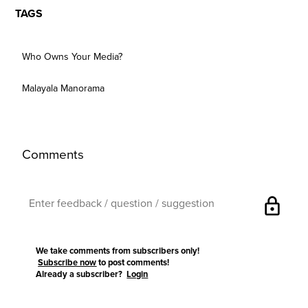
TAGS
Who Owns Your Media?
Malayala Manorama
Comments
lock
We take comments from subscribers only!
Subscribe now
to post comments!
Already a subscriber?
Login