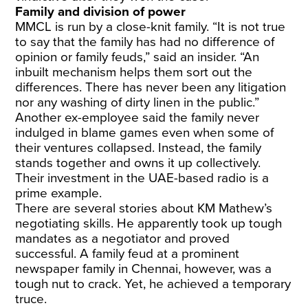
Family and division of power
MMCL is run by a close-knit family. “It is not true
to say that the family has had no difference of
opinion or family feuds,” said an insider. “An
inbuilt mechanism helps them sort out the
differences. There has never been any litigation
nor any washing of dirty linen in the public.”
Another ex-employee said the family never
indulged in blame games even when some of
their ventures collapsed. Instead, the family
stands together and owns it up collectively.
Their investment in the UAE-based radio is a
prime example.
There are several stories about KM Mathew’s
negotiating skills. He apparently took up tough
mandates as a negotiator and proved
successful. A family feud at a prominent
newspaper family in Chennai, however, was a
tough nut to crack. Yet, he achieved a temporary
truce.