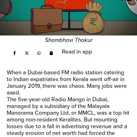
Shambhavi Thakur
Read in app
When a Dubai-based FM radio station catering
to Indian expatriates from Kerala went off-air in
January 2019, there was chaos. Many jobs were
axed.
The five-year-old Radio Mango in Dubai,
managed by a subsidiary of the Malayala
Manorama Company Ltd, or MMCL, was a top hit
among non-resident Keralites. But mounting
losses due to a fall in advertising revenue and a
steady erosion of net worth had forced the