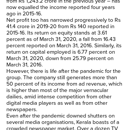
from Rs 1,243.2 crore in the previous year – has
now equalled the income reported four years
ago in 2015-16.
Net profit too has narrowed progressively to Rs
41.4 crore in 2019-20 from Rs 140 reported in
2015-16. Its return on equity stands at 3.61
percent as of March 31, 2020, a fall from 16.43
percent reported on March 31, 2016. Similarly, its
return on capital employed is 6.77 percent on
March 31, 2020, down from 25.79 percent on
March 31, 2016.
However, there is life after the pandemic for the
group. The company still generates more than
50 percent of its income from ad revenue, which
is higher than most of the major vernacular
dailies, amid intense competition from other
digital media players as well as from other
newspapers.
Even after the pandemic downed shutters on
several media organisations, Kerala boasts of a
crowded newspaper market. Over a dozen TV