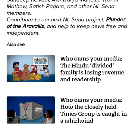
Mathew, Satish Pagare, and other NL Sena
members.
Contribute to our next NL Sena project
,
Plunder
of the Aravallis
, and help to keep news free and
independent.
Also see
Who owns your media:
The Hindu ‘divided’
family is losing revenue
and readership
Who owns your media:
How the closely held
Times Group is caught in
a whirlwind