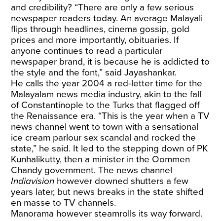
and credibility? “There are only a few serious
newspaper readers today. An average Malayali
flips through headlines, cinema gossip, gold
prices and more importantly, obituaries. If
anyone continues to read a particular
newspaper brand, it is because he is addicted to
the style and the font,” said Jayashankar.
He calls the year 2004 a red-letter time for the
Malayalam news media industry, akin to the fall
of Constantinople to the Turks that flagged off
the Renaissance era. “This is the year when a TV
news channel went to town with a sensational
ice cream parlour sex scandal and rocked the
state,” he said. It led to the stepping down of PK
Kunhalikutty, then a minister in the Oommen
Chandy government. The news channel
Indiavision
however downed shutters a few
years later, but news breaks in the state shifted
en masse to TV channels.
Manorama however steamrolls its way forward.