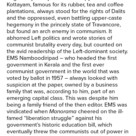
Kottayam, famous for its rubber, tea and coffee
plantations, always stood for the rights of Dalits
and the oppressed, even battling upper-caste
hegemony in the princely state of Travancore,
but found an arch enemy in communism. It
abhorred Left politics and wrote stories of
communist brutality every day, but counted on
the avid readership of the Left-dominant society.
EMS Namboodiripad – who headed the first
government in Kerala and the first ever
communist government in the world that was
voted by ballot in 1957 – always looked with
suspicion at the paper, owned by a business
family that was, according to him, part of an
emerging capital class. This was despite him
being a family friend of the then editor. EMS was
vindicated when
Manorama
cheered on the ill-
famed “liberation struggle” against his
government’s historic education bill, which
eventually threw the communists out of power in