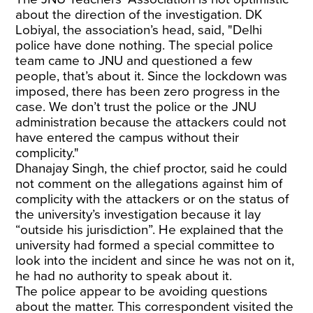
about the direction of the investigation. DK
Lobiyal, the association’s head, said, "Delhi
police have done nothing. The special police
team came to JNU and questioned a few
people, that’s about it. Since the lockdown was
imposed, there has been zero progress in the
case. We don’t trust the police or the JNU
administration because the attackers could not
have entered the campus without their
complicity."
Dhanajay Singh, the chief proctor, said he could
not comment on the allegations against him of
complicity with the attackers or on the status of
the university’s investigation because it lay
“outside his jurisdiction”. He explained that the
university had formed a special committee to
look into the incident and since he was not on it,
he had no authority to speak about it.
The police appear to be avoiding questions
about the matter. This correspondent visited the