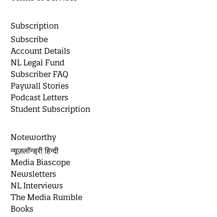
Subscription
Subscribe
Account Details
NL Legal Fund
Subscriber FAQ
Paywall Stories
Podcast Letters
Student Subscription
Noteworthy
न्यूज़लॉन्ड्री हिन्दी
Media Biascope
Newsletters
NL Interviews
The Media Rumble
Books