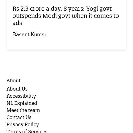
Rs 2.3 crore a day, 8 years: Yogi govt
outspends Modi govt when it comes to
ads
Basant Kumar
About
About Us
Accessibility
NL Explained
Meet the team
Contact Us
Privacy Policy
Terms of Services