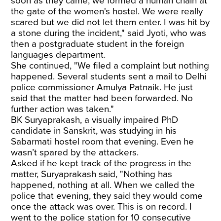
soon as they came, we formed a human chain at
the gate of the women's hostel. We were really
scared but we did not let them enter. I was hit by
a stone during the incident," said Jyoti, who was
then a postgraduate student in the foreign
languages department.
She continued, "We filed a complaint but nothing
happened. Several students sent a mail to Delhi
police commissioner Amulya Patnaik. He just
said that the matter had been forwarded. No
further action was taken."
BK Suryaprakash, a visually impaired PhD
candidate in Sanskrit, was studying in his
Sabarmati hostel room that evening. Even he
wasn’t spared by the attackers.
Asked if he kept track of the progress in the
matter, Suryaprakash said, "Nothing has
happened, nothing at all. When we called the
police that evening, they said they would come
once the attack was over. This is on record. I
went to the police station for 10 consecutive