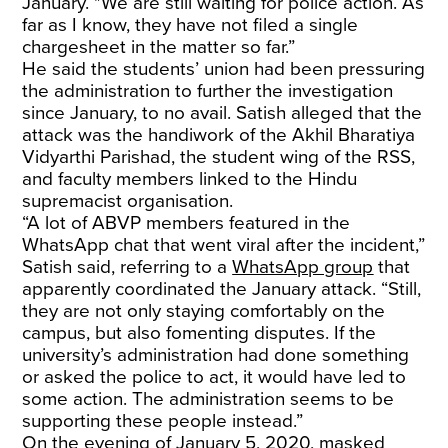
January. "We are still waiting for police action. As
far as I know, they have not filed a single
chargesheet in the matter so far.”
He said the students’ union had been pressuring
the administration to further the investigation
since January, to no avail. Satish alleged that the
attack was the handiwork of the Akhil Bharatiya
Vidyarthi Parishad, the student wing of the RSS,
and faculty members linked to the Hindu
supremacist organisation.
“A lot of ABVP members featured in the
WhatsApp chat that went viral after the incident,”
Satish said, referring to a
WhatsApp group
that
apparently coordinated the January attack. “Still,
they are not only staying comfortably on the
campus, but also fomenting disputes. If the
university’s administration had done something
or asked the police to act, it would have led to
some action. The administration seems to be
supporting these people instead.”
On the evening of January 5, 2020, masked