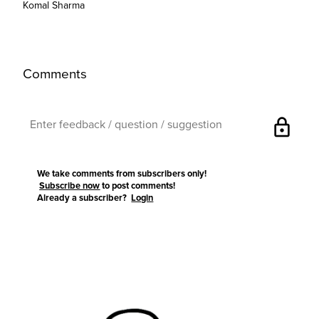
Komal Sharma
Comments
lock
We take comments from subscribers only!
Subscribe now
to post comments!
Already a subscriber?
Login