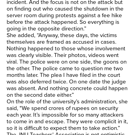
incident. And the focus is not on the attack but
on finding out who caused the shutdown in the
server room during protests against a fee hike
before the attack happened. So everything is
going in the opposite direction.”
She added, “Anyway, these days, the victims
themselves are framed as accused in cases.
Nothing happened to those whose involvement
was clearly visible. Their photos, videos went
viral. The police were on one side, the goons on
the other. The police came to question me two
months later. The plea I have filed in the court
was also deferred twice. On one date the judge
was absent. And nothing concrete could happen
on the second date either.”
On the role of the university’s administration, she
said, "We spend crores of rupees on security
each year. It’s impossible for so many attackers
to come in and escape. They were complicit in it,
so it is difficult to expect them to take action.”
The JNU Teachers' Association is not optimistic