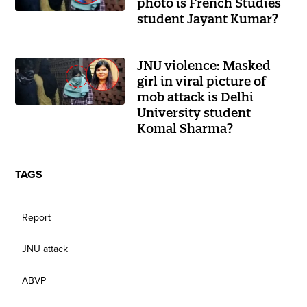
photo is French Studies
student Jayant Kumar?
JNU violence: Masked
girl in viral picture of
mob attack is Delhi
University student
Komal Sharma?
TAGS
Report
JNU attack
ABVP