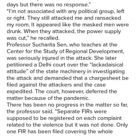
days but there was no response.”
"I'm not associated with any political group, left
or right. They still attacked me and ransacked
my room. It appeared like the masked men were
drunk. When they attacked, the power supply
was cut,” he recalled.
Professor Sucharita Sen, who teaches at the
Center for the Study of Regional Development,
was seriously injured in the attack. She later
petitioned a Delhi court over the “lackadaisical
attitude” of the state machinery in investigating
the attack and demanded that a chargesheet be
filed against the attackers and the case
expedited. The court, however, deferred the
matter because of the pandemic.
There has been no progress in the matter so far,
the professor said. "Separate FIRs were
supposed to be registered on each complaint
related to the violence but it was not done. Only
one FIR has been filed covering the whole