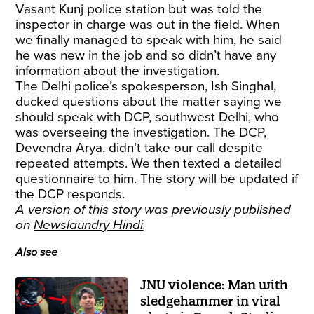
Vasant Kunj police station but was told the
inspector in charge was out in the field. When
we finally managed to speak with him, he said
he was new in the job and so didn’t have any
information about the investigation.
The Delhi police’s spokesperson, Ish Singhal,
ducked questions about the matter saying we
should speak with DCP, southwest Delhi, who
was overseeing the investigation. The DCP,
Devendra Arya, didn’t take our call despite
repeated attempts. We then texted a detailed
questionnaire to him. The story will be updated if
the DCP responds.
A version of this story was previously published
on
Newslaundry Hindi
.
Also see
JNU violence: Man with
sledgehammer in viral