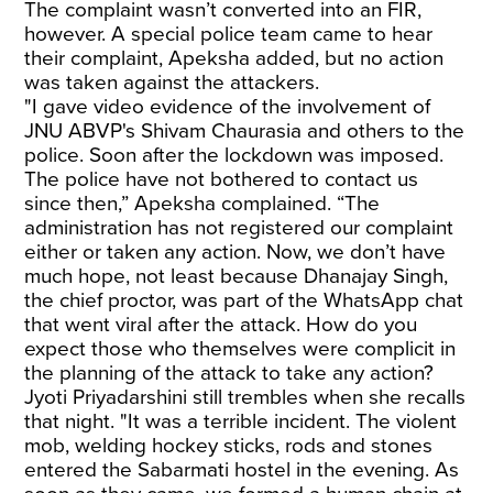
The complaint wasn’t converted into an FIR,
however. A special police team came to hear
their complaint, Apeksha added, but no action
was taken against the attackers.
"I gave video evidence of the involvement of
JNU ABVP's Shivam Chaurasia and others to the
police. Soon after the lockdown was imposed.
The police have not bothered to contact us
since then,” Apeksha complained. “The
administration has not registered our complaint
either or taken any action. Now, we don’t have
much hope, not least because Dhanajay Singh,
the chief proctor, was part of the WhatsApp chat
that went viral after the attack. How do you
expect those who themselves were complicit in
the planning of the attack to take any action?
Jyoti Priyadarshini still trembles when she recalls
that night. "It was a terrible incident. The violent
mob, welding hockey sticks, rods and stones
entered the Sabarmati hostel in the evening. As