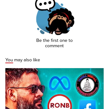
Be the first one to
comment
You may also like