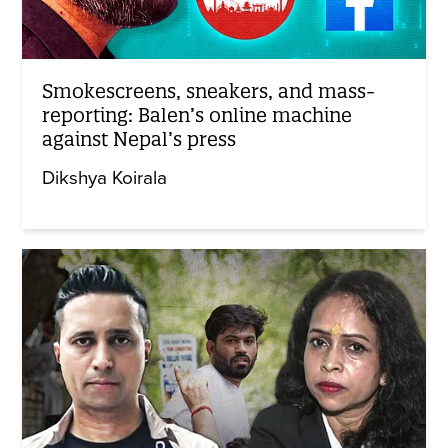
Smokescreens, sneakers, and mass-
reporting: Balen’s online machine
against Nepal’s press
Dikshya Koirala