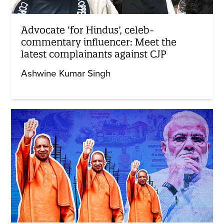
Advocate ‘for Hindus’, celeb-
commentary influencer: Meet the
latest complainants against CJP
Ashwine Kumar Singh