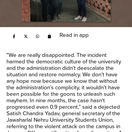
Read in app
"We are really disappointed. The incident
harmed the democratic culture of the university
and the administration didn’t deescalate the
situation and restore normalcy. We don’t have
any hope now because we know that without
the administration’s complicity, it wouldn’t have
been possible for the goons to unleash such
mayhem. In nine months, the case hasn't
progressed even 0.9 percent,” said a dejected
Satish Chandra Yadav, general secretary of the
Jawaharlal Nehru University Students Union,
referring to the violent attack on the campus in