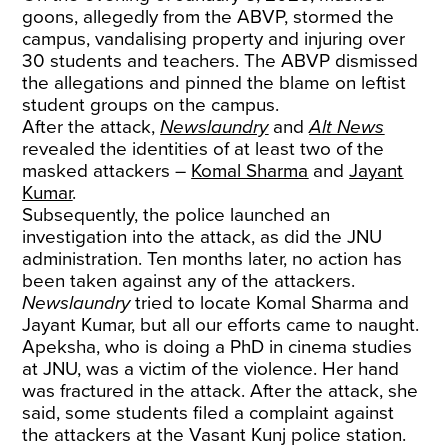
goons, allegedly from the ABVP, stormed the
campus, vandalising property and injuring over
30 students and teachers. The ABVP dismissed
the allegations and pinned the blame on leftist
student groups on the campus.
After the attack,
Newslaundry
and
Alt News
revealed the identities of at least two of the
masked attackers –
Komal Sharma
and
Jayant
Kumar
.
Subsequently, the police launched an
investigation into the attack, as did the JNU
administration. Ten months later, no action has
been taken against any of the attackers.
Newslaundry
tried to locate Komal Sharma and
Jayant Kumar, but all our efforts came to naught.
Apeksha, who is doing a PhD in cinema studies
at JNU, was a victim of the violence. Her hand
was fractured in the attack. After the attack, she
said, some students filed a complaint against
the attackers at the Vasant Kunj police station.