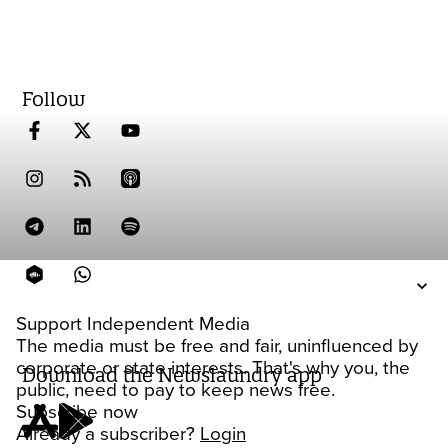
Follow
Support Independent Media
The media must be free and fair, uninfluenced by
corporate or state interests. That's why you, the
Download the Newslaundry app
public, need to pay to keep news free.
Subscribe now
Already a subscriber?
Login