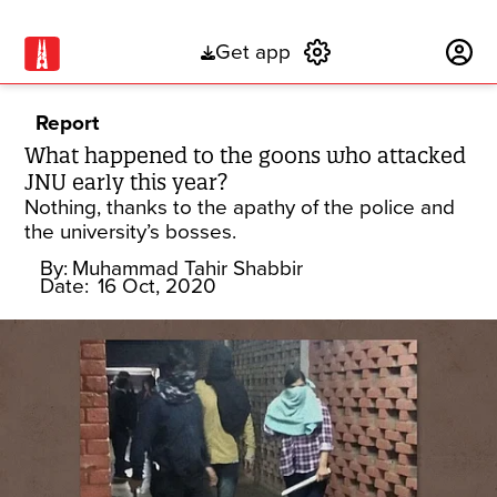
Get app
Subscribe
Report
What happened to the goons who attacked
JNU early this year?
Nothing, thanks to the apathy of the police and
the university’s bosses.
By:
Muhammad Tahir Shabbir
Date:
16 Oct, 2020