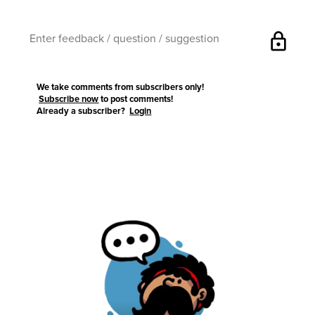
lock
We take comments from subscribers only!
Subscribe now
to post comments!
Already a subscriber?
Login