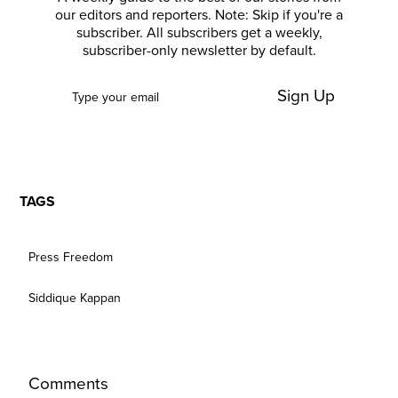
our editors and reporters. Note: Skip if you're a
subscriber. All subscribers get a weekly,
subscriber-only newsletter by default.
Sign Up
TAGS
Press Freedom
Siddique Kappan
Comments