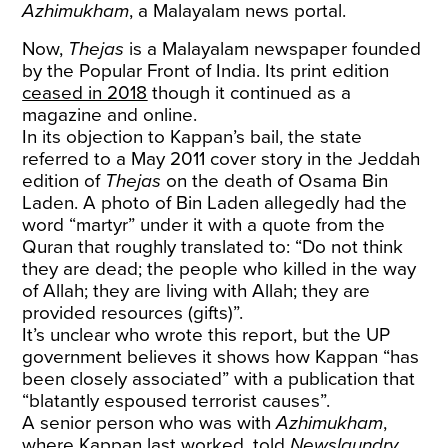
Azhimukham
, a Malayalam news portal.
Now,
Thejas
is a Malayalam newspaper founded
by the Popular Front of India. Its print edition
ceased in 2018
though it continued as a
magazine and online.
In its objection to Kappan’s bail, the state
referred to a May 2011 cover story in the Jeddah
edition of
Thejas
on the death of Osama Bin
Laden. A photo of Bin Laden allegedly had the
word “martyr” under it with a quote from the
Quran that roughly translated to: “Do not think
they are dead; the people who killed in the way
of Allah; they are living with Allah; they are
provided resources (gifts)”.
It’s unclear who wrote this report, but the UP
government believes it shows how Kappan “has
been closely associated” with a publication that
“blatantly espoused terrorist causes”.
A senior person who was with
Azhimukham
,
where Kappan last worked, told
Newslaundry