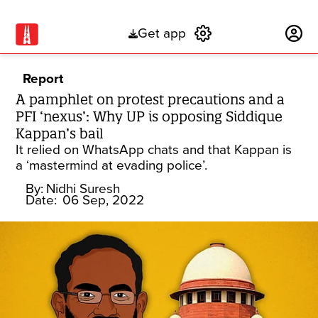
Get app
Subscribe
Report
A pamphlet on protest precautions and a
PFI ‘nexus’: Why UP is opposing Siddique
Kappan’s bail
It relied on WhatsApp chats and that Kappan is
a ‘mastermind at evading police’.
By:
Nidhi Suresh
Date:
06 Sep, 2022