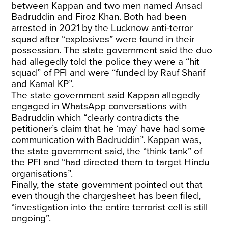
between Kappan and two men named Ansad
Badruddin and Firoz Khan. Both had been
arrested in 2021
by the Lucknow anti-terror
squad after “explosives” were found in their
possession. The state government said the duo
had allegedly told the police they were a “hit
squad” of PFI and were “funded by Rauf Sharif
and Kamal KP”.
The state government said Kappan allegedly
engaged in WhatsApp conversations with
Badruddin which “clearly contradicts the
petitioner’s claim that he ‘may’ have had some
communication with Badruddin”. Kappan was,
the state government said, the “think tank” of
the PFI and “had directed them to target Hindu
organisations”.
Finally, the state government pointed out that
even though the chargesheet has been filed,
“investigation into the entire terrorist cell is still
ongoing”.