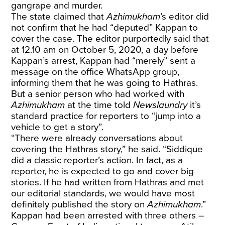
gangrape and murder.
The state claimed that
Azhimukham
’s editor did
not confirm that he had “deputed” Kappan to
cover the case. The editor purportedly said that
at 12.10 am on October 5, 2020, a day before
Kappan’s arrest, Kappan had “merely” sent a
message on the office WhatsApp group,
informing them that he was going to Hathras.
But a senior person who had worked with
Azhimukham
at the time told
Newslaundry
it’s
standard practice for reporters to “jump into a
vehicle to get a story”.
“There were already conversations about
covering the Hathras story,” he said. “Siddique
did a classic reporter’s action. In fact, as a
reporter, he is expected to go and cover big
stories. If he had written from Hathras and met
our editorial standards, we would have most
definitely published the story on
Azhimukham
.”
Kappan had been arrested with three others –