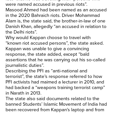
were named accused in previous riots”.
Masood Ahmed had been named as an accused
in the 2020 Bahraich riots. Driver Mohammad
Alam is, the state said, the brother-in-law of one
Danish Khan, allegedly “an accused in relation to
the Delhi riots”.
Why would Kappan choose to travel with
“known riot accused persons”, the state asked.
Kappan was unable to give a convincing
response, the state added, except “bald
assertions that he was carrying out his so-called
journalistic duties”.
Describing the PFI as “anti-national and
terrorist”, the state’s response referred to how
PFI activists had maimed a lecturer in 2010, and
had backed a “weapons training terrorist camp”
in Narath in 2013.
The state also said documents related to the
banned Students’ Islamic Movement of India had
been recovered from Kappan’s laptop and from