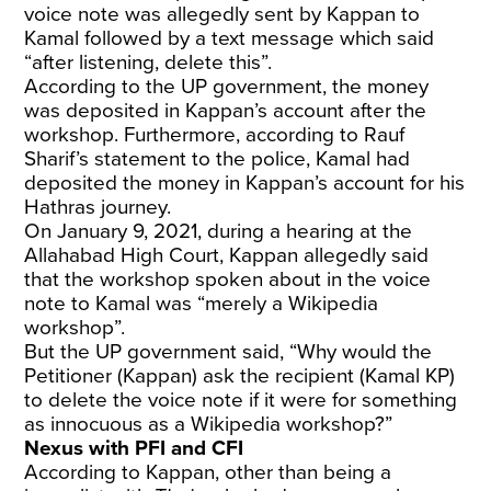
voice note was allegedly sent by Kappan to
Kamal followed by a text message which said
“after listening, delete this”.
According to the UP government, the money
was deposited in Kappan’s account after the
workshop. Furthermore, according to Rauf
Sharif’s statement to the police, Kamal had
deposited the money in Kappan’s account for his
Hathras journey.
On January 9, 2021, during a hearing at the
Allahabad High Court, Kappan allegedly said
that the workshop spoken about in the voice
note to Kamal was “merely a Wikipedia
workshop”.
But the UP government said, “Why would the
Petitioner (Kappan) ask the recipient (Kamal KP)
to delete the voice note if it were for something
as innocuous as a Wikipedia workshop?”
Nexus with PFI and CFI
According to Kappan, other than being a