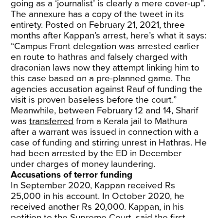
going as a ‘journalist’ is clearly a mere cover-up”.
The annexure has a copy of the tweet in its
entirety. Posted on February 21, 2021, three
months after Kappan’s arrest, here’s what it says:
“Campus Front delegation was arrested earlier
en route to hathras and falsely charged with
draconian laws now they attempt linking him to
this case based on a pre-planned game. The
agencies accusation against Rauf of funding the
visit is proven baseless before the court.”
Meanwhile, between February 12 and 14, Sharif
was
transferred
from a Kerala jail to Mathura
after a warrant was issued in connection with a
case of funding and stirring unrest in Hathras. He
had been arrested by the ED in December
under charges of money laundering.
Accusations of terror funding
In September 2020, Kappan received Rs
25,000 in his account. In October 2020, he
received another Rs 20,000. Kappan, in his
petition to the Supreme Court, said the first