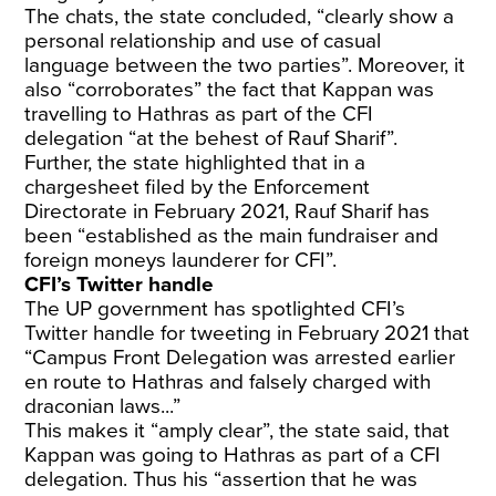
The chats, the state concluded, “clearly show a
personal relationship and use of casual
language between the two parties”. Moreover, it
also “corroborates” the fact that Kappan was
travelling to Hathras as part of the CFI
delegation “at the behest of Rauf Sharif”.
Further, the state highlighted that in a
chargesheet filed by the Enforcement
Directorate in February 2021, Rauf Sharif has
been “established as the main fundraiser and
foreign moneys launderer for CFI”.
CFI’s Twitter handle
The UP government has spotlighted CFI’s
Twitter handle for tweeting in February 2021 that
“Campus Front Delegation was arrested earlier
en route to Hathras and falsely charged with
draconian laws...”
This makes it “amply clear”, the state said, that
Kappan was going to Hathras as part of a CFI
delegation. Thus his “assertion that he was