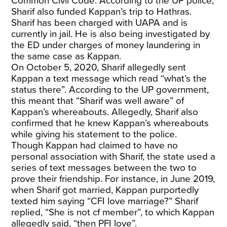
Common Civil Code. According to the UP police,
Sharif also funded Kappan’s trip to Hathras.
Sharif has been charged with UAPA and is
currently in jail. He is also being investigated by
the ED under charges of money laundering in
the same case as Kappan.
On October 5, 2020, Sharif allegedly sent
Kappan a text message which read “what’s the
status there”. According to the UP government,
this meant that “Sharif was well aware” of
Kappan’s whereabouts. Allegedly, Sharif also
confirmed that he knew Kappan’s whereabouts
while giving his statement to the police.
Though Kappan had claimed to have no
personal association with Sharif, the state used a
series of text messages between the two to
prove their friendship. For instance, in June 2019,
when Sharif got married, Kappan purportedly
texted him saying “CFI love marriage?” Sharif
replied, “She is not cf member”, to which Kappan
allegedly said, “then PFI love”.