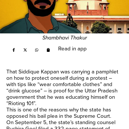
Shambhavi Thakur
Read in app
That Siddique Kappan was carrying a pamphlet
on how to protect oneself during a protest –
with tips like “wear comfortable clothes” and
“drink glucose” – is proof for the Uttar Pradesh
government that he was educating himself on
“Rioting 101”.
This is one of the reasons why the state has
opposed his bail plea in the Supreme Court.
On September 5, the state’s standing counsel
Ruchira Goel filed a 332-page statement of