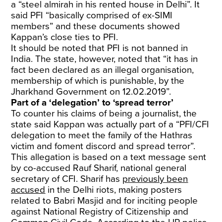
a “steel almirah in his rented house in Delhi”. It
said PFI “basically comprised of ex-SIMI
members” and these documents showed
Kappan’s close ties to PFI.
It should be noted that PFI is not banned in
India. The state, however, noted that “it has in
fact been declared as an illegal organisation,
membership of which is punishable, by the
Jharkhand Government on 12.02.2019”.
Part of a ‘delegation’ to ‘spread terror’
To counter his claims of being a journalist, the
state said Kappan was actually part of a “PFI/CFI
delegation to meet the family of the Hathras
victim and foment discord and spread terror”.
This allegation is based on a text message sent
by co-accused Rauf Sharif, national general
secretary of CFI. Sharif has
previously been
accused
in the Delhi riots, making posters
related to Babri Masjid and for inciting people
against National Registry of Citizenship and