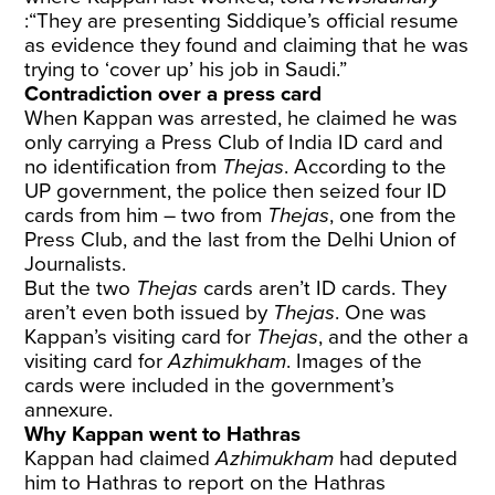
:“They are presenting Siddique’s official resume
as evidence they found and claiming that he was
trying to ‘cover up’ his job in Saudi.”
Contradiction over a press card
When Kappan was arrested, he claimed he was
only carrying a Press Club of India ID card and
no identification from
Thejas
. According to the
UP government, the police then seized four ID
cards from him – two from
Thejas
, one from the
Press Club, and the last from the Delhi Union of
Journalists.
But the two
Thejas
cards aren’t ID cards. They
aren’t even both issued by
Thejas
. One was
Kappan’s visiting card for
Thejas
, and the other a
visiting card for
Azhimukham
. Images of the
cards were included in the government’s
annexure.
Why Kappan went to Hathras
Kappan had claimed
Azhimukham
had deputed
him to Hathras to report on the Hathras