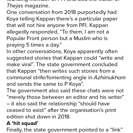
Thejas
magazine.
One conversation from 2018 purportedly had
Koya telling Kappan there’s a particular paper
that will not hire anyone from PFI. Kappan
allegedly responded, “To them, I am not a
Popular Front person but a Muslim who is
praying 5 times a day.”
In other conversations, Koya apparently often
suggested stories that Kappan could “write and
make viral”. The state government concluded
that Kappan “then writes such stories from a
communal strife/fomenting angle in
Azhimukham
and sends the same to P Koya”.
The government also said these chats were not
“merely those between an editor and his writer”
– it also said the relationship “should have
ceased to exist” after the organisation’s print
edition shut down in 2018.
A ‘hit squad’
Finally, the state government pointed to a “link”