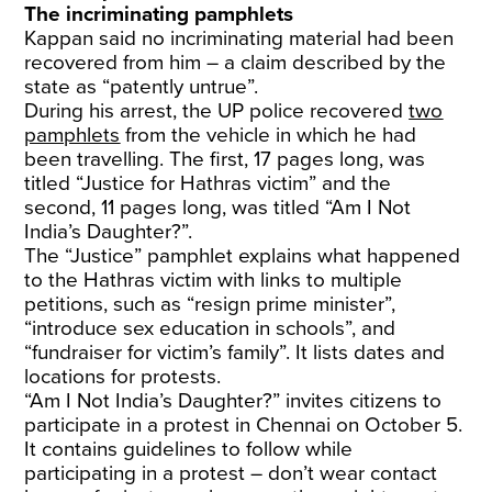
The incriminating pamphlets
Kappan said no incriminating material had been
recovered from him – a claim described by the
state as “patently untrue”.
During his arrest, the UP police recovered
two
pamphlets
from the vehicle in which he had
been travelling. The first, 17 pages long, was
titled “Justice for Hathras victim” and the
second, 11 pages long, was titled “Am I Not
India’s Daughter?”.
The “Justice” pamphlet explains what happened
to the Hathras victim with links to multiple
petitions, such as “resign prime minister”,
“introduce sex education in schools”, and
“fundraiser for victim’s family”. It lists dates and
locations for protests.
“Am I Not India’s Daughter?” invites citizens to
participate in a protest in Chennai on October 5.
It contains guidelines to follow while
participating in a protest – don’t wear contact