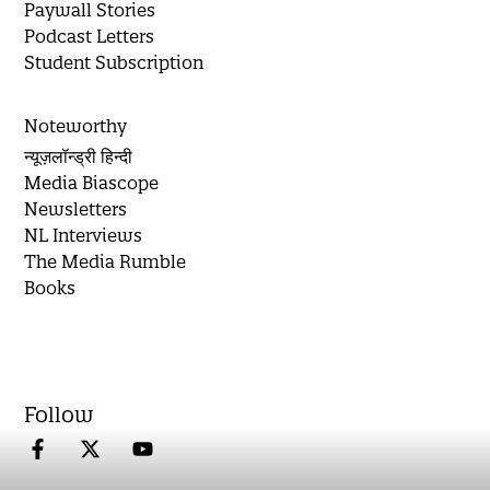
Paywall Stories
Podcast Letters
Student Subscription
Noteworthy
न्यूज़लॉन्ड्री हिन्दी
Media Biascope
Newsletters
NL Interviews
The Media Rumble
Books
Follow