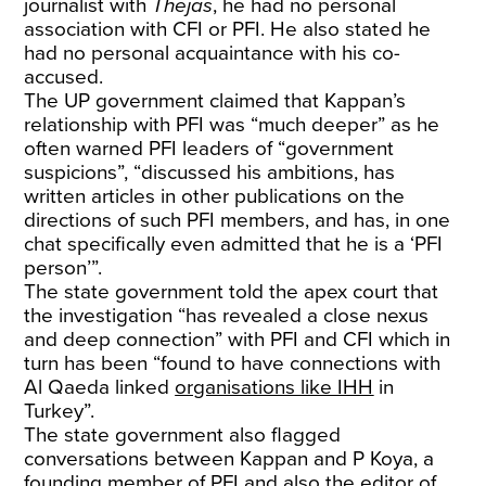
journalist with
Thejas
, he had no personal
association with CFI or PFI. He also stated he
had no personal acquaintance with his co-
accused.
The UP government claimed that Kappan’s
relationship with PFI was “much deeper” as he
often warned PFI leaders of “government
suspicions”, “discussed his ambitions, has
written articles in other publications on the
directions of such PFI members, and has, in one
chat specifically even admitted that he is a ‘PFI
person’”.
The state government told the apex court that
the investigation “has revealed a close nexus
and deep connection” with PFI and CFI which in
turn has been “found to have connections with
Al Qaeda linked
organisations like IHH
in
Turkey”.
The state government also flagged
conversations between Kappan and P Koya, a
founding member of PFI and also the editor of