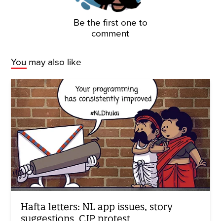
Be the first one to
comment
You may also like
Hafta letters: NL app issues, story
suggestions, CJP protest