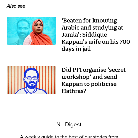
Also see
‘Beaten for knowing
Arabic and studying at
Jamia’: Siddique
Kappan’s wife on his 700
days in jail
Did PFI organise ‘secret
workshop’ and send
Kappan to politicise
Hathras?
NL Digest
A weekly guide to the best of our stories from