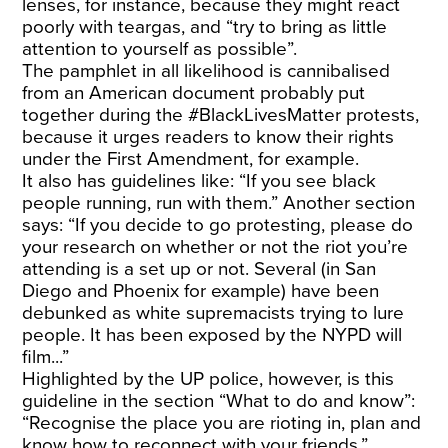
lenses, for instance, because they might react
poorly with teargas, and “try to bring as little
attention to yourself as possible”.
The pamphlet in all likelihood is cannibalised
from an American document probably put
together during the #BlackLivesMatter protests,
because it urges readers to know their rights
under the First Amendment, for example.
It also has guidelines like: “If you see black
people running, run with them.” Another section
says: “If you decide to go protesting, please do
your research on whether or not the riot you’re
attending is a set up or not. Several (in San
Diego and Phoenix for example) have been
debunked as white supremacists trying to lure
people. It has been exposed by the NYPD will
film...”
Highlighted by the UP police, however, is this
guideline in the section “What to do and know”:
“Recognise the place you are rioting in, plan and
know how to reconnect with your friends.”