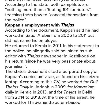
According to the state, both pamphlets are
“nothing more than a ‘Rioting 101’ for rioters”,
teaching them how to “conceal themselves from
the police”.
Kappan’s employment with
Thejas
According to the document, Kappan said he had
worked in Saudi Arabia from 2006 to 2011 but
did not name his employer.
He returned to Kerala in 2011. In his statement to
the police, he allegedly said he joined as sub-
editor with
Thejas
newspaper in Kozhikode on
his return “since he was very passionate about
journalism”.
The state’s document cited a purported copy of
Kappan’s curriculum vitae, as found on his seized
laptop. According to this CV, he worked for
Gulf
Thejas Daily
in Jeddah in 2009, for
Mangalam
daily in Kerala in 2013, and for
Thejas
in Delhi
from 2014 to 2018. At the time of his arrest, he
worked for Thiruvananthapuram-based