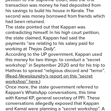
transaction was money he had deposited from
his savings to build his house in Kerala. The
second was money borrowed from friends which
had been returned.
The state pointed out that Kappan was
contradicting himself. In his high court petition,
the state claimed, Kappan had said the
payments “are relating to his salary paid for
working at
Thejas Daily
”.
According to the UP government, Kappan used
this money for two things: to conduct a “secret
workshop” in September 2020 and for his trip to
Hathras to spread “religious discord and “terror”.
(
Read
Newslaundry
’s report on this “secret
workshop” here.
)
Once more, the state government referred to
Kappan’s WhatsApp conversations, this time
with Kamal KP, general secretary of PFI. These
conversations allegedly exposed that Kappan
and Kamal were planning a “secret workshop”. A