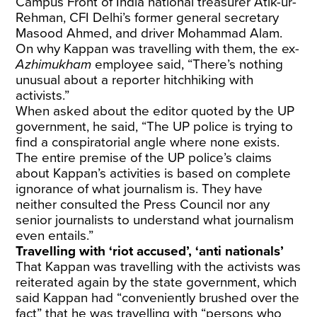
Campus Front of India national treasurer Atik-ur-
Rehman, CFI Delhi’s former general secretary
Masood Ahmed, and driver Mohammad Alam.
On why Kappan was travelling with them, the ex-
Azhimukham
employee said, “There’s nothing
unusual about a reporter hitchhiking with
activists.”
When asked about the editor quoted by the UP
government, he said, “The UP police is trying to
find a conspiratorial angle where none exists.
The entire premise of the UP police’s claims
about Kappan’s activities is based on complete
ignorance of what journalism is. They have
neither consulted the Press Council nor any
senior journalists to understand what journalism
even entails.”
Travelling with ‘riot accused’, ‘anti nationals’
That Kappan was travelling with the activists was
reiterated again by the state government, which
said Kappan had “conveniently brushed over the
fact” that he was travelling with “persons who