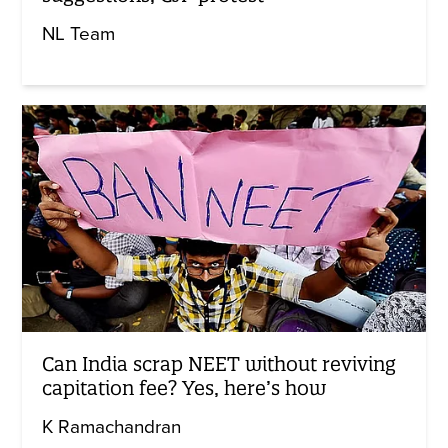
NL Team
Can India scrap NEET without reviving
capitation fee? Yes, here’s how
K Ramachandran