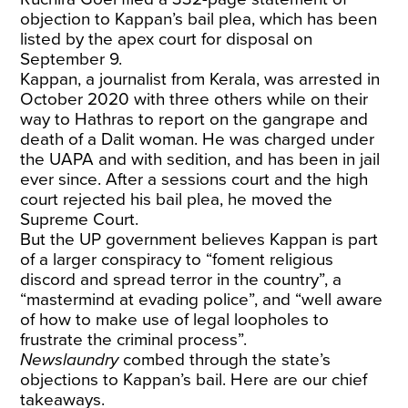
objection to Kappan’s bail plea, which has been
listed by the apex court for disposal on
September 9.
Kappan, a journalist from Kerala, was arrested in
October 2020 with three others while on their
way to Hathras to report on the gangrape and
death of a Dalit woman. He was charged under
the UAPA and with sedition, and has been in jail
ever since. After a sessions court and the high
court rejected his bail plea, he moved the
Supreme Court.
But the UP government believes Kappan is part
of a larger conspiracy to “foment religious
discord and spread terror in the country”, a
“mastermind at evading police”, and “well aware
of how to make use of legal loopholes to
frustrate the criminal process”.
Newslaundry
combed through the state’s
objections to Kappan’s bail. Here are our chief
takeaways.