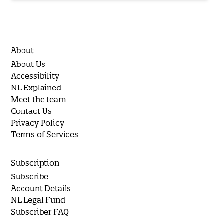
About
About Us
Accessibility
NL Explained
Meet the team
Contact Us
Privacy Policy
Terms of Services
Subscription
Subscribe
Account Details
NL Legal Fund
Subscriber FAQ