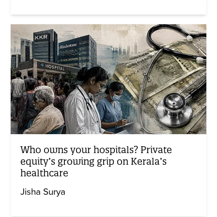
Who owns your hospitals? Private
equity’s growing grip on Kerala’s
healthcare
Jisha Surya