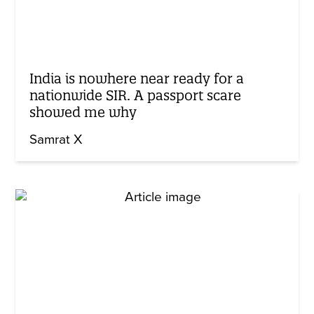
India is nowhere near ready for a
nationwide SIR. A passport scare
showed me why
Samrat X