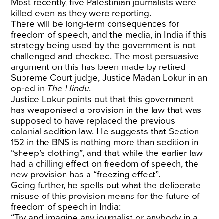
Most recently, five Palestinian journalists were
killed even as they were reporting.
There will be long-term consequences for
freedom of speech, and the media, in India if this
strategy being used by the government is not
challenged and checked. The most persuasive
argument on this has been made by retired
Supreme Court judge, Justice Madan Lokur in an
op-ed in
The Hindu
.
Justice Lokur points out that this government
has weaponised a provision in the law that was
supposed to have replaced the previous
colonial sedition law. He suggests that Section
152 in the BNS is nothing more than sedition in
“sheep’s clothing”, and that while the earlier law
had a chilling effect on freedom of speech, the
new provision has a “freezing effect”.
Going further, he spells out what the deliberate
misuse of this provision means for the future of
freedom of speech in India:
“Try and imagine any journalist or anybody in a