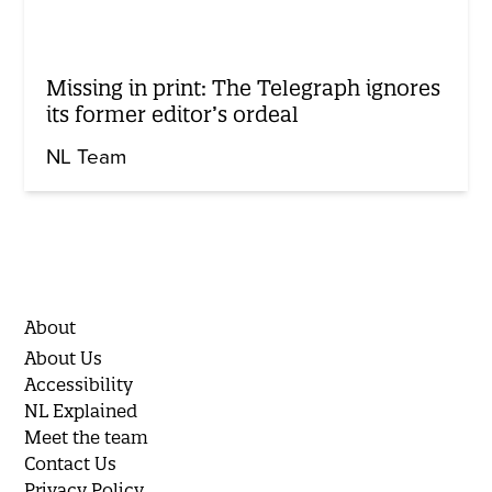
Missing in print: The Telegraph ignores
its former editor’s ordeal
NL Team
About
About Us
Accessibility
NL Explained
Meet the team
Contact Us
Privacy Policy