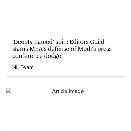
‘Deeply flawed’ spin: Editors Guild
slams MEA’s defense of Modi’s press
conference dodge
NL Team