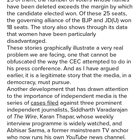
have been deleted exceeds the margin by which
the candidate elected won. Of these 25 seats,
the governing alliance of the BJP and JD(U) won
18 seats. The story also shows through its data
that women have been particularly
disadvantaged.
These stories graphically illustrate a very real
problem we are facing, one that cannot be
obfuscated the way the CEC attempted to do in
his press conference. And as I have argued
earlier, it is a legitimate story that the media, in a
democracy, must pursue.
Another development that has drawn attention
to the importance of independent media is the
series of
cases filed
against three prominent
independent journalists, Siddharth Varadarajan
of
The Wire
, Karan Thapar, whose weekly
interview programme is widely watched, and
Abhisar Sarma, a former mainstream TV anchor
who now runs his own
YouTube
news channel.