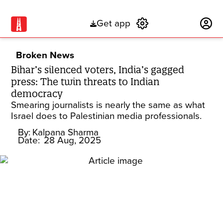
Get app
Subscribe
Broken News
Bihar’s silenced voters, India’s gagged
press: The twin threats to Indian
democracy
Smearing journalists is nearly the same as what
Israel does to Palestinian media professionals.
By:
Kalpana Sharma
Date:
28 Aug, 2025