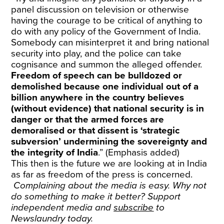
panel discussion on television or otherwise
having the courage to be critical of anything to
do with any policy of the Government of India.
Somebody can misinterpret it and bring national
security into play, and the police can take
cognisance and summon the alleged offender.
Freedom of speech can be bulldozed or
demolished because one individual out of a
billion anywhere in the country believes
(without evidence) that national security is in
danger or that the armed forces are
demoralised or that dissent is ‘strategic
subversion’ undermining the sovereignty and
the integrity of India
.” (Emphasis added)
This then is the future we are looking at in India
as far as freedom of the press is concerned.
Complaining about the media is easy. Why not
do something to make it better? Support
independent media and
subscribe
to
Newslaundry today.