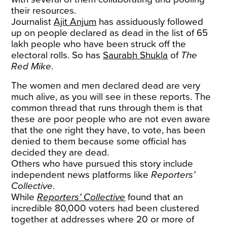
their resources.
Journalist
Ajit Anjum
has assiduously followed
up on people declared as dead in the list of 65
lakh people who have been struck off the
electoral rolls. So has
Saurabh Shukla
of
The
Red Mike
.
The women and men declared dead are very
much alive, as you will see in these reports. The
common thread that runs through them is that
these are poor people who are not even aware
that the one right they have, to vote, has been
denied to them because some official has
decided they are dead.
Others who have pursued this story include
independent news platforms like
Reporters’
Collective
.
While
Reporters’ Collective
found that an
incredible 80,000 voters had been clustered
together at addresses where 20 or more of