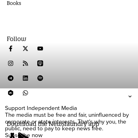
Books
Follow
Support Independent Media
The media must be free and fair, uninfluenced by
corporate or state interests. That's why you, the
Download the Newslaundry app
public, need to pay to keep news free.
Subscribe now