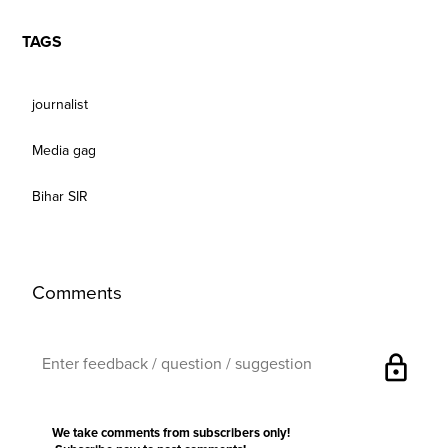
TAGS
journalist
Media gag
Bihar SIR
Comments
lock
We take comments from subscribers only!