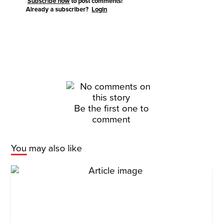
Subscribe now
to post comments!
Already a subscriber?
Login
Be the first one to
comment
You may also like