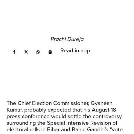
Prachi Dureja
Read in app
The Chief Election Commissioner, Gyanesh
Kumar, probably expected that his August 18
press conference would settle the controversy
surrounding the Special Intensive Revision of
electoral rolls in Bihar and Rahul Gandhi’s “vote