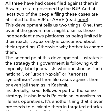
All three have had cases filed against them in
Assam, a state governed by the BJP. And at
least two of the people filing these cases are
affiliated to the BJP or ABVP (read
here
).
This development tells us two things. One, that
even if the government might dismiss these
independent news platforms as being limited in
their reach, it apparently is concerned about
their reporting. Otherwise why bother to charge
them.
The second point this development illustrates is
the strategy this government is following with
impunity: label journalists who question as “anti-
national”, or “urban Naxals” or “terrorists
sympathiser” and then file cases against them,
or even jail them as in Kashmir.
Incidentally, Israel follows a part of the same
strategy. It also labels
Palestinian journalists
as
Hamas operatives. It’s another thing that it even
proceeds to eliminate them in targeted attacks.