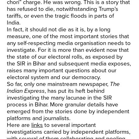
chori” charge. He was wrong. This is a story that
has refused to die, notwithstanding Trump’s
tariffs, or even the tragic floods in parts of
India.
In fact, it should not die as it is, by a long
measure, one of the most important stories that
any self-respecting media organisation needs to
investigate. For it is more than evident now that
the state of our electoral rolls, as exposed by
the SIR in Bihar and subsequent media exposes,
raises many important questions about our
electoral system and our democracy.
So far, only one mainstream newspaper,
The
Indian Express
, has put its heft behind
investigating the many lacunae in the SIR
process in Bihar. More granular details have
emerged from the stories done by independent
platforms and journalists.
Here are
links
to several important
investigations carried by independent platforms,
with several of them collaborating and pooling