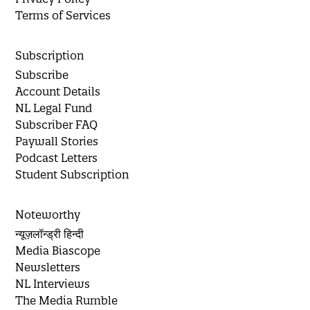
Terms of Services
Subscription
Subscribe
Account Details
NL Legal Fund
Subscriber FAQ
Paywall Stories
Podcast Letters
Student Subscription
Noteworthy
न्यूज़लॉन्ड्री हिन्दी
Media Biascope
Newsletters
NL Interviews
The Media Rumble