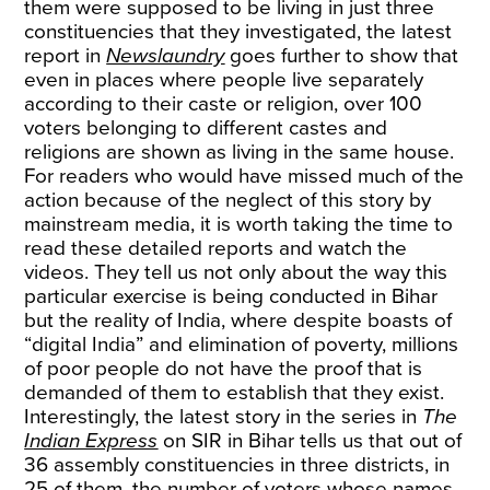
them were supposed to be living in just three
constituencies that they investigated, the latest
report in
Newslaundry
goes further to show that
even in places where people live separately
according to their caste or religion, over 100
voters belonging to different castes and
religions are shown as living in the same house.
For readers who would have missed much of the
action because of the neglect of this story by
mainstream media, it is worth taking the time to
read these detailed reports and watch the
videos. They tell us not only about the way this
particular exercise is being conducted in Bihar
but the reality of India, where despite boasts of
“digital India” and elimination of poverty, millions
of poor people do not have the proof that is
demanded of them to establish that they exist.
Interestingly, the latest story in the series in
The
Indian Express
on SIR in Bihar tells us that out of
36 assembly constituencies in three districts, in
25 of them, the number of voters whose names