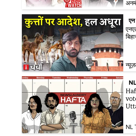
अनम
एन 
एनएल
बिह
न्यूज
NL
Haf
vot
Utt
NL 