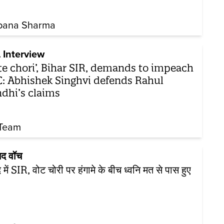
pana Sharma
 Interview
te chori’, Bihar SIR, demands to impeach
: Abhishek Singhvi defends Rahul
dhi’s claims
Team
सद वॉच
 में SIR, वोट चोरी पर हंगामे के बीच ध्वनि मत से पास हुए