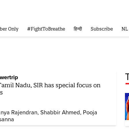
ber Only
#FightToBreathe
हिन्दी
Subscribe
NL
wertrip
Tamil Nadu, SIR has special focus on
s
nya Rajendran
Shabbir Ahmed
Pooja
sanna