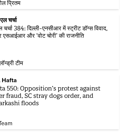
ोल प्रितम
एल चर्चा
 चर्चा 384: दिल्ली-एनसीआर में स्ट्रीट डॉग्स विवाद,
ार एसआईआर और ‘वोट चोरी’ की राजनीति
़लॉन्ड्री टीम
 Hafta
ta 550: Opposition’s protest against
er fraud, SC stray dogs order, and
arkashi floods
Team