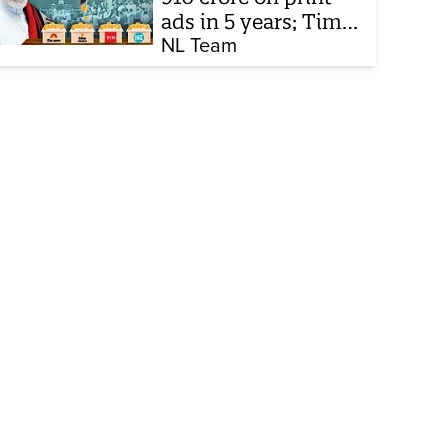
ads in 5 years; Times
of India biggest
NL Team
beneficiary