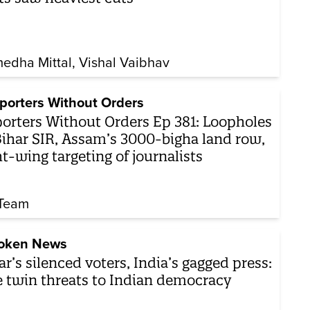
edha Mittal
Vishal Vaibhav
porters Without Orders
orters Without Orders Ep 381: Loopholes
Bihar SIR, Assam’s 3000-bigha land row,
ht-wing targeting of journalists
Team
oken News
ar’s silenced voters, India’s gagged press:
 twin threats to Indian democracy