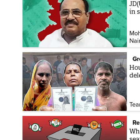
JD(
in 
Moh
Nai
Gr
How
del
Tea
Re
Whe
sea