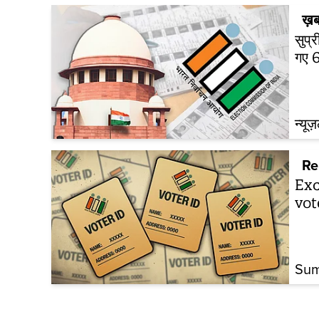
ख़ब
सुप्
गए 6
न्यूज
Re
Exc
vot
Sum