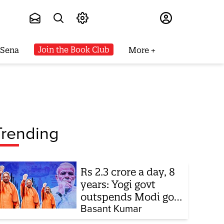
Subscribe
Join the Book Club
 Sena
More
Trending
Rs 2.3 crore a day, 8
years: Yogi govt
outspends Modi govt
when it comes to
Basant Kumar
ads