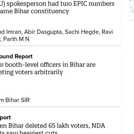
U) spokesperson had two EPIC numbers
same Bihar constituency
d Imran
Abir Dasgupta
Sachi Hegde
Ravi
r
Parth M N
ound Report
 booth-level officers in Bihar are
eting voters arbitrarily
m Bihar SIR
port
n Bihar deleted 65 lakh voters, NDA
ts saw heaviest cuts