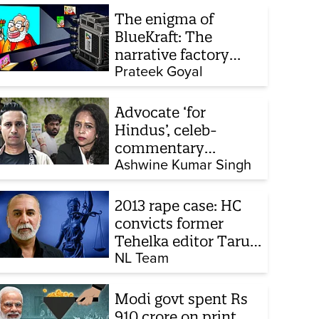
The enigma of
BlueKraft: The
narrative factory
behind Brand Modi
Prateek Goyal
Advocate ‘for
Hindus’, celeb-
commentary
influencer: Meet the
Ashwine Kumar Singh
latest complainants
against CJP
2013 rape case: HC
convicts former
Tehelka editor Tarun
Tejpal, reverses 2021
NL Team
acquittal
Modi govt spent Rs
910 crore on print