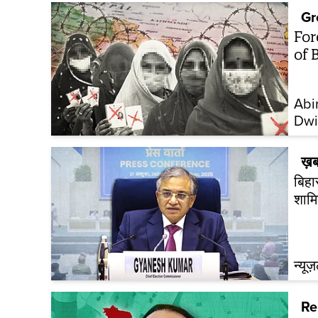
Gr
For
of 
Abi
Dwi
ख़ब
बिहा
शामि
न्यूज
Re