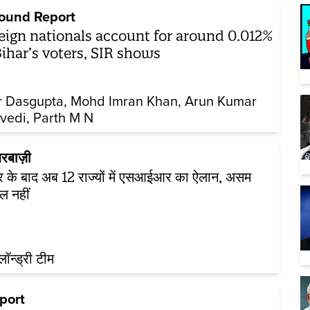
ound Report
eign nationals account for around 0.012%
Bihar’s voters, SIR shows
r Dasgupta
Mohd Imran Khan
Arun Kumar
vedi
Parth M N
रबाज़ी
र के बाद अब 12 राज्यों में एसआईआर का ऐलान, असम
ल नहीं
़लॉन्ड्री टीम
port