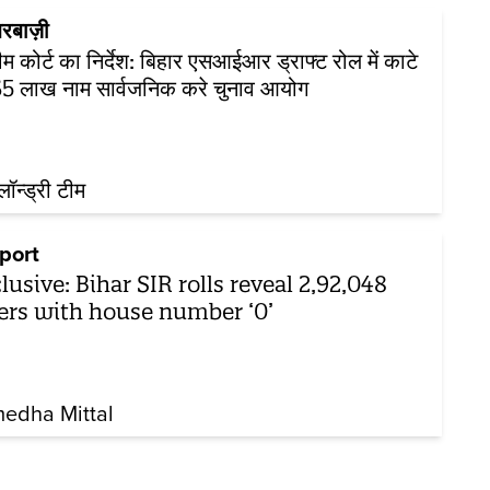
रबाज़ी
रीम कोर्ट का निर्देश: बिहार एसआईआर ड्राफ्ट रोल में काटे
5 लाख नाम सार्वजनिक करे चुनाव आयोग
़लॉन्ड्री टीम
port
lusive: Bihar SIR rolls reveal 2,92,048
ers with house number ‘0’
edha Mittal