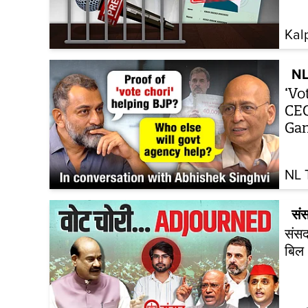
Kal
NL
‘Vo
CEC
Gan
NL 
सं
संसद
बिल