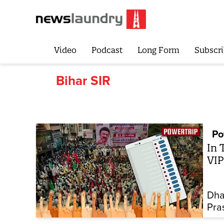
Video
Podcast
Long Form
Subscri
Bihar SIR
Po
In 
VIP
Dha
Pra