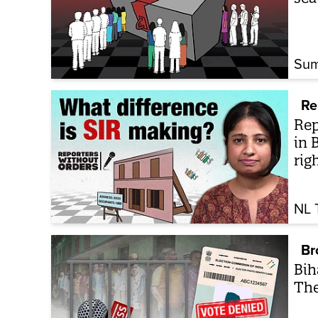
Sum
Re
Rep
in 
rig
NL 
Br
Bih
The