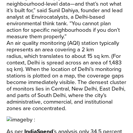
neighbourhood-level data—and that’s not what
it’s built for,” said Sunil Dahiya, founder and lead
analyst at Envirocatalysts, a Delhi-based
environmental think tank. “You cannot plan
action for specific neighbourhoods if you don’t
measure them properly.”
An air quality monitoring (AQI) station typically
represents an area covering a
2 km
radius,
which translates to about 15 sq km. (For
context, Delhi is spread across an area of
1,483
sq km
). When the location of Delhi’s monitoring
stations is plotted on a map, the coverage gaps
become immediately visible. The densest cluster
of monitors lies in Central, New Delhi, East Delhi,
and parts of South Delhi, where the city’s
administrative, commercial, and institutional
zones are concentrated.
As per
IndiaSpend
’s analysis only 34.5 percent