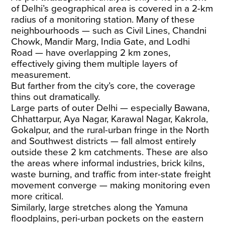
of Delhi’s geographical area is covered in a 2-km
radius of a monitoring station. Many of these
neighbourhoods — such as Civil Lines, Chandni
Chowk, Mandir Marg, India Gate, and Lodhi
Road — have overlapping 2 km zones,
effectively giving them multiple layers of
measurement.
But farther from the city’s core, the coverage
thins out dramatically.
Large parts of outer Delhi — especially Bawana,
Chhattarpur, Aya Nagar, Karawal Nagar, Kakrola,
Gokalpur, and the rural-urban fringe in the North
and Southwest districts — fall almost entirely
outside these 2 km catchments. These are also
the areas where informal industries, brick kilns,
waste burning, and traffic from inter-state freight
movement converge — making monitoring even
more critical.
Similarly, large stretches along the Yamuna
floodplains, peri-urban pockets on the eastern