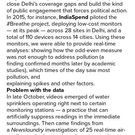
close Delhi’s coverage gaps and build the kind
of public engagement that forces political action.
In 2015, for instance,
IndiaSpend
piloted the
#Breathe project, deploying low-cost monitors
— at its peak — across 28 sites in Delhi, and a
total of 110 devices across 14 cities. Using these
monitors, we were able to provide real-time
analyses: showing how the odd-even measure
was
not enough
to
address pollution
(a
finding
confirmed
months later by academic
studies),
which times of the day
saw most
pollution, and
explaining
spikes
and
other
factors
.
Problem with the data
In late October, videos emerged of
water
sprinklers
operating right next to certain
monitoring stations — a practice that can
artificially suppress readings in the immediate
surroundings. Then came findings from
a
Newslaundry
investigation
: of 25 real-time air-