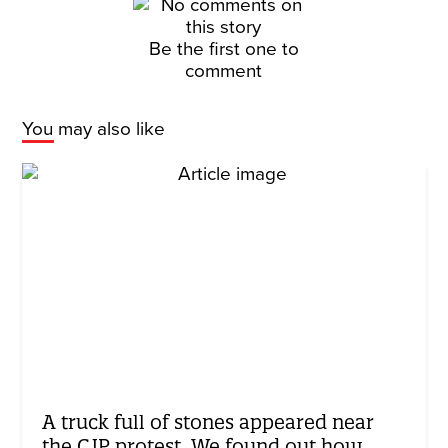
Be the first one to
comment
You may also like
A truck full of stones appeared near
the CJP protest. We found out how