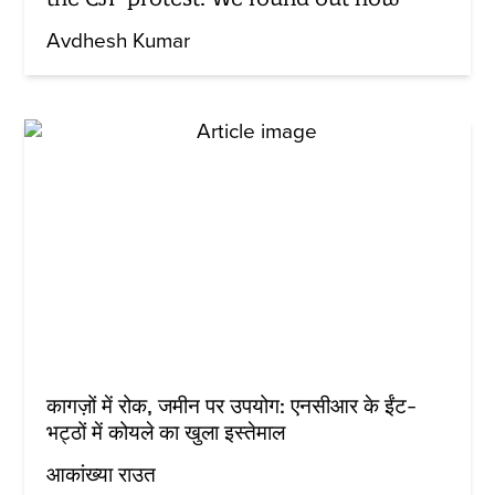
Avdhesh Kumar
कागज़ों में रोक, जमीन पर उपयोग: एनसीआर के ईंट-
भट्ठों में कोयले का खुला इस्तेमाल
आकांख्या राउत