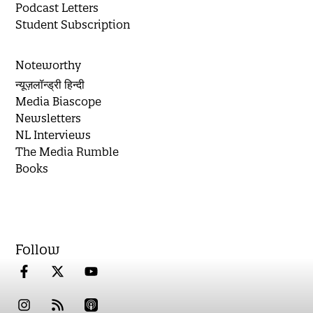
Podcast Letters
Student Subscription
Noteworthy
न्यूज़लॉन्ड्री हिन्दी
Media Biascope
Newsletters
NL Interviews
The Media Rumble
Books
Follow