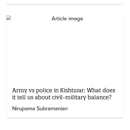
Army vs police in Kishtwar: What does
it tell us about civil-military balance?
Nirupama Subramanian