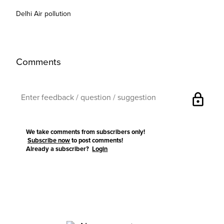
Delhi Air pollution
Comments
lock
We take comments from subscribers only!
Subscribe now
to post comments!
Already a subscriber?
Login