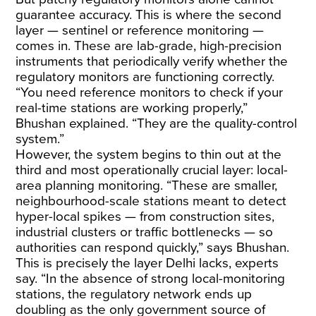
guarantee accuracy. This is where the second
layer — sentinel or reference monitoring —
comes in. These are lab-grade, high-precision
instruments that periodically verify whether the
regulatory monitors are functioning correctly.
“You need reference monitors to check if your
real-time stations are working properly,”
Bhushan explained. “They are the quality-control
system.”
However, the system begins to thin out at the
third and most operationally crucial layer: local-
area planning monitoring. “These are smaller,
neighbourhood-scale stations meant to detect
hyper-local spikes — from construction sites,
industrial clusters or traffic bottlenecks — so
authorities can respond quickly,” says Bhushan.
This is precisely the layer Delhi lacks, experts
say. “In the absence of strong local-monitoring
stations, the regulatory network ends up
doubling as the only government source of