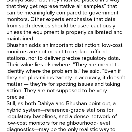
that they get representative air samples” that
can be meaningfully compared to government
monitors. Other experts emphasise that data
from such devices should be used cautiously
unless the equipment is properly calibrated and
maintained.
Bhushan adds an important distinction: low-cost
monitors are not meant to replace official
stations, nor to deliver precise regulatory data.
Their value lies elsewhere. “They are meant to
identify where the problem is,” he said. “Even if
they are plus-minus twenty in accuracy, it doesn’t
matter — they’re for spotting issues and taking
action. They are not supposed to be very
precise.”
Still, as both Dahiya and Bhushan point out, a
hybrid system—reference-grade stations for
regulatory baselines, and a dense network of
low-cost monitors for neighbourhood-level
diagnostics—may be the only realistic way to