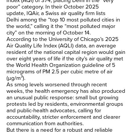
Index (AQI) of
374
, placing Delhi in the “very
poor” category. In their October 2025
update,
IQAir
, a Swiss air quality firm
lists
Delhi
among the “top 10 most polluted cities in
the world,” calling it the “most polluted major
city” on the morning of October 14.
According to the University of Chicago’s 2025
Air Quality Life
Index
(AQLI) data, an average
resident of the national capital region would gain
over eight years of life if the city’s air quality met
the World Health Organization guideline of 5
micrograms of PM 2.5 per cubic metre of air
(µg/m³).
As smog levels worsened through recent
weeks, the health emergency has also produced
an unusual public response: small but growing
protests led by residents, environmental groups
and public-health advocates, calling for
accountability, stricter enforcement and clearer
communication from authorities.
But there is a need for a robust and reliable