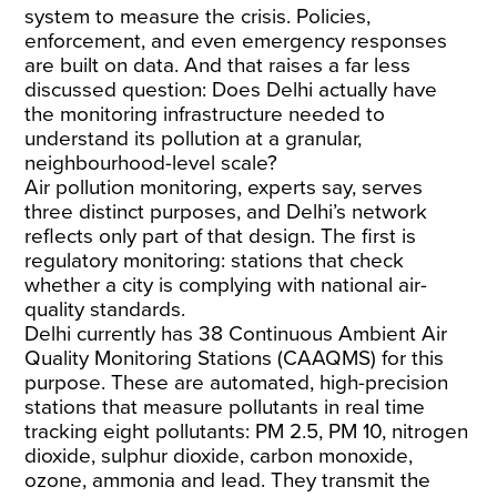
system to measure the crisis. Policies,
enforcement, and even emergency responses
are built on data. And that raises a far less
discussed question: Does Delhi actually have
the monitoring infrastructure needed to
understand its pollution at a granular,
neighbourhood-level scale?
Air pollution monitoring, experts say, serves
three distinct purposes, and Delhi’s network
reflects only part of that design. The first is
regulatory monitoring: stations that check
whether a city is complying with national air-
quality standards.
Delhi currently has
38
Continuous Ambient Air
Quality Monitoring Stations (CAAQMS) for this
purpose. These are automated, high-precision
stations that measure pollutants in real time
tracking
eight pollutants
: PM 2.5, PM 10, nitrogen
dioxide, sulphur dioxide, carbon monoxide,
ozone, ammonia and lead. They transmit the