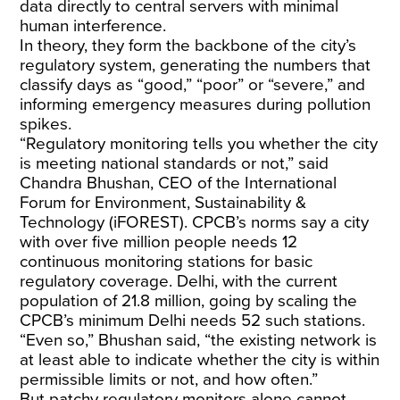
data directly to central servers with minimal
human interference.
In theory, they form the backbone of the city’s
regulatory system, generating the numbers that
classify days as “good,” “poor” or “severe,” and
informing emergency measures during pollution
spikes.
“Regulatory monitoring tells you whether the city
is meeting national standards or not,” said
Chandra Bhushan, CEO of the International
Forum for Environment, Sustainability &
Technology (iFOREST).
CPCB’s norms
say a city
with over five million people needs 12
continuous monitoring stations for basic
regulatory coverage. Delhi, with the current
population of
21.8 million
, going by scaling the
CPCB’s minimum Delhi needs 52 such stations.
“Even so,” Bhushan said, “the existing network is
at least able to indicate whether the city is within
permissible limits or not, and how often.”
But patchy regulatory monitors alone cannot