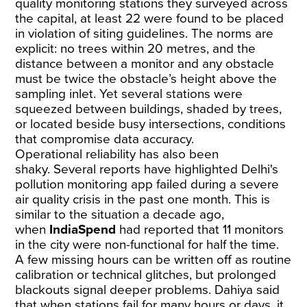
quality monitoring stations they surveyed across
the capital, at least 22 were found to be placed
in violation of siting guidelines. The norms are
explicit: no trees within 20 metres, and the
distance between a monitor and any obstacle
must be twice the obstacle’s height above the
sampling inlet. Yet several stations were
squeezed between buildings, shaded by trees,
or located beside busy intersections, conditions
that compromise data accuracy.
Operational reliability has also been
shaky.
Several
reports
have highlighted Delhi's
pollution monitoring app failed during a severe
air quality crisis in the past one month. This is
similar to the situation a decade ago,
when
IndiaSpend
had
reported
that 11 monitors
in the city were non-functional for half the time.
A few missing hours can be written off as routine
calibration or technical glitches, but prolonged
blackouts signal deeper problems. Dahiya said
that when stations fail for many hours or days, it