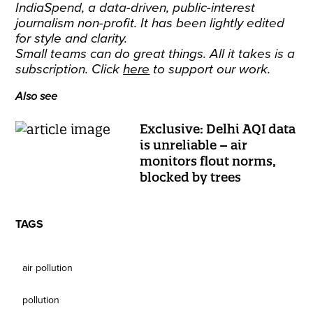
IndiaSpend, a data-driven, public-interest
journalism non-profit. It has been lightly edited
for style and clarity.
Small teams can do great things. All it takes is a
subscription. Click
here
to support our work.
Also see
Exclusive: Delhi AQI data
is unreliable – air
monitors flout norms,
blocked by trees
TAGS
air pollution
pollution