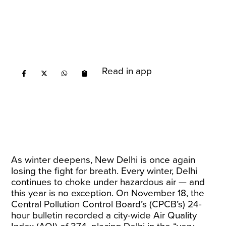
Read in app
As winter deepens, New Delhi is once again
losing the fight for breath. Every winter, Delhi
continues to choke under hazardous air — and
this year is no exception. On November 18, the
Central Pollution Control Board’s (CPCB’s) 24-
hour bulletin recorded a city-wide Air Quality