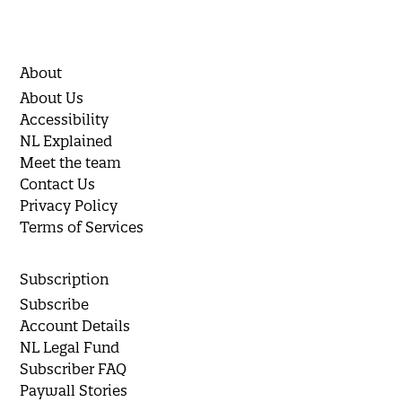
About
About Us
Accessibility
NL Explained
Meet the team
Contact Us
Privacy Policy
Terms of Services
Subscription
Subscribe
Account Details
NL Legal Fund
Subscriber FAQ
Paywall Stories