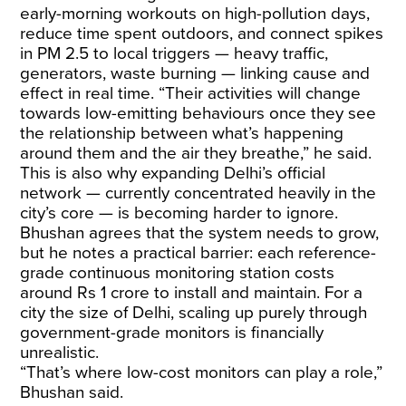
early-morning workouts on high-pollution days,
reduce time spent outdoors, and connect spikes
in PM 2.5 to local triggers — heavy traffic,
generators, waste burning — linking cause and
effect in real time. “Their activities will change
towards low-emitting behaviours once they see
the relationship between what’s happening
around them and the air they breathe,” he said.
This is also why expanding Delhi’s official
network — currently concentrated heavily in the
city’s core — is becoming harder to ignore.
Bhushan agrees that the system needs to grow,
but he notes a practical barrier: each reference-
grade continuous monitoring station costs
around Rs 1 crore to install and maintain. For a
city the size of Delhi, scaling up purely through
government-grade monitors is financially
unrealistic.
“That’s where low-cost monitors can play a role,”
Bhushan said.