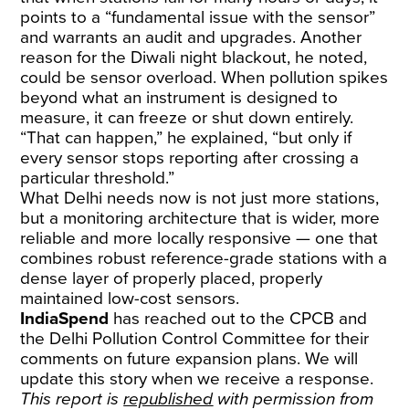
points to a “fundamental issue with the sensor”
and warrants an audit and upgrades. Another
reason for the Diwali night blackout, he noted,
could be sensor overload. When pollution spikes
beyond what an instrument is designed to
measure, it can freeze or shut down entirely.
“That can happen,” he explained, “but only if
every sensor stops reporting after crossing a
particular threshold.”
What Delhi needs now is not just more stations,
but a monitoring architecture that is wider, more
reliable and more locally responsive — one that
combines robust reference-grade stations with a
dense layer of properly placed, properly
maintained low-cost sensors.
IndiaSpend
has reached out to the CPCB and
the Delhi Pollution Control Committee for their
comments on future expansion plans. We will
update this story when we receive a response.
This report is
republished
with permission from