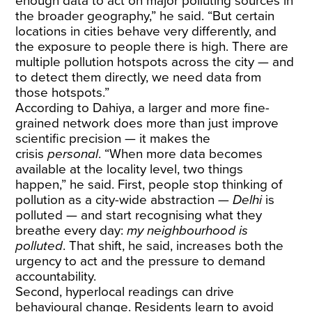
enough data to act on major polluting sources in
the broader geography,” he said. “But certain
locations in cities behave very differently, and
the exposure to people there is high. There are
multiple pollution hotspots across the city — and
to detect them directly, we need data from
those hotspots.”
According to Dahiya, a larger and more fine-
grained network does more than just improve
scientific precision — it makes the
crisis
personal
. “When more data becomes
available at the locality level, two things
happen,” he said. First, people stop thinking of
pollution as a city-wide abstraction —
Delhi
is
polluted — and start recognising what they
breathe every day:
my neighbourhood is
polluted
. That shift, he said, increases both the
urgency to act and the pressure to demand
accountability.
Second, hyperlocal readings can drive
behavioural change. Residents learn to avoid