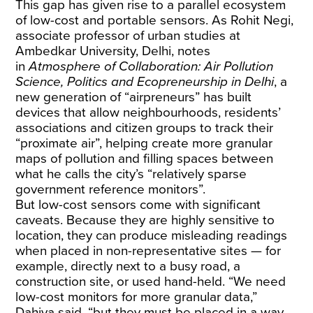
This gap has given rise to a parallel ecosystem
of low-cost and portable sensors. As Rohit Negi,
associate professor of urban studies at
Ambedkar University, Delhi, notes
in
Atmosphere of Collaboration
: Air Pollution
Science, Politics and Ecopreneurship in Delhi
, a
new generation of “airpreneurs” has built
devices that allow neighbourhoods, residents’
associations and citizen groups to track their
“proximate air”, helping create more granular
maps of pollution and filling spaces between
what he calls the city’s “relatively sparse
government reference monitors”.
But low-cost sensors come with significant
caveats. Because they are highly sensitive to
location, they can produce misleading readings
when placed in non-representative sites — for
example, directly next to a busy road, a
construction site, or used hand-held. “We need
low-cost monitors for more granular data,”
Dahiya said, “but they must be placed in a way