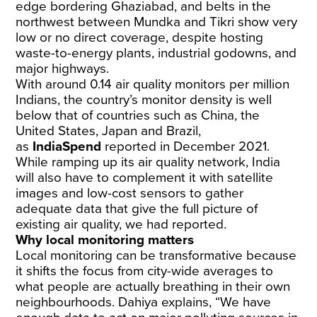
edge bordering Ghaziabad, and belts in the
northwest between Mundka and Tikri show very
low or no direct coverage, despite hosting
waste-to-energy plants, industrial godowns, and
major highways.
With around 0.14 air quality monitors per million
Indians, the country’s monitor density is well
below that of countries such as China, the
United States, Japan and Brazil,
as
IndiaSpend
reported
in December 2021.
While ramping up its air quality network, India
will also have to complement it with satellite
images and low-cost sensors to gather
adequate data that give the full picture of
existing air quality, we had reported.
Why local monitoring matters
Local monitoring can be transformative because
it shifts the focus from city-wide averages to
what people are actually breathing in their own
neighbourhoods. Dahiya explains, “We have