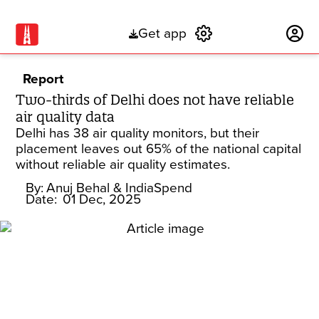
Get app
Subscribe
Report
Two-thirds of Delhi does not have reliable
air quality data
Delhi has 38 air quality monitors, but their
placement leaves out 65% of the national capital
without reliable air quality estimates.
By:
Anuj Behal
& IndiaSpend
Date:
01 Dec, 2025