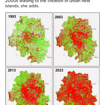
2000s leading to the creation of urban heat
islands, she adds.