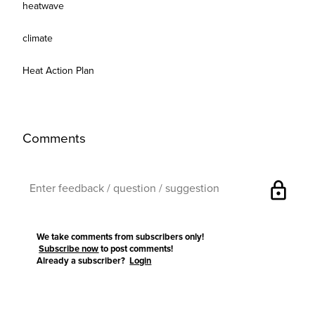
heatwave
climate
Heat Action Plan
Comments
lock
We take comments from subscribers only!
Subscribe now
to post comments!
Already a subscriber?
Login