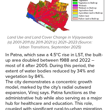
Land Use and Land Cover Change in Vijayawada
(a) 2001-2011 (b) 2011-2021 (c) 2021–2023 (Source:
Urban Transitions, September 2025)
In Patna, which saw a 4.5°C rise in LST, the built-
up area doubled
between 1988 and 2022
–
most of it after 2005. During this period, the
extent of water bodies reduced by 34% and
vegetation by 84%.
The city demonstrates a concentric growth
model, marked by the city’s radial outward
expansion, Vinoj says. Patna functions as the
administrative hub while also serving as a major
hub for healthcare and education. This role,
coupled with significant rural-to-urban migration,