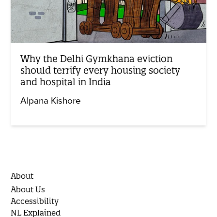
Why the Delhi Gymkhana eviction
should terrify every housing society
and hospital in India
Alpana Kishore
About
About Us
Accessibility
NL Explained