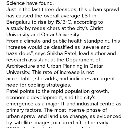
Science
have found
.
Just in the last three decades, this urban sprawl
has caused the overall average LST in
Bengaluru to rise by 15.13°C, according to
a
study
by researchers at the city’s Christ
University and Qatar University.
From a climate and public health standpoint, this
increase would be classified as “severe and
hazardous”, says Shikha Patel, lead author and
research assistant at the Department of
Architecture and Urban Planning in Qatar
University. This rate of increase is not
acceptable, she adds, and indicates an urgent
need for cooling strategies.
Patel points to the rapid population growth,
economic development, and the city's
emergence as a major IT and industrial centre as
primary factors. The most intense phase of
urban sprawl and land use change, as evidenced
by satellite images, occurred after the early