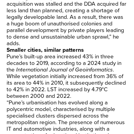
acquisition was stalled and the DDA acquired far
less land than planned, creating a shortage of
legally developable land. As a result, there was
a huge boom of unauthorised colonies and
parallel development by private players leading
to dense and unsustainable urban sprawl,” he
adds.
Smaller cities, similar patterns
Pune’s built-up area increased 43% in three
decades to 2019, according to a 2024
study
in
the
International Journal of Geoinformatics
.
While vegetation initially increased from 36% of
its area to 44% in 2010, it subsequently declined
to 42% in 2022. LST increased by 4.79°C
between 2000 and 2022.
“Pune’s urbanisation has evolved along a
polycentric model, characterised by multiple
specialised clusters dispersed across the
metropolitan region. The presence of numerous
IT and automotive industries, along with a