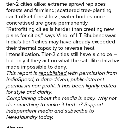
tier-2 cities alike: extreme sprawl replaces
forests and farmland; scattered tree-planting
can't offset forest loss; water bodies once
concretised are gone permanently.
“Retrofitting cities is harder than creating new
plans for cities,” says Vinoj of IIT Bhubaneswar.
India's tier-1 cities may have already exceeded
their thermal capacity to reverse heat
intensification. Tier-2 cities still have a choice –
but only if they act on what the satellite data has
made impossible to deny.
This report is
republished
with permission from
IndiaSpend, a data-driven, public-interest
journalism non-profit. It has been lightly edited
for style and clarity.
Complaining about the media is easy. Why not
do something to make it better? Support
independent media and
subscribe
to
Newslaundry today.