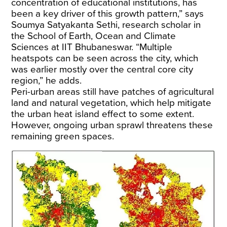
concentration of educational institutions, has
been a key driver of this growth pattern,” says
Soumya Satyakanta Sethi, research scholar in
the School of Earth, Ocean and Climate
Sciences at IIT Bhubaneswar. “Multiple
heatspots can be seen across the city, which
was earlier mostly over the central core city
region,” he adds.
Peri-urban areas still have patches of agricultural
land and natural vegetation, which help mitigate
the urban heat island effect to some extent.
However, ongoing urban sprawl threatens these
remaining green spaces.