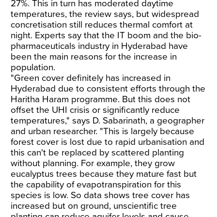
27%. This in turn has moderated daytime
temperatures, the review says, but widespread
concretisation still reduces thermal comfort at
night. Experts say that the IT boom and the bio-
pharmaceuticals industry in Hyderabad have
been the main reasons for the increase in
population.
"Green cover definitely has increased in
Hyderabad due to consistent efforts through the
Haritha Haram programme. But this does not
offset the UHI crisis or significantly reduce
temperatures," says D. Sabarinath, a geographer
and urban researcher. "This is largely because
forest cover is lost due to rapid urbanisation and
this can't be replaced by scattered planting
without planning. For example, they grow
eucalyptus trees because they mature fast but
the capability of evapotranspiration for this
species is low. So data shows tree cover has
increased but on ground, unscientific tree
planting can reduce aquifer levels and cause