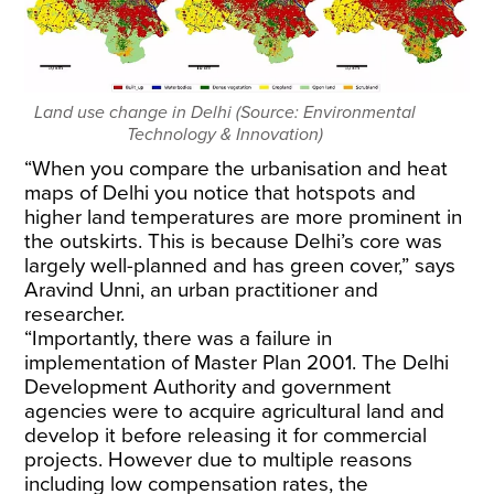
Land use change in Delhi (Source: Environmental
Technology & Innovation)
“When you compare the urbanisation and heat
maps of Delhi you notice that hotspots and
higher land temperatures are more prominent in
the outskirts. This is because Delhi’s core was
largely well-planned and has green cover,” says
Aravind Unni, an urban practitioner and
researcher.
“Importantly, there was a failure in
implementation of Master Plan 2001. The Delhi
Development Authority and government
agencies were to acquire agricultural land and
develop it before releasing it for commercial
projects. However due to multiple reasons
including low compensation rates, the