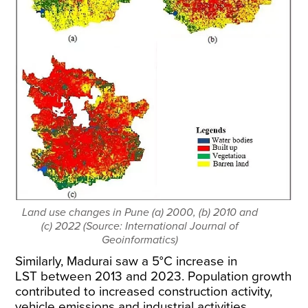
Land use changes in Pune (a) 2000, (b) 2010 and
(c) 2022 (Source: International Journal of
Geoinformatics)
Similarly, Madurai saw a
5°C increase in
LST
between 2013 and 2023
. Population growth
contributed to increased construction activity,
vehicle emissions and industrial activities.