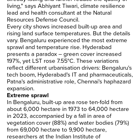
living," says Abhiyant Tiwari, climate resilience
lead and health consultant at the Natural
Resources Defense Council.
Every city shows increased built-up area and
rising land surface temperatures. But the details
vary. Bengaluru experienced the most extreme
sprawl and temperature rise. Hyderabad
presents a paradox – green cover increased
197%, yet LST rose 7.55°C. These variations
reflect different urbanisation drivers: Bengaluru's
tech boom, Hyderabad's IT and pharmaceuticals,
Patna's administrative role, Chennai's haphazard
expansion.
Extreme sprawl
In Bengaluru, built-up area rose ten-fold from
about 6,000 hectare in 1973 to 64,000 hectare
in 2023, accompanied by a fall in area of
vegetation cover (88%) and water bodies (79%)
from 69,000 hectare to 9,900 hectare,
researchers at the Indian Institute of