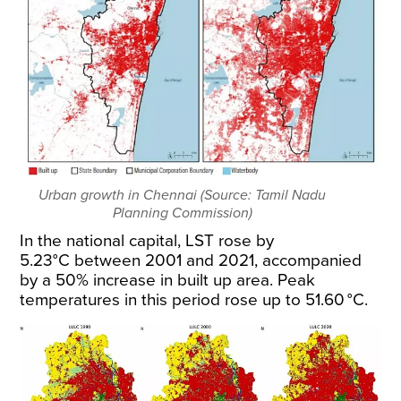
Urban growth in Chennai (Source: Tamil Nadu
Planning Commission)
In the national capital, LST rose by
5.23°C
between 2001 and 2021
, accompanied
by a 50% increase in built up area. Peak
temperatures in this period rose up to 51.60 °C.