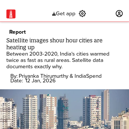
Get app
Subscribe
Report
Satellite images show how cities are
heating up
Between 2003-2020, India's cities warmed
twice as fast as rural areas. Satellite data
documents exactly why.
By:
Priyanka Thirumurthy
& IndiaSpend
Date:
12 Jan, 2026