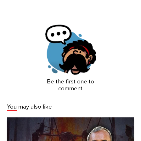
Be the first one to
comment
You may also like