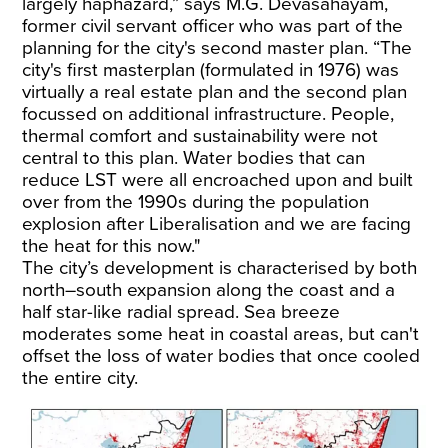
largely haphazard,” says M.G. Devasahayam,
former civil servant officer who was part of the
planning for the city's second master plan. “The
city's first masterplan (formulated in 1976) was
virtually a real estate plan and the second plan
focussed on additional infrastructure. People,
thermal comfort and sustainability were not
central to this plan. Water bodies that can
reduce LST were all encroached upon and built
over from the 1990s during the population
explosion after Liberalisation and we are facing
the heat for this now."
The city’s development is characterised by both
north–south expansion along the coast and a
half star-like radial spread. Sea breeze
moderates some heat in coastal areas, but can't
offset the loss of water bodies that once cooled
the entire city.