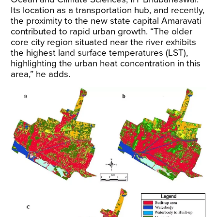
Its location as a transportation hub, and recently,
the proximity to the new state capital Amaravati
contributed to rapid urban growth. “The older
core city region situated near the river exhibits
the highest land surface temperatures (LST),
highlighting the urban heat concentration in this
area,” he adds.