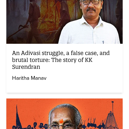
An Adivasi struggle, a false case, and
brutal torture: The story of KK
Surendran
Haritha Manav