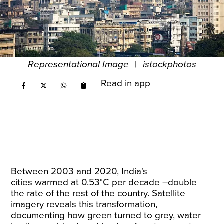
Representational Image
|
istockphotos
Read in app
Between 2003 and 2020, India's
cities
warmed
at 0.53°C per decade –double
the rate of the rest of the country. Satellite
imagery reveals this transformation,
documenting how green turned to grey, water