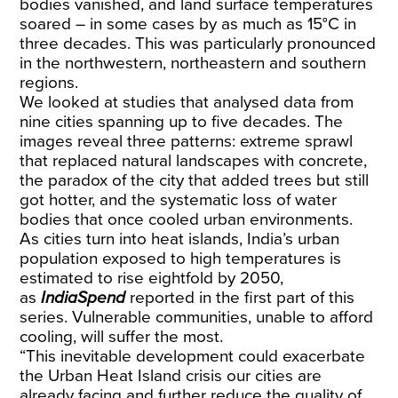
bodies vanished, and land surface temperatures
soared – in some cases by as much as 15°C in
three decades. This was particularly pronounced
in the northwestern, northeastern and southern
regions.
We looked at studies that analysed data from
nine cities spanning up to five decades. The
images reveal three patterns: extreme sprawl
that replaced natural landscapes with concrete,
the paradox of the city that added trees but still
got hotter, and the systematic loss of water
bodies that once cooled urban environments.
As cities turn into heat islands, India’s urban
population exposed to high temperatures is
estimated to rise eightfold by 2050,
as
IndiaSpend
reported
in the first part of this
series. Vulnerable communities, unable to afford
cooling, will suffer the most.
“This inevitable development could exacerbate
the Urban Heat Island crisis our cities are
already facing and further reduce the quality of