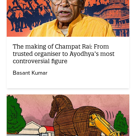
The making of Champat Rai: From
trusted organiser to Ayodhya’s most
controversial figure
Basant Kumar