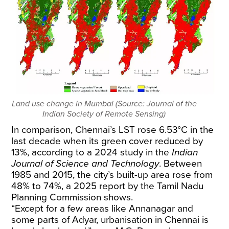
Land use change in Mumbai (Source: Journal of the
Indian Society of Remote Sensing)
In comparison, Chennai’s LST rose 6.53°C in the
last decade when its green cover reduced by
13%, according to a 2024
study
in the
Indian
Journal of Science and Technology
. Between
1985 and 2015, the city’s built-up area rose from
48% to 74%, a 2025
report
by the Tamil Nadu
Planning Commission shows.
“Except for a few areas like Annanagar and
some parts of Adyar, urbanisation in Chennai is