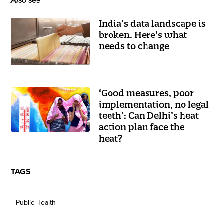
Also see
India’s data landscape is
broken. Here’s what
needs to change
‘Good measures, poor
implementation, no legal
teeth’: Can Delhi’s heat
action plan face the
heat?
TAGS
Public Health