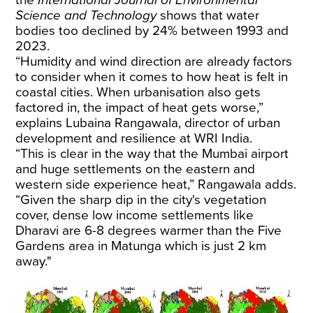
Science and Technology
shows that water
bodies too declined by 24% between 1993 and
2023.
“Humidity and wind direction are already factors
to consider when it comes to how heat is felt in
coastal cities. When urbanisation also gets
factored in, the impact of heat gets worse,”
explains Lubaina Rangawala, director of urban
development and resilience at WRI India.
“This is clear in the way that the Mumbai airport
and huge settlements on the eastern and
western side experience heat,” Rangawala adds.
“Given the sharp dip in the city's vegetation
cover, dense low income settlements like
Dharavi are 6-8 degrees warmer than the Five
Gardens area in Matunga which is just 2 km
away."