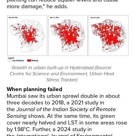
more damage," he adds.
Growth in urban built-up in Hyderabad (Source:
Centre for Science and Environment, Urban Heat
Stress Tracker)
When planning failed
Mumbai saw its urban sprawl
double
in about
three decades to 2018, a 2021
study
in
the
Journal of the Indian Society of Remote
Sensing
shows. At the same time, its green
cover nearly halved and LST in some areas rose
by 1.98°C. Further, a 2024
study
in
the
International Journal of Environmental