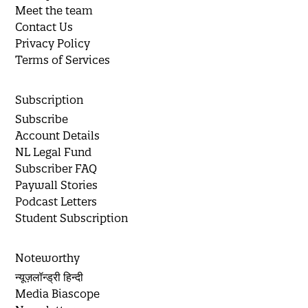
Meet the team
Contact Us
Privacy Policy
Terms of Services
Subscription
Subscribe
Account Details
NL Legal Fund
Subscriber FAQ
Paywall Stories
Podcast Letters
Student Subscription
Noteworthy
न्यूज़लॉन्ड्री हिन्दी
Media Biascope