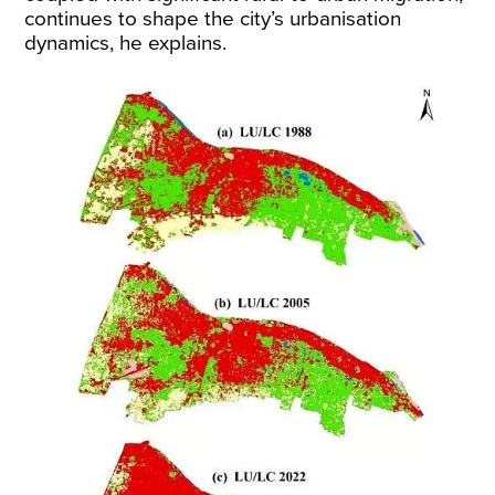
continues to shape the city’s urbanisation
dynamics, he explains.