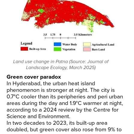
Land use change in Patna (Source: Journal of
Landscape Ecology, March 2025)
Green cover paradox
In Hyderabad, the urban heat island
phenomenon is stronger at night. The city is
0.7°C cooler than its peripheries and peri urban
areas during the day and 1.9°C warmer at night,
according to a 2024
review
by the Centre for
Science and Environment.
In two decades to 2023, its built-up area
doubled, but green cover also rose from 9% to