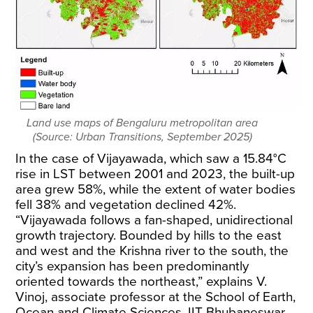
Land use maps of Bengaluru metropolitan area
(Source: Urban Transitions, September 2025)
In the case of Vijayawada, which saw a 15.84°C
rise in LST between
2001 and 2023
, the built-up
area grew 58%, while the extent of water bodies
fell 38% and vegetation declined 42%.
“Vijayawada follows a fan-shaped, unidirectional
growth trajectory. Bounded by hills to the east
and west and the Krishna river to the south, the
city’s expansion has been predominantly
oriented towards the northeast,” explains V.
Vinoj, associate professor at the School of Earth,
Ocean and Climate Sciences, IIT Bhubaneswar.