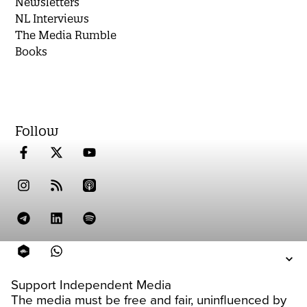
Newsletters
NL Interviews
The Media Rumble
Books
Follow
Support Independent Media
The media must be free and fair, uninfluenced by