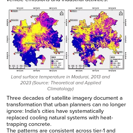
Land surface temperature in Madurai, 2013 and
2023 (Source: Theoretical and Applied
Climatology)
Three decades of satellite imagery document a
transformation that urban planners can no longer
ignore: India's cities have systematically
replaced cooling natural systems with heat-
trapping concrete.
The patterns are consistent across tier-1 and