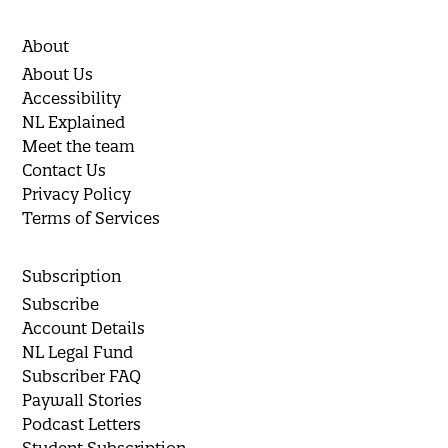
About
About Us
Accessibility
NL Explained
Meet the team
Contact Us
Privacy Policy
Terms of Services
Subscription
Subscribe
Account Details
NL Legal Fund
Subscriber FAQ
Paywall Stories
Podcast Letters