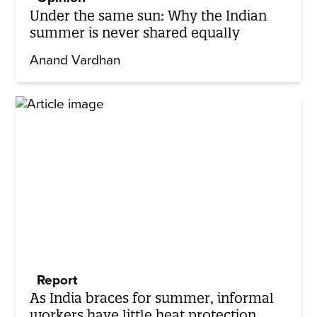
Under the same sun: Why the Indian
summer is never shared equally
Anand Vardhan
Report
As India braces for summer, informal
workers have little heat protection