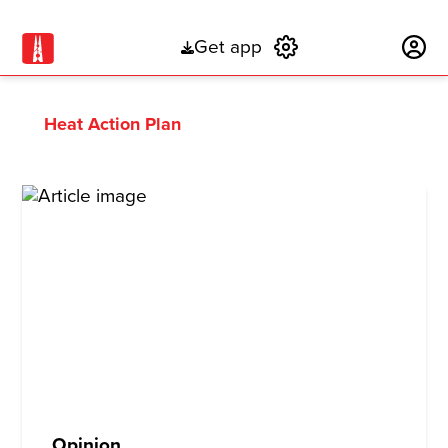
Get app
Subscribe
Heat Action Plan
Opinion