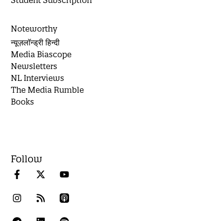
Student Subscription
Noteworthy
न्यूज़लॉन्ड्री हिन्दी
Media Biascope
Newsletters
NL Interviews
The Media Rumble
Books
Follow