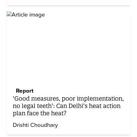
Report
‘Good measures, poor implementation,
no legal teeth’: Can Delhi’s heat action
plan face the heat?
Drishti Choudhary