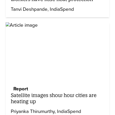
Tanvi Deshpande
IndiaSpend
Report
Satellite images show how cities are
heating up
Priyanka Thirumurthy
IndiaSpend