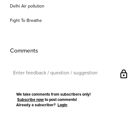
Delhi Air pollution
Fight To Breathe
Comments
lock
We take comments from subscribers only!
Subscribe now
to post comments!
Already a subscriber?
Login