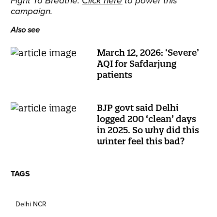
Fight To Breathe.
Click here
to power this
campaign.
Also see
March 12, 2026: ‘Severe’
AQI for Safdarjung
patients
BJP govt said Delhi
logged 200 ‘clean’ days
in 2025. So why did this
winter feel this bad?
TAGS
Delhi NCR