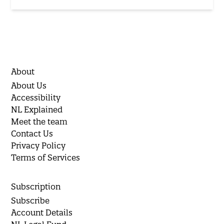
About
About Us
Accessibility
NL Explained
Meet the team
Contact Us
Privacy Policy
Terms of Services
Subscription
Subscribe
Account Details