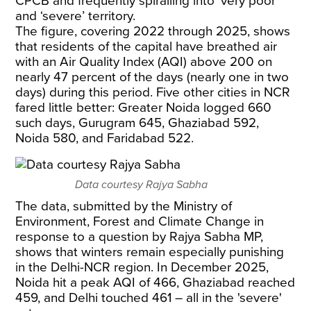
CPCB and frequently spiralling into ‘very poor’
and ‘severe’ territory.
The figure, covering 2022 through 2025, shows
that residents of the capital have breathed air
with an Air Quality Index (AQI) above 200 on
nearly 47 percent of the days (nearly one in two
days) during this period. Five other cities in NCR
fared little better: Greater Noida logged 660
such days, Gurugram 645, Ghaziabad 592,
Noida 580, and Faridabad 522.
Data courtesy Rajya Sabha
The data, submitted by the Ministry of
Environment, Forest and Climate Change in
response to a question by Rajya Sabha MP,
shows that winters remain especially punishing
in the Delhi-NCR region. In December 2025,
Noida hit a peak AQI of 466, Ghaziabad reached
459, and Delhi touched 461 – all in the 'severe'