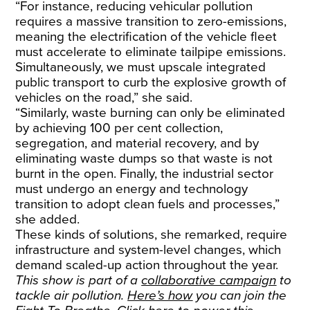
“For instance, reducing vehicular pollution
requires a massive transition to zero-emissions,
meaning the electrification of the vehicle fleet
must accelerate to eliminate tailpipe emissions.
Simultaneously, we must upscale integrated
public transport to curb the explosive growth of
vehicles on the road,” she said.
“Similarly, waste burning can only be eliminated
by achieving 100 per cent collection,
segregation, and material recovery, and by
eliminating waste dumps so that waste is not
burnt in the open. Finally, the industrial sector
must undergo an energy and technology
transition to adopt clean fuels and processes,”
she added.
These kinds of solutions, she remarked, require
infrastructure and system-level changes, which
demand scaled-up action throughout the year.
This show is part of a
collaborative campaign
to
tackle air pollution.
Here’s how
you can join the