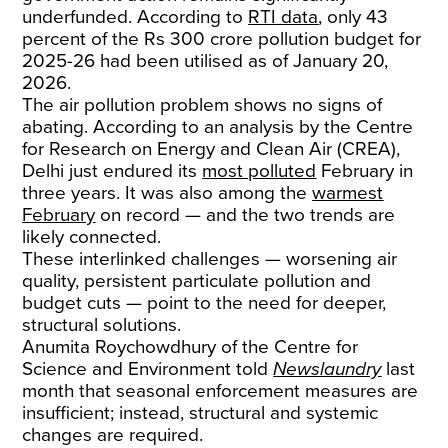
underfunded. According to
RTI data
, only 43
percent of the Rs 300 crore pollution budget for
2025-26 had been utilised as of January 20,
2026.
The air pollution problem shows no signs of
abating. According to an analysis by the Centre
for Research on Energy and Clean Air (CREA),
Delhi just endured its
most polluted
February in
three years. It was also among the
warmest
February
on record — and the two trends are
likely connected.
These interlinked challenges — worsening air
quality, persistent particulate pollution and
budget cuts — point to the need for deeper,
structural solutions.
Anumita Roychowdhury of the Centre for
Science and Environment told
Newslaundry
last
month that seasonal enforcement measures are
insufficient; instead, structural and systemic
changes are required.