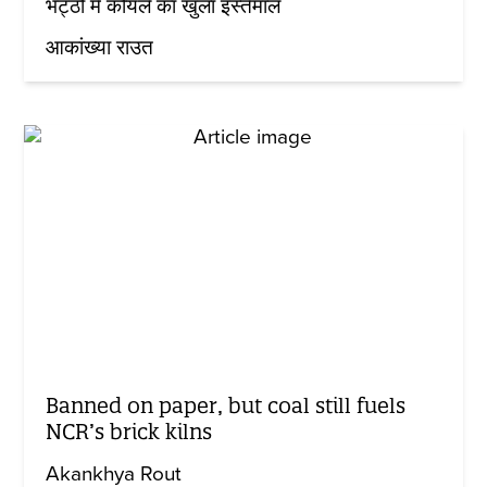
भट्ठों में कोयले का खुला इस्तेमाल
आकांख्या राउत
Banned on paper, but coal still fuels
NCR’s brick kilns
Akankhya Rout