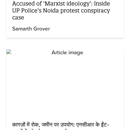
Accused of ‘Marxist ideology’: Inside
UP Police’s Noida protest conspiracy
case
Samarth Grover
कागज़ों में रोक, जमीन पर उपयोग: एनसीआर के ईंट-