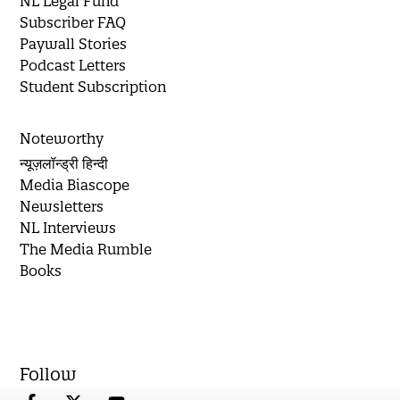
NL Legal Fund
Subscriber FAQ
Paywall Stories
Podcast Letters
Student Subscription
Noteworthy
न्यूज़लॉन्ड्री हिन्दी
Media Biascope
Newsletters
NL Interviews
The Media Rumble
Books
Follow