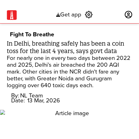
Get app
Subscribe
Fight To Breathe
In Delhi, breathing safely has been a coin
toss for the last 4 years, says govt data
For nearly one in every two days between 2022
and 2025, Delhi’s air breached the 200 AQI
mark. Other cities in the NCR didn't fare any
better, with Greater Noida and Gurugram
logging over 640 toxic days each.
By:
NL Team
Date:
13 Mar, 2026