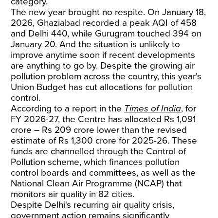
category.
The new year brought no respite. On January 18,
2026, Ghaziabad recorded a peak AQI of 458
and Delhi 440, while Gurugram touched 394 on
January 20. And the situation is unlikely to
improve anytime soon if recent developments
are anything to go by. Despite the growing air
pollution problem across the country, this year's
Union Budget has cut allocations for pollution
control.
According to a report in the
Times of India
, for
FY 2026-27, the Centre has allocated Rs 1,091
crore – Rs 209 crore lower than the revised
estimate of Rs 1,300 crore for 2025-26. These
funds are channelled through the Control of
Pollution scheme, which finances pollution
control boards and committees, as well as the
National Clean Air Programme (NCAP) that
monitors air quality in 82 cities.
Despite Delhi's recurring air quality crisis,
government action remains significantly