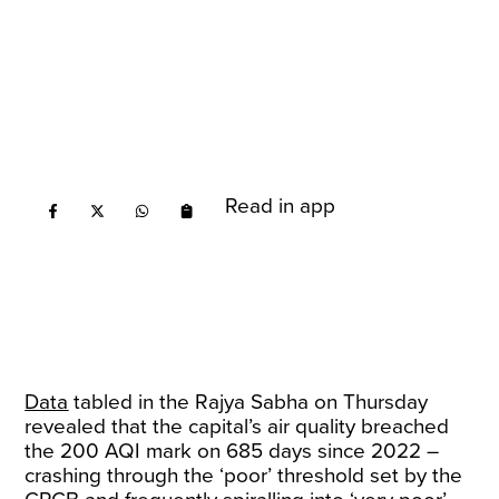
Read in app
Data
tabled in the Rajya Sabha on Thursday
revealed that the capital’s air quality breached
the 200 AQI mark on 685 days since 2022 –
crashing through the ‘poor’ threshold set by the