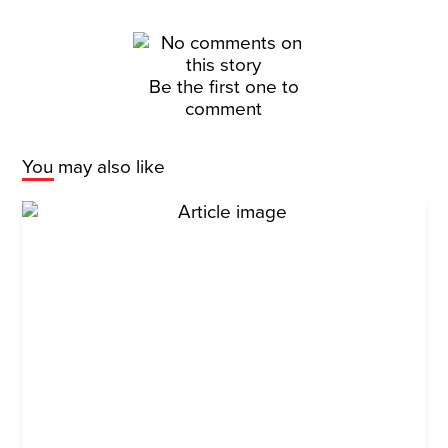
Be the first one to
comment
You may also like