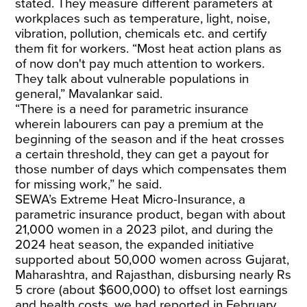
stated. They measure different parameters at
workplaces such as temperature, light, noise,
vibration, pollution, chemicals etc. and certify
them fit for workers. “Most heat action plans as
of now don't pay much attention to workers.
They talk about vulnerable populations in
general,” Mavalankar said.
“There is a need for parametric insurance
wherein labourers can pay a premium at the
beginning of the season and if the heat crosses
a certain threshold, they can get a payout for
those number of days which compensates them
for missing work,” he said.
SEWA’s
Extreme Heat Micro-Insurance
, a
parametric insurance product, began with about
21,000 women in a 2023 pilot, and during the
2024 heat season, the expanded initiative
supported about 50,000 women across Gujarat,
Maharashtra, and Rajasthan, disbursing nearly Rs
5 crore (about $600,000) to offset lost earnings
and health costs, we had reported in February.