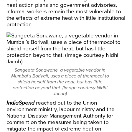
heat action plans and government advisories,
informal workers remain the most vulnerable to
the effects of extreme heat with little institutional
protection.
Sangeeta Sonawane, a vegetable vendor in
Mumbai’s Borivali, uses a piece of thermocol to
shield herself from the heat, but has little
protection beyond that. (Image courtesy Nidhi
Jacob)
IndiaSpend
reached out to the Union
environment ministry, labour ministry and the
National Disaster Management Authority for
comment on the measures being taken to
mitigate the impact of extreme heat on