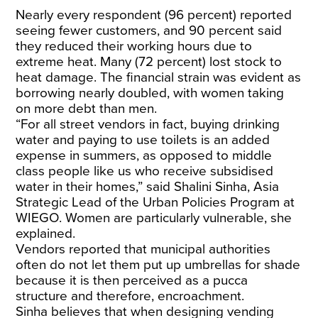
Nearly every respondent (96 percent) reported
seeing fewer customers, and 90 percent said
they reduced their working hours due to
extreme heat. Many (72 percent) lost stock to
heat damage. The financial strain was evident as
borrowing nearly doubled, with women taking
on more debt than men.
“For all street vendors in fact, buying drinking
water and paying to use toilets is an added
expense in summers, as opposed to middle
class people like us who receive subsidised
water in their homes,” said Shalini Sinha, Asia
Strategic Lead of the Urban Policies Program at
WIEGO. Women are particularly vulnerable, she
explained.
Vendors reported that municipal authorities
often do not let them put up umbrellas for shade
because it is then perceived as a pucca
structure and therefore, encroachment.
Sinha believes that when designing vending