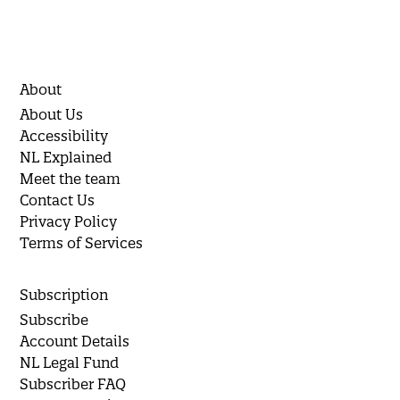
About
About Us
Accessibility
NL Explained
Meet the team
Contact Us
Privacy Policy
Terms of Services
Subscription
Subscribe
Account Details
NL Legal Fund
Subscriber FAQ