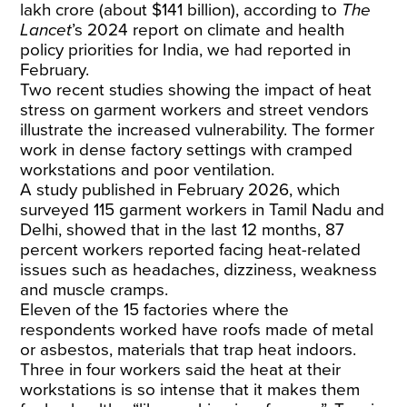
lakh crore (about $141 billion), according to
The
Lancet
’s 2024 report on climate and health
policy priorities for India, we had reported in
February.
Two recent studies showing the impact of heat
stress on garment workers and street vendors
illustrate the increased vulnerability. The former
work in dense factory settings with cramped
workstations and poor ventilation.
A
study
published in February 2026, which
surveyed 115 garment workers in Tamil Nadu and
Delhi, showed that in the last 12 months, 87
percent workers reported facing heat-related
issues such as headaches, dizziness, weakness
and muscle cramps.
Eleven of the 15 factories where the
respondents worked have roofs made of metal
or asbestos, materials that trap heat indoors.
Three in four workers said the heat at their
workstations is so intense that it makes them