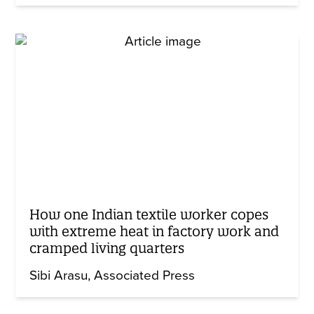
How one Indian textile worker copes
with extreme heat in factory work and
cramped living quarters
Sibi Arasu
Associated Press