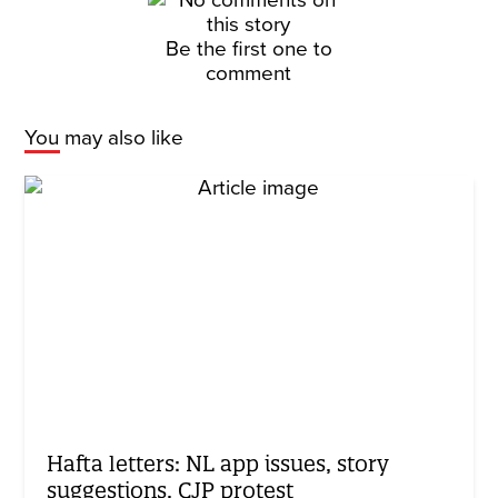
Be the first one to
comment
You may also like
Hafta letters: NL app issues, story
suggestions, CJP protest