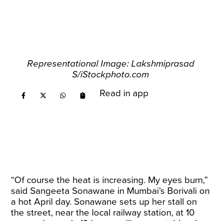
Representational Image: Lakshmiprasad
S/iStockphoto.com
Read in app
“Of course the heat is increasing. My eyes burn,”
said Sangeeta Sonawane in Mumbai’s Borivali on
a hot April day. Sonawane sets up her stall on
the street, near the local railway station, at 10