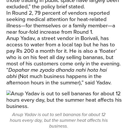
those trading in public space have largely been
excluded,” the policy brief stated.
In Round 2, 79 percent of vendors reported
seeking medical attention for heat-related
illness—for themselves or a family member—a
near four-fold increase from Round 1.
Anup Yadav, a street vendor in Borivali, has
access to water from a local tap but he has to
pay Rs 200 a month for it. He is also a ‘floater’
who is on his feet all day selling bananas, but
most of his customers come only in the evening.
“
Dopahar me zyada dhanda nahi hota hai
abhi
(Not much business happens in the
afternoon hours in the summer),” said Yadav.
Anup Yadav is out to sell bananas for about 12
hours every day, but the summer heat affects his
business.