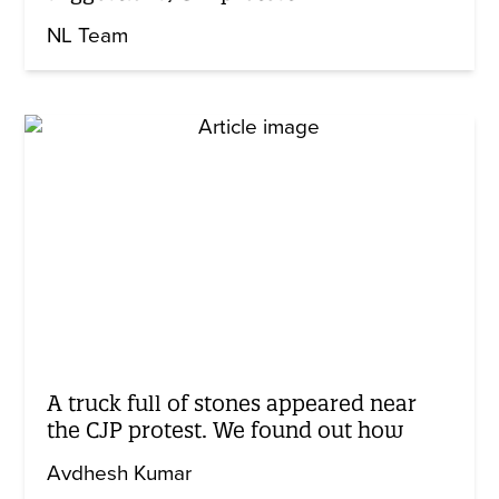
NL Team
A truck full of stones appeared near
the CJP protest. We found out how
Avdhesh Kumar