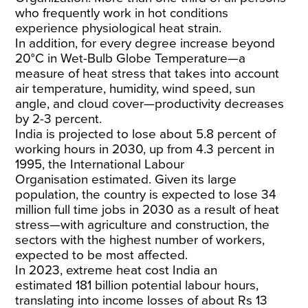
who frequently work in hot conditions
experience physiological heat strain.
In addition, for every degree increase beyond
20°C in Wet-Bulb Globe Temperature—a
measure of heat stress that takes into account
air temperature, humidity, wind speed, sun
angle, and cloud cover—productivity decreases
by 2-3 percent.
India is projected to lose about 5.8 percent of
working hours in 2030, up from 4.3 percent in
1995, the International Labour
Organisation
estimated
. Given its large
population, the country is expected to lose 34
million full time jobs in 2030 as a result of heat
stress—with agriculture and construction, the
sectors with the highest number of workers,
expected to be most affected.
In 2023, extreme heat cost India an
estimated
181 billion
potential labour hours,
translating into income losses of about Rs 13