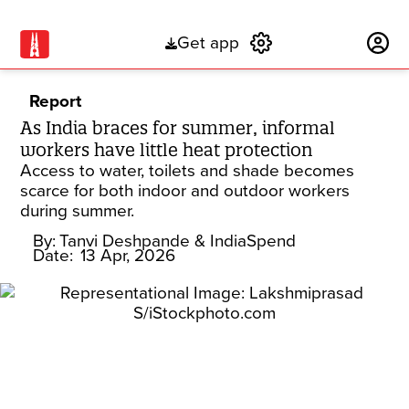
Get app
Subscribe
Report
As India braces for summer, informal
workers have little heat protection
Access to water, toilets and shade becomes
scarce for both indoor and outdoor workers
during summer.
By:
Tanvi Deshpande
& IndiaSpend
Date:
13 Apr, 2026