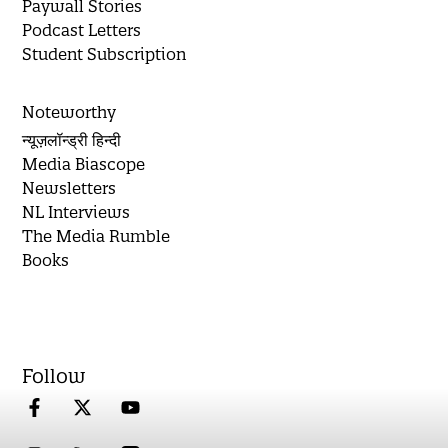
Paywall Stories
Podcast Letters
Student Subscription
Noteworthy
न्यूज़लॉन्ड्री हिन्दी
Media Biascope
Newsletters
NL Interviews
The Media Rumble
Books
Follow