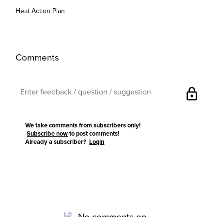
Heat Action Plan
Comments
lock
We take comments from subscribers only!
Subscribe now
to post comments!
Already a subscriber?
Login