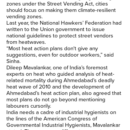
zones under the Street Vending Act, cities
should focus on making them climate-resilient
vending zones.
Last year, the National Hawkers’ Federation
had
written
to the Union government to issue
national guidelines to protect street vendors
from heatwaves.
“Most heat action plans don't give any
suggestions, even for outdoor workers,” said
Sinha.
Dileep Mavalankar, one of India’s foremost
experts on heat who guided analysis of heat-
related mortality during Ahmedabad’s
deadly
heat wave
of 2010 and the development of
Ahmedabad’s heat action plan, also agreed that
most plans do not go beyond mentioning
labourers cursorily.
India needs a cadre of industrial hygienists on
the lines of the American Congress of
Governmental Industrial Hygienists, Mavalankar