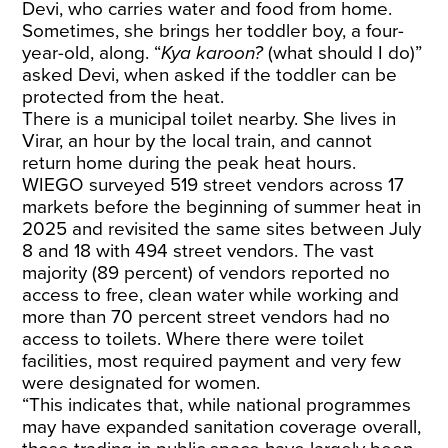
Devi, who carries water and food from home.
Sometimes, she brings her toddler boy, a four-
year-old, along. “
Kya karoon?
(what should I do)”
asked Devi, when asked if the toddler can be
protected from the heat.
There is a municipal toilet nearby. She lives in
Virar, an hour by the local train, and cannot
return home during the peak heat hours.
WIEGO
surveyed
519 street vendors across 17
markets before the beginning of summer heat in
2025 and revisited the same sites between July
8 and 18 with 494 street vendors. The vast
majority (89 percent) of vendors reported no
access to free, clean water while working and
more than 70 percent street vendors had no
access to toilets. Where there were toilet
facilities, most required payment and very few
were designated for women.
“This indicates that, while national programmes
may have expanded sanitation coverage overall,