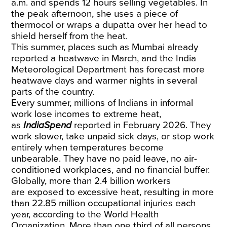
a.m. and spends 12 hours selling vegetables. In
the peak afternoon, she uses a piece of
thermocol or wraps a dupatta over her head to
shield herself from the heat.
This summer, places such as Mumbai already
reported a heatwave in March, and the India
Meteorological Department has
forecast
more
heatwave days and warmer nights in several
parts of the country.
Every summer, millions of Indians in informal
work lose incomes to extreme heat,
as
IndiaSpend
reported
in February 2026. They
work slower, take unpaid sick days, or stop work
entirely when temperatures become
unbearable. They have no paid leave, no air-
conditioned workplaces, and no financial buffer.
Globally, more than 2.4 billion workers
are
exposed
to excessive heat, resulting in more
than 22.85 million occupational injuries each
year, according to the World Health
Organization. More than one third of all persons