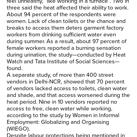
feel unhealthy, “like working in a furnace”. Two in
three said the heat affected their ability to work.
About 94 percent of the respondents were
women. Lack of clean toilets or the chance and
breaks to access them deters garment factory
workers from drinking sufficient water even
during summer. As a result, about 97 percent of
female workers reported a burning sensation
during urination, the study—conducted by Heat
Watch and Tata Institute of Social Sciences—
found.
A separate
study
, of more than 400 street
vendors in Delhi-NCR, showed that 70 percent
of vendors lacked access to toilets, clean water
and shade, and that access worsened during the
heat period. Nine in 10 vendors reported no
access to free, clean water while working,
according to the study by Women in Informal
Employment: Globalizing and Organising
(WIEGO).
Despite labour protections being mentioned in