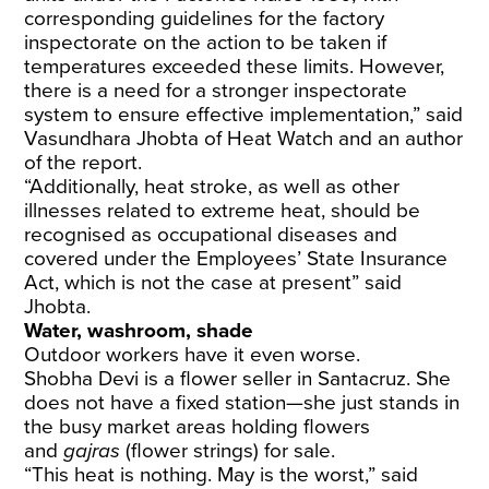
corresponding guidelines for the factory
inspectorate on the action to be taken if
temperatures exceeded these limits. However,
there is a need for a stronger inspectorate
system to ensure effective implementation,” said
Vasundhara Jhobta of Heat Watch and an author
of the report.
“Additionally, heat stroke, as well as other
illnesses related to extreme heat, should be
recognised as occupational diseases and
covered under the Employees’ State Insurance
Act, which is not the case at present” said
Jhobta.
Water, washroom, shade
Outdoor workers have it even worse.
Shobha Devi is a flower seller in Santacruz. She
does not have a fixed station—she just stands in
the busy market areas holding flowers
and
gajras
(flower strings) for sale.
“This heat is nothing. May is the worst,” said