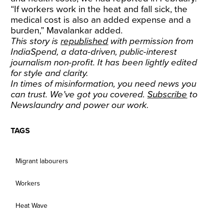
“If workers work in the heat and fall sick, the
medical cost is also an added expense and a
burden,” Mavalankar added.
This story is
republished
with permission from
IndiaSpend, a data-driven, public-interest
journalism non-profit. It has been lightly edited
for style and clarity.
In times of misinformation, you need news you
can trust. We’ve got you covered.
Subscribe
to
Newslaundry and power our work.
TAGS
Migrant labourers
Workers
Heat Wave