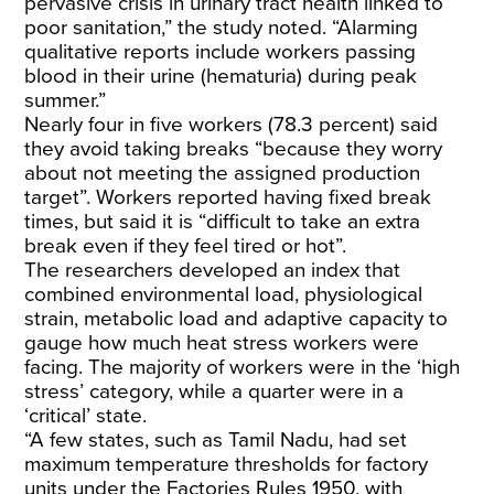
pervasive crisis in urinary tract health linked to
poor sanitation,” the study noted. “Alarming
qualitative reports include workers passing
blood in their urine (hematuria) during peak
summer.”
Nearly four in five workers (78.3 percent) said
they avoid taking breaks “because they worry
about not meeting the assigned production
target”. Workers reported having fixed break
times, but said it is “difficult to take an extra
break even if they feel tired or hot”.
The researchers developed an index that
combined environmental load, physiological
strain, metabolic load and adaptive capacity to
gauge how much heat stress workers were
facing. The majority of workers were in the ‘high
stress’ category, while a quarter were in a
‘critical’ state.
“A few states, such as Tamil Nadu, had set
maximum temperature thresholds for factory
units under the
Factories Rules 1950
, with