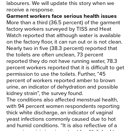
labourers. We will update this story when we
receive a response.
Garment workers face serious health issues
More than a third (36.5 percent) of the garment
factory workers surveyed by TISS and Heat
Watch reported that although water is available
on the factory floor, it can run out or is not clean.
Nearly two in five (38.3 percent) reported that
the toilets are often unclean, 73 percent
reported they do not have running water, 78.3
percent workers reported that it is difficult to get
permission to use the toilets. Further, “45
percent of workers reported amber to brown
urine, an indicator of dehydration and possible
kidney strain”, the survey found.
The conditions also affected menstrual health,
with 94 percent women respondents reporting
thick white discharge, an indicator of vaginal
yeast infections commonly caused due to hot
and humid conditions. “It is also reflective of a