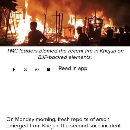
TMC leaders blamed the recent fire in Khejuri on
BJP-backed elements.
Read in app
On Monday morning, fresh reports of arson
emerged from Khejuri, the second such incident