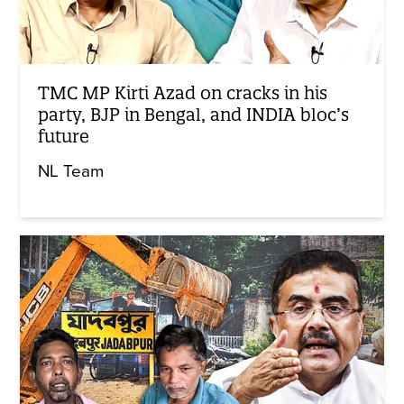
TMC MP Kirti Azad on cracks in his
party, BJP in Bengal, and INDIA bloc’s
future
NL Team