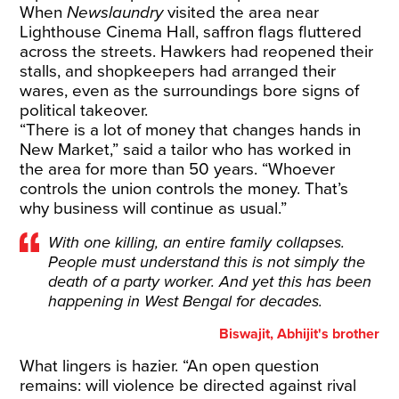
When
Newslaundry
visited the area near
Lighthouse Cinema Hall, saffron flags fluttered
across the streets. Hawkers had reopened their
stalls, and shopkeepers had arranged their
wares, even as the surroundings bore signs of
political takeover.
“There is a lot of money that changes hands in
New Market,” said a tailor who has worked in
the area for more than 50 years. “Whoever
controls the union controls the money. That’s
why business will continue as usual.”
With one killing, an entire family collapses.
People must understand this is not simply the
death of a party worker. And yet this has been
happening in West Bengal for decades.
Biswajit, Abhijit's brother
What lingers is hazier. “An open question
remains: will violence be directed against rival