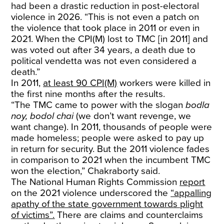
had been a drastic reduction in post-electoral
violence in 2026. “This is not even a patch on
the violence that took place in 2011 or even in
2021. When the CPI(M) lost to TMC [in 2011] and
was voted out after 34 years, a death due to
political vendetta was not even considered a
death.”
In 2011,
at least 90 CPI(M)
workers were killed in
the first nine months after the results.
“The TMC came to power with the slogan
bodla
noy, bodol chai
(we don’t want revenge, we
want change). In 2011, thousands of people were
made homeless; people were asked to pay up
in return for security. But the 2011 violence fades
in comparison to 2021 when the incumbent TMC
won the election,” Chakraborty said.
The National Human Rights Commission
report
on the 2021 violence underscored the
“appalling
apathy of the state government towards plight
of victims”.
There are claims and counterclaims