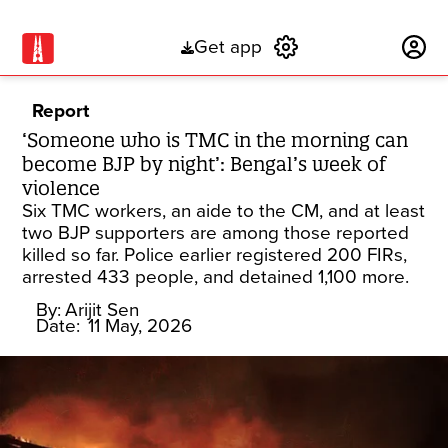
Get app
Subscribe
Report
‘Someone who is TMC in the morning can
become BJP by night’: Bengal’s week of
violence
Six TMC workers, an aide to the CM, and at least
two BJP supporters are among those reported
killed so far. Police earlier registered 200 FIRs,
arrested 433 people, and detained 1,100 more.
By:
Arijit Sen
Date:
11 May, 2026