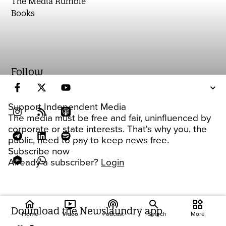
The Media Rumble
Books
Follow
Support Independent Media
The media must be free and fair, uninfluenced by
corporate or state interests. That's why you, the
public, need to pay to keep news free.
Subscribe now
Already a subscriber?
Login
home
ondemand_video
podcasts
widgets
Download the Newslaundry app
Home
Video
Podcast
Search
More