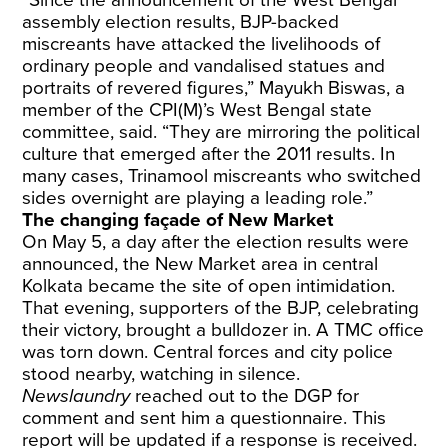
“Since the announcement of the West Bengal
assembly election results, BJP-backed
miscreants have attacked the livelihoods of
ordinary people and vandalised statues and
portraits of revered figures,” Mayukh Biswas, a
member of the CPI(M)’s West Bengal state
committee, said. “They are mirroring the political
culture that emerged after the 2011 results. In
many cases, Trinamool miscreants who switched
sides overnight are playing a leading role.”
The changing façade of New Market
On May 5, a day after the election results were
announced, the New Market area in central
Kolkata became the site of open intimidation.
That evening, supporters of the BJP, celebrating
their victory, brought a bulldozer in. A TMC office
was torn down. Central forces and city police
stood nearby, watching in silence.
Newslaundry
reached out to the DGP for
comment and sent him a questionnaire. This
report will be updated if a response is received.