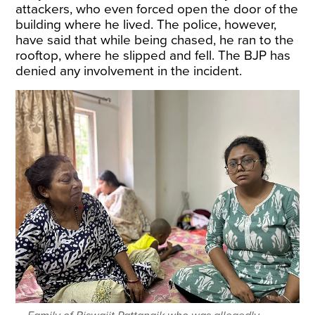
attackers, who even forced open the door of the
building where he lived. The police, however,
have said that while being chased, he ran to the
rooftop, where he slipped and fell. The BJP has
denied any involvement in the incident.