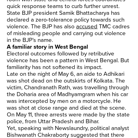
quick response teams to curb further unrest.
State BJP president Samik Bhattacharya has
declared a zero-tolerance policy towards such
violence. The BJP has also
accused
TMC cadres
of misleading people and carrying out violence
in the BJP’s name.
A familiar story in West Bengal
Electoral outcomes followed by retributive
violence has been a pattern in West Bengal. But
familiarity has not softened its impact.
Late on the night of May 6, an aide to Adhikari
was shot dead on the outskirts of Kolkata. The
victim, Chandranath Rath, was travelling through
the Doharia area of Madhyamgram when his car
was intercepted by men on a motorcycle. He
was shot at close range and died at the scene.
On May 11, three arrests were made by the state
police, from Uttar Pradesh and Bihar.
Yet, speaking with Newslaundry, political analyst
Bishwanath Chakraborty suggested that there