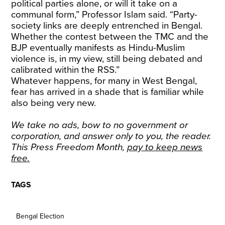
political parties alone, or will it take on a
communal form,” Professor Islam said. “Party-
society links are deeply entrenched in Bengal.
Whether the contest between the TMC and the
BJP eventually manifests as Hindu-Muslim
violence is, in my view, still being debated and
calibrated within the RSS.”
Whatever happens, for many in West Bengal,
fear has arrived in a shade that is familiar while
also being very new.
We take no ads, bow to no government or
corporation, and answer only to you, the reader.
This Press Freedom Month,
pay to keep news
free
.
TAGS
Bengal Election