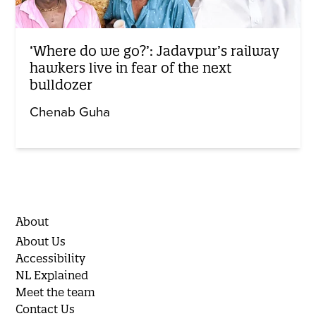
‘Where do we go?’: Jadavpur’s railway
hawkers live in fear of the next
bulldozer
Chenab Guha
About
About Us
Accessibility
NL Explained
Meet the team
Contact Us