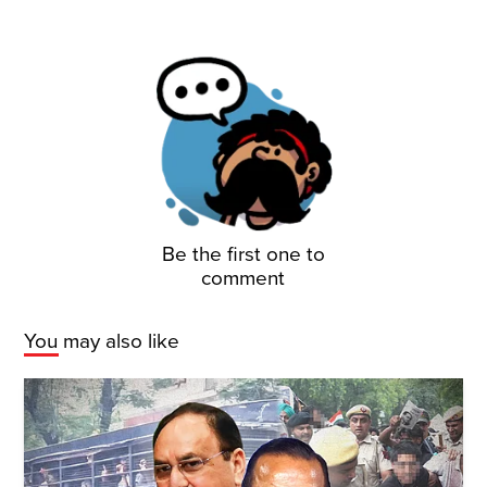
Be the first one to
comment
You may also like