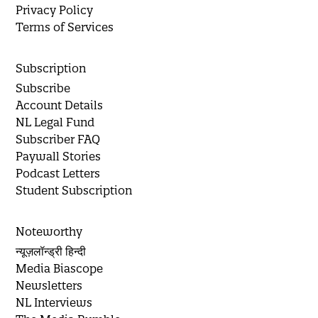
Privacy Policy
Terms of Services
Subscription
Subscribe
Account Details
NL Legal Fund
Subscriber FAQ
Paywall Stories
Podcast Letters
Student Subscription
Noteworthy
न्यूज़लॉन्ड्री हिन्दी
Media Biascope
Newsletters
NL Interviews