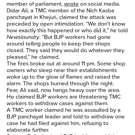
member of parliament,
wrote
on social media.
Didar Ali, a TMC member of the Nich Kasba
panchayat in Khejuri, claimed the attack was
preceded by open intimidation. “We don’t know
how exactly this happened or who did it,” he told
Newslaundry
. “But BJP workers had gone
around telling people to keep their shops
closed. They said they would do whatever they
pleased,” he claimed.
The fires broke out at around 11 pm. Some shop
owners who sleep near their establishments
woke up to the glow of flames and raised the
alarm. The shops burned through the night.
Fear, Ali said, now hangs heavy over the area.
He claimed BJP workers are threatening TMC
workers to withdraw cases against them.
A TMC worker claimed he was assaulted by a
BJP panchayat leader and told to withdraw one
case he had filed against him, refusing to
elaborate further.