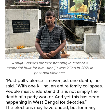
Abhijit Sarkar's brother standing in front of a
memorial built for him. Abhijit was killed in 2021 in
post-poll violence.
“Post-poll violence is never just one death,” he
said. “With one killing, an entire family collapses.
People must understand this is not simply the
death of a party worker. And yet this has been
happening in West Bengal for decades.”
The elections may have ended, but for many