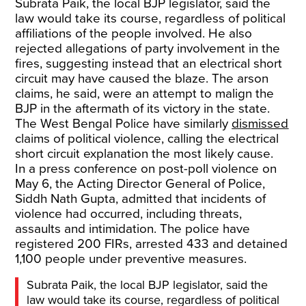
Subrata Paik, the local BJP legislator, said the
law would take its course, regardless of political
affiliations of the people involved. He also
rejected allegations of party involvement in the
fires, suggesting instead that an electrical short
circuit may have caused the blaze. The arson
claims, he said, were an attempt to malign the
BJP in the aftermath of its victory in the state.
The West Bengal Police have similarly
dismissed
claims of political violence, calling the electrical
short circuit explanation the most likely cause.
In a press conference on post-poll violence on
May 6, the Acting Director General of Police,
Siddh Nath Gupta, admitted that incidents of
violence had occurred, including threats,
assaults and intimidation. The police have
registered 200 FIRs, arrested 433 and detained
1,100 people under preventive measures.
Subrata Paik, the local BJP legislator, said the
law would take its course, regardless of political