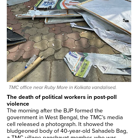
TMC office near Ruby More in Kolkata vandalised.
The death of political workers in post-poll
violence
The morning after the BJP formed the
government in West Bengal, the TMC’s media
cell released a photograph. It showed the
bludgeoned body of 40-year-old Sahadeb Bag,
a TMC village panchayat member, who was