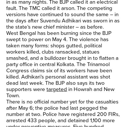
in as many nights. The BJP called it an electrical
fault. The TMC called it arson. The competing
versions have continued to sound the same – in
the days after Suvendu Adhikari was sworn in as
the state’s new chief minister – as before.
West Bengal has been burning since the BJP
swept to power on May 4. The violence has
taken many forms: shops gutted, political
workers killed, clubs ransacked, statues
smashed, and a bulldozer brought in to flatten a
party office in central Kolkata. The Trinamool
Congress claims six of its workers have been
killed. Adhikari’s personal assistant was shot
dead last week. The BJP also says its two
supporters were
targeted
in Howrah and New
Town.
There is no official number yet for the casualties
after May 6; the police had last pegged the
number at two. Police have registered 200 FIRs,
arrested 433 people, and detained 1,100 more
under preventive measures. Five hundred