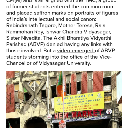
CPI(M) and later aligned with the TMC, a group
of former students entered the common room
and placed saffron marks on portraits of figures
of India’s intellectual and social canon:
Rabindranath Tagore, Mother Teresa, Raja
Rammohan Roy, Ishwar Chandra Vidyasagar,
Sister Nivedita. The Akhil Bharatiya Vidyarthi
Parishad (ABVP) denied having any links with
those involved. But a
video emerged
of ABVP
students storming into the office of the Vice-
Chancellor of Vidyasagar University.