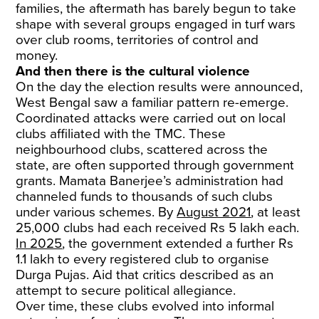
families, the aftermath has barely begun to take
shape with several groups engaged in turf wars
over club rooms, territories of control and
money.
And then there is the cultural violence
On the day the election results were announced,
West Bengal saw a familiar pattern re-emerge.
Coordinated attacks were carried out on local
clubs affiliated with the TMC. These
neighbourhood clubs, scattered across the
state, are often supported through government
grants. Mamata Banerjee’s administration had
channeled funds to thousands of such clubs
under various schemes. By
August 2021
, at least
25,000 clubs had each received Rs 5 lakh each.
In 2025
, the government extended a further Rs
1.1 lakh to every registered club to organise
Durga Pujas. Aid that critics described as an
attempt to secure political allegiance.
Over time, these clubs evolved into informal