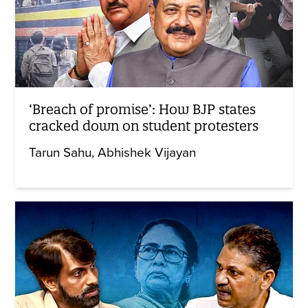
‘Breach of promise’: How BJP states
cracked down on student protesters
Tarun Sahu
Abhishek Vijayan