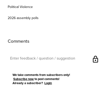
Political Violence
2026 assembly polls
Comments
lock
We take comments from subscribers only!
Subscribe now
to post comments!
Already a subscriber?
Login