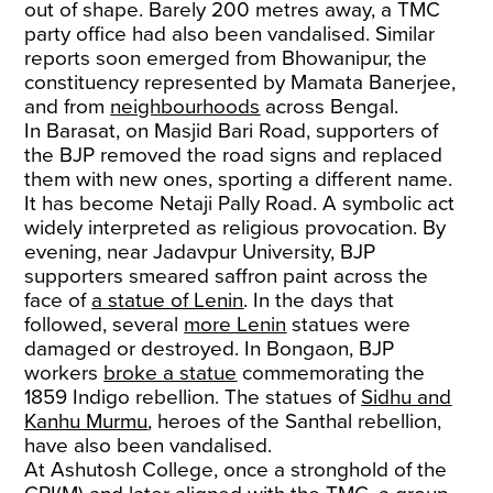
out of shape. Barely 200 metres away, a TMC
party office had also been vandalised. Similar
reports soon emerged from Bhowanipur, the
constituency represented by Mamata Banerjee,
and from
neighbourhoods
across Bengal.
In Barasat, on Masjid Bari Road, supporters of
the BJP removed the road signs and replaced
them with new ones, sporting a different name.
It has become Netaji Pally Road. A symbolic act
widely interpreted as religious provocation. By
evening, near Jadavpur University, BJP
supporters smeared saffron paint across the
face of
a statue of Lenin
. In the days that
followed, several
more Lenin
statues were
damaged or destroyed. In Bongaon, BJP
workers
broke a statue
commemorating the
1859 Indigo rebellion. The statues of
Sidhu and
Kanhu Murmu
, heroes of the Santhal rebellion,
have also been vandalised.
At Ashutosh College, once a stronghold of the