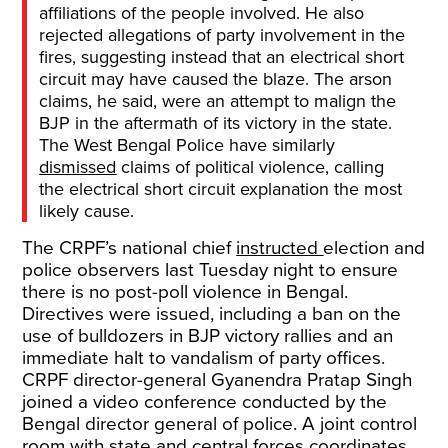
affiliations of the people involved. He also
rejected allegations of party involvement in the
fires, suggesting instead that an electrical short
circuit may have caused the blaze. The arson
claims, he said, were an attempt to malign the
BJP in the aftermath of its victory in the state.
The West Bengal Police have similarly
dismissed
claims of political violence, calling
the electrical short circuit explanation the most
likely cause.
The CRPF’s national chief
instructed
election and
police observers last Tuesday night to ensure
there is no post-poll violence in Bengal.
Directives were issued, including a ban on the
use of bulldozers in BJP victory rallies and an
immediate halt to vandalism of party offices.
CRPF director-general Gyanendra Pratap Singh
joined a video conference conducted by the
Bengal director general of police. A joint control
room with state and central forces coordinates