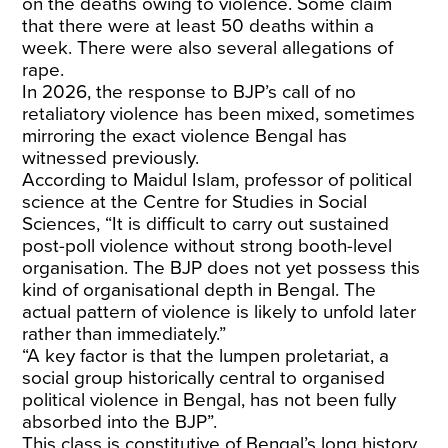
on the deaths owing to violence. Some claim
that there were at least 50 deaths within a
week. There were also several allegations of
rape.
In 2026, the response to BJP’s call of no
retaliatory violence has been mixed, sometimes
mirroring the exact violence Bengal has
witnessed previously.
According to Maidul Islam, professor of political
science at the Centre for Studies in Social
Sciences, “It is difficult to carry out sustained
post-poll violence without strong booth-level
organisation. The BJP does not yet possess this
kind of organisational depth in Bengal. The
actual pattern of violence is likely to unfold later
rather than immediately.”
“A key factor is that the lumpen proletariat, a
social group historically central to organised
political violence in Bengal, has not been fully
absorbed into the BJP”.
This class is constitutive of Bengal’s long history