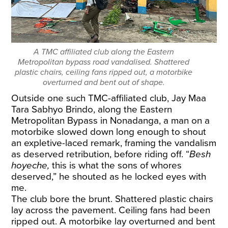
A TMC affiliated club along the Eastern
Metropolitan bypass road vandalised. Shattered
plastic chairs, ceiling fans ripped out, a motorbike
overturned and bent out of shape.
Outside one such TMC-affiliated club, Jay Maa
Tara Sabhyo Brindo, along the Eastern
Metropolitan Bypass in Nonadanga, a man on a
motorbike slowed down long enough to shout
an expletive-laced remark, framing the vandalism
as deserved retribution, before riding off. “
Besh
hoyeche,
this is what the sons of whores
deserved,” he shouted as he locked eyes with
me.
The club bore the brunt. Shattered plastic chairs
lay across the pavement. Ceiling fans had been
ripped out. A motorbike lay overturned and bent