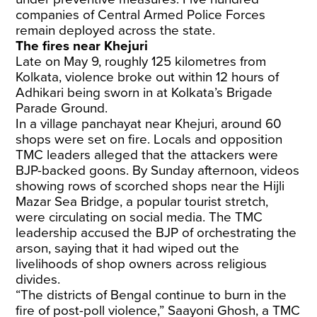
companies of Central Armed Police Forces
remain deployed across the state.
The fires near Khejuri
Late on May 9, roughly 125 kilometres from
Kolkata, violence broke out within 12 hours of
Adhikari being sworn in at Kolkata’s Brigade
Parade Ground.
In a village panchayat near Khejuri, around 60
shops were set on fire. Locals and opposition
TMC leaders alleged that the attackers were
BJP-backed goons. By Sunday afternoon, videos
showing rows of scorched shops near the Hijli
Mazar Sea Bridge, a popular tourist stretch,
were circulating on social media. The TMC
leadership accused the BJP of orchestrating the
arson, saying that it had wiped out the
livelihoods of shop owners across religious
divides.
“The districts of Bengal continue to burn in the
fire of post-poll violence,” Saayoni Ghosh, a TMC