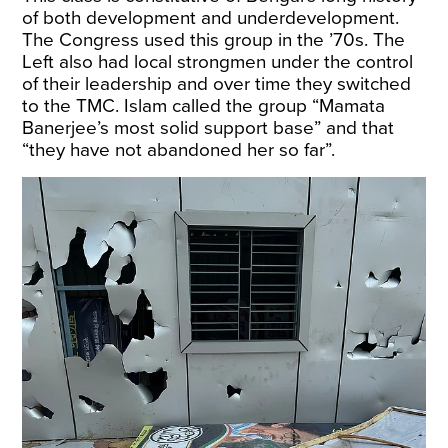
of both development and underdevelopment.
The Congress used this group in the ’70s. The
Left also had local strongmen under the control
of their leadership and over time they switched
to the TMC. Islam called the group “Mamata
Banerjee’s most solid support base” and that
“they have not abandoned her so far”.