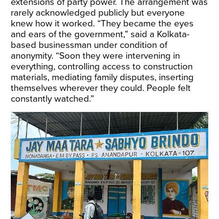
extensions of party power. The arrangement was
rarely acknowledged publicly but everyone
knew how it worked. “They became the eyes
and ears of the government,” said a Kolkata-
based businessman under condition of
anonymity. “Soon they were intervening in
everything, controlling access to construction
materials, mediating family disputes, inserting
themselves wherever they could. People felt
constantly watched.”