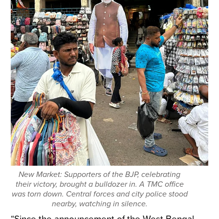
New Market: Supporters of the BJP, celebrating
their victory, brought a bulldozer in. A TMC office
was torn down. Central forces and city police stood
nearby, watching in silence.