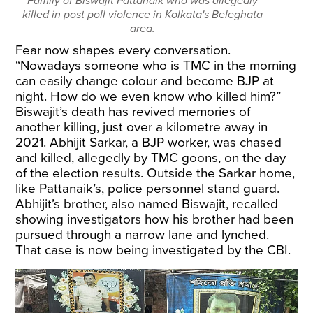
Family of Biswajit Pattanaik who was allegedly
killed in post poll violence in Kolkata's Beleghata
area.
Fear now shapes every conversation.
“Nowadays someone who is TMC in the morning
can easily change colour and become BJP at
night. How do we even know who killed him?”
Biswajit’s death has revived memories of
another killing, just over a kilometre away in
2021. Abhijit Sarkar, a BJP worker, was chased
and killed, allegedly by TMC goons, on the day
of the election results. Outside the Sarkar home,
like Pattanaik’s, police personnel stand guard.
Abhijit’s brother, also named Biswajit, recalled
showing investigators how his brother had been
pursued through a narrow lane and lynched.
That case is now being investigated by the CBI.