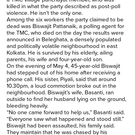
killed in what the party described as post-poll
violence. He isn’t the only one.
Among the six workers the party claimed to be
dead was Biswajit Pattanaik, a polling agent for
the TMC, who died on the day the results were
announced in Beleghata, a densely populated
and politically volatile neighbourhood in east
Kolkata. He is survived by his elderly, ailing
parents, his wife and four-year-old son.
On the evening of May 4, 45-year-old Biswajit
had stepped out of his home after receiving a
phone call. His sister, Piyali, said that around
10.30pm, a loud commotion broke out in the
neighbourhood. Biswajit’s wife, Basanti, ran
outside to find her husband lying on the ground,
bleeding heavily.
“No one came forward to help us,” Basanti said.
“Everyone saw what happened and stood still.”
Biswajit had been assaulted, his family said.
They maintain that he was chased by his