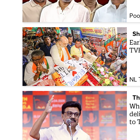
Poo
Sh
Ear
TVK
NL 
Th
Wha
del
to