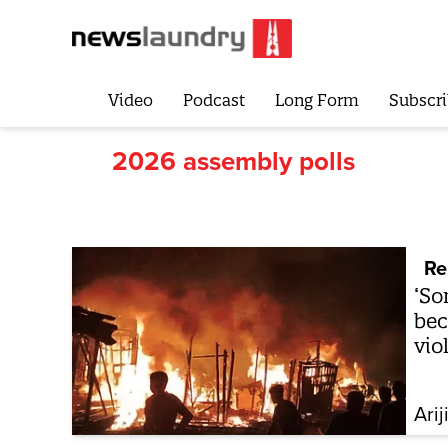
Video
Podcast
Long Form
Subscri
2026 assembly polls
Re
‘So
bec
vio
Arij