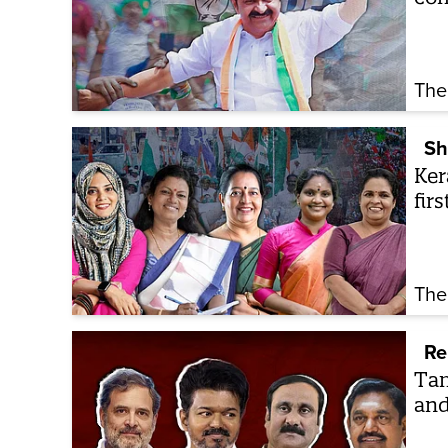
The
Sh
Ker
fir
The
Re
Tam
and