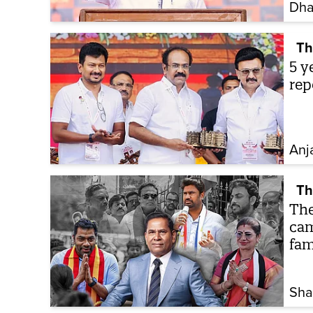
Dha
Th
5 y
rep
Anj
Th
The
cam
fam
Sha