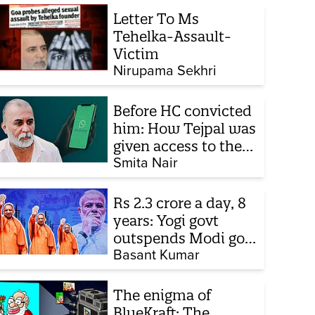
Letter To Ms
Tehelka-Assault-
Victim
Nirupama Sekhri
Before HC convicted
him: How Tejpal was
given access to the
victim’s personal
Smita Nair
chats to build his
defence
Rs 2.3 crore a day, 8
years: Yogi govt
outspends Modi govt
when it comes to
Basant Kumar
ads
The enigma of
BlueKraft: The