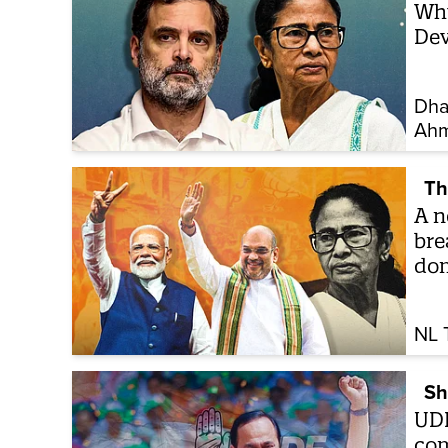
Why
Dev
Dha
Ah
Th
A n
bre
do
NL 
Sh
UDF
com