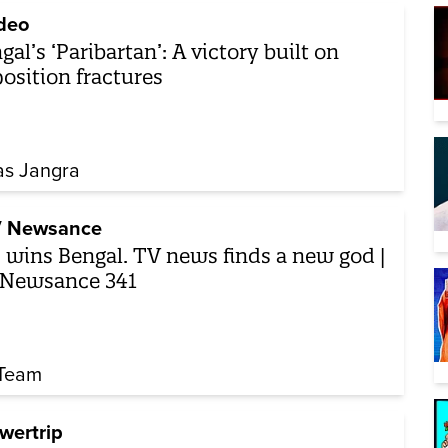
deo
gal’s ‘Paribartan’: A victory built on
osition fractures
as Jangra
 Newsance
 wins Bengal. TV news finds a new god |
 Newsance 341
Team
wertrip