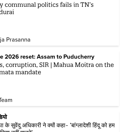
 communal politics fails in TN’s
durai
ja Prasanna
e 2026 reset: Assam to Puducherry
s, corruption, SIR | Mahua Moitra on the
mata mandate
Team
डियो
 के सुवेंदु अधिकारी ने क्यों कहा- ‘बांग्लादेशी हिंदू को हम