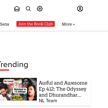
Subscribe
Join the Book Club
 Sena
More
Trending
Awful and Awesome
Ep 412: The Odyssey
and Dhurandhar
sequel
NL Team