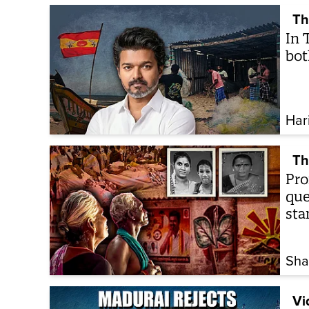
Th
In 
bot
Har
Th
Pro
que
sta
Sha
Vi