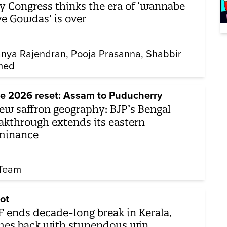
 Congress thinks the era of ‘wannabe
e Gowdas’ is over
nya Rajendran
Pooja Prasanna
Shabbir
med
e 2026 reset: Assam to Puducherry
ew saffron geography: BJP’s Bengal
akthrough extends its eastern
minance
Team
ot
 ends decade-long break in Kerala,
es back with stupendous win