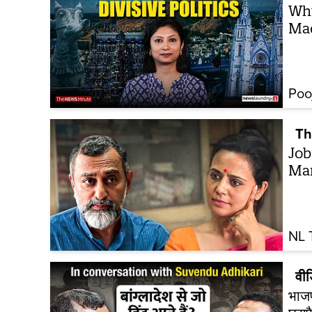
Why
Ma
Poo
Th
Job
Ma
NL 
वी
भाजपा