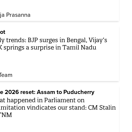
ja Prasanna
ot
ly trends: BJP surges in Bengal, Vijay’s
 springs a surprise in Tamil Nadu
Team
e 2026 reset: Assam to Puducherry
t happened in Parliament on
imitation vindicates our stand: CM Stalin
 TNM