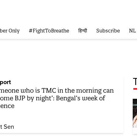
ber Only
#FightToBreathe
हिन्दी
Subscribe
NL
port
meone who is TMC in the morning can
ome BJP by night’: Bengal’s week of
lence
it Sen