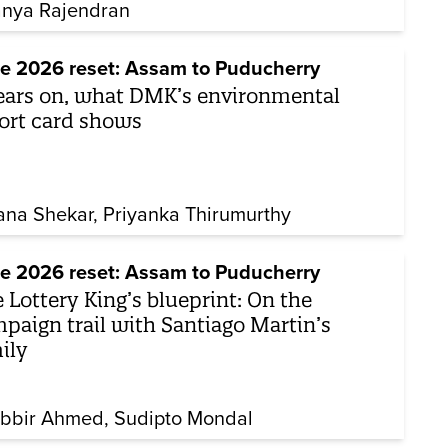
nya Rajendran
e 2026 reset: Assam to Puducherry
ears on, what DMK’s environmental
ort card shows
ana Shekar
Priyanka Thirumurthy
e 2026 reset: Assam to Puducherry
 Lottery King’s blueprint: On the
paign trail with Santiago Martin’s
ily
bbir Ahmed
Sudipto Mondal