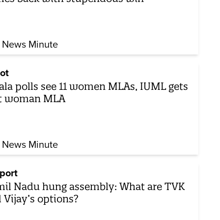
 News Minute
ot
ala polls see 11 women MLAs, IUML gets
st woman MLA
 News Minute
port
il Nadu hung assembly: What are TVK
 Vijay’s options?