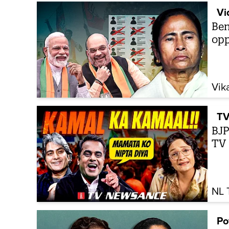
Vi
Ben
opp
Vik
TV
BJP
TV
NL 
Po