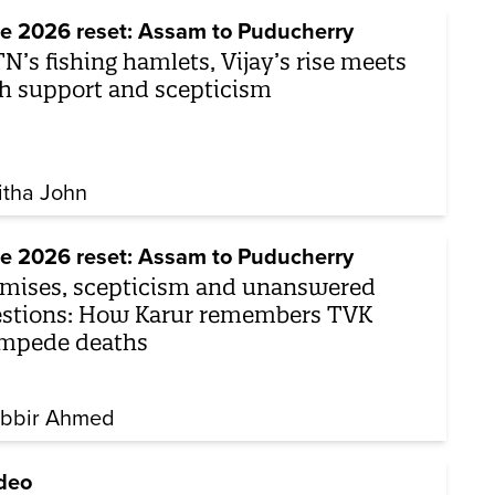
e 2026 reset: Assam to Puducherry
TN’s fishing hamlets, Vijay’s rise meets
h support and scepticism
itha John
e 2026 reset: Assam to Puducherry
mises, scepticism and unanswered
stions: How Karur remembers TVK
mpede deaths
bbir Ahmed
deo