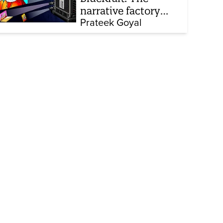
narrative factory
behind Brand Modi
Prateek Goyal