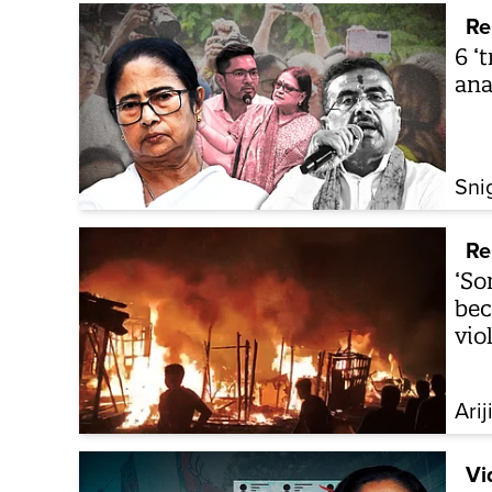
Re
6 ‘
ana
Sni
Re
‘So
bec
vio
Arij
Vi