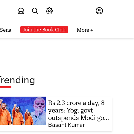
Subscribe
Join the Book Club
 Sena
More
Trending
Rs 2.3 crore a day, 8
years: Yogi govt
outspends Modi govt
when it comes to
Basant Kumar
ads