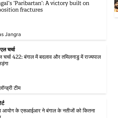
gal’s ‘Paribartan’: A victory built on
osition fractures
as Jangra
एल चर्चा
 चर्चा 422: बंगाल में बदलाव और तमिलनाडु में राज्यपाल
ड़ंगा
़लॉन्ड्री टीम
र्ट
व आयोग के एसआईआर ने बंगाल के नतीजों को कितना
ा