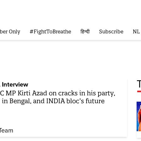
ber Only
#FightToBreathe
हिन्दी
Subscribe
NL
 Interview
 MP Kirti Azad on cracks in his party,
 in Bengal, and INDIA bloc’s future
Team