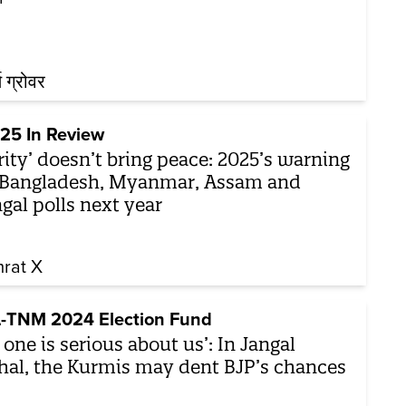
थ ग्रोवर
25 In Review
rity’ doesn’t bring peace: 2025’s warning
 Bangladesh, Myanmar, Assam and
gal polls next year
rat X
-TNM 2024 Election Fund
 one is serious about us’: In Jangal
al, the Kurmis may dent BJP’s chances