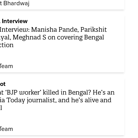
t Bhardwaj
 Interview
Interview: Manisha Pande, Parikshit
yal, Meghnad S on covering Bengal
ction
Team
ot
t ‘BJP worker’ killed in Bengal? He’s an
ia Today journalist, and he’s alive and
l
Team