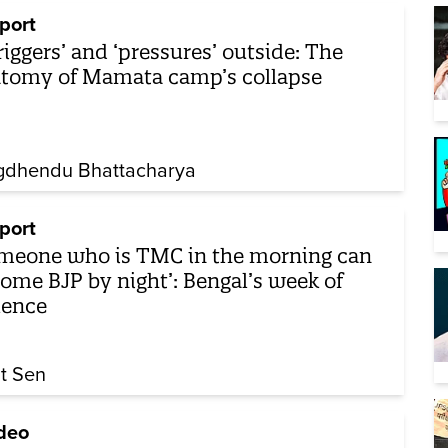
port
triggers’ and ‘pressures’ outside: The
tomy of Mamata camp’s collapse
gdhendu Bhattacharya
port
meone who is TMC in the morning can
ome BJP by night’: Bengal’s week of
lence
it Sen
deo