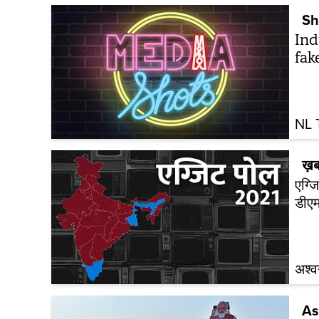
Sh
Ind
fak
NL 
ख़ब
एग्जि
डीएम
अश्व
As