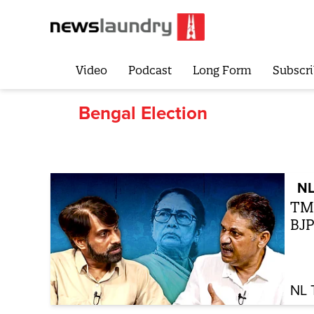
Video
Podcast
Long Form
Subscri
Bengal Election
NL
TMC
BJP
NL 