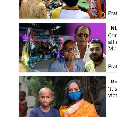
Pra
NL
Cor
all
Mu
Pra
Gr
‘It
vic