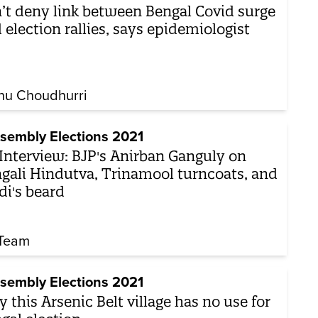
’t deny link between Bengal Covid surge
 election rallies, says epidemiologist
nu Choudhurri
sembly Elections 2021
Interview: BJP's Anirban Ganguly on
gali Hindutva, Trinamool turncoats, and
i's beard
Team
sembly Elections 2021
 this Arsenic Belt village has no use for