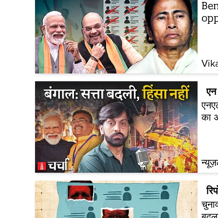
Ben
opp
Vik
एन 
एनएल
का अ
न्यूज
रिपो
चुना
बदल