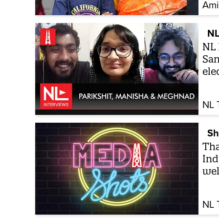
Ami
NL
NL 
San
ele
NL 
Sh
Tha
Ind
wel
NL 