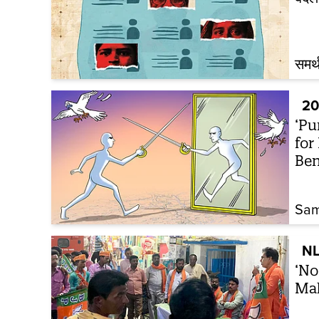
समर्
20
‘Pu
for
Ben
Sam
NL
‘No
Mah