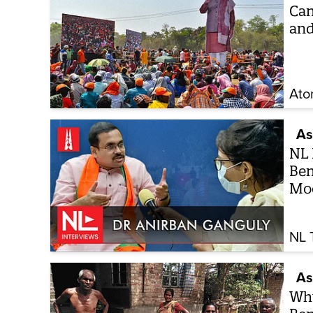
Can
and
Ato
As
NL 
Ben
Mod
NL 
As
Why