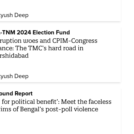
tyush Deep
-TNM 2024 Election Fund
ruption woes and CPIM-Congress
iance: The TMC’s hard road in
rshidabad
tyush Deep
ound Report
’s for political benefit’: Meet the faceless
tims of Bengal’s post-poll violence