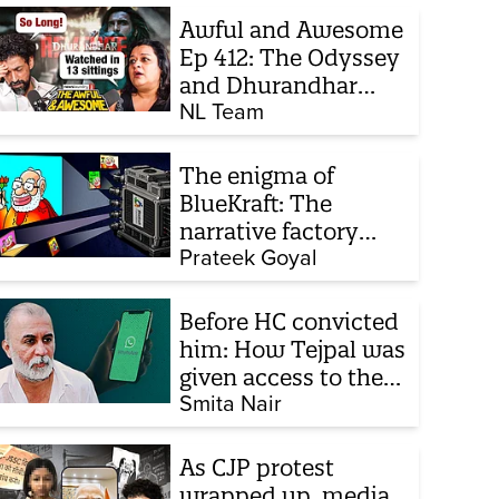
Awful and Awesome
Ep 412: The Odyssey
and Dhurandhar
sequel
NL Team
The enigma of
BlueKraft: The
narrative factory
behind Brand Modi
Prateek Goyal
Before HC convicted
him: How Tejpal was
given access to the
victim’s personal
Smita Nair
chats to build his
defence
As CJP protest
wrapped up, media