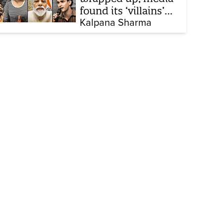
found its ‘villains’
and buried all
Kalpana Sharma
victims