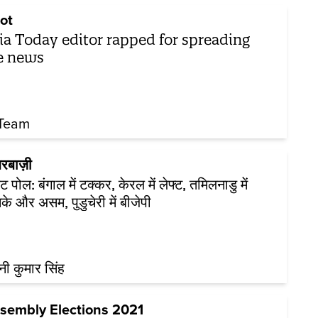
ot
ia Today editor rapped for spreading
e news
Team
रबाज़ी
ट पोल: बंगाल में टक्कर, केरल में लेफ्ट, तमिलनाडु में
के और असम, पुडुचेरी में बीजेपी
नी कुमार सिंह
sembly Elections 2021