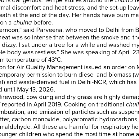
ha
is dangerous. Temperatures around the
chulha
re
rmal discomfort and heat stress, and the set-up le
reath at the end of the day. Her hands have burn m
 on a
chulha
before.
ternoon,” said Parveena, who moved to Delhi from B
heat was so intense that between the smoke and the
g dizzy. I sat under a tree for a while and washed my
le body was restless.” She was speaking of
April 2
 temperature of 43°C.
n for Air Quality Management issued an
order
on M
temporary permission to burn diesel and biomass (
l) and waste-derived fuel in Delhi-NCR, which has
d
until May 13, 2026.
e firewood, cow dung and dry grass are highly damag
d
reported
in April 2019. Cooking on traditional
chul
mbustion, and emission of particles such as suspe
atter, carbon monoxide, polyaromatic hydrocarbons,
maldehyde. All these are harmful for respiratory he
nger children who spend the most time at home a