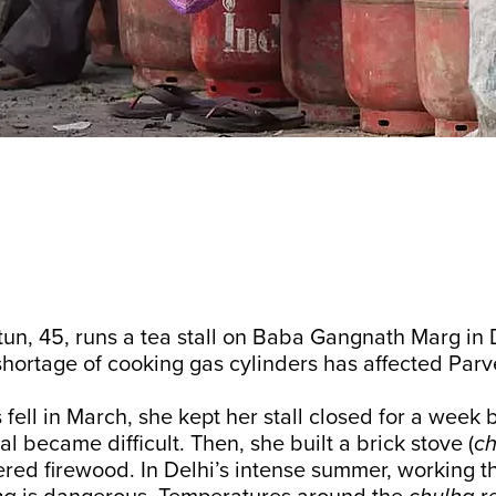
n, 45, runs a tea stall on Baba Gangnath Marg in D
hortage of cooking gas cylinders has affected Par
fell in March, she kept her stall closed for a week 
l became difficult. Then, she built a brick stove (
ch
red firewood. In Delhi’s intense summer, working t