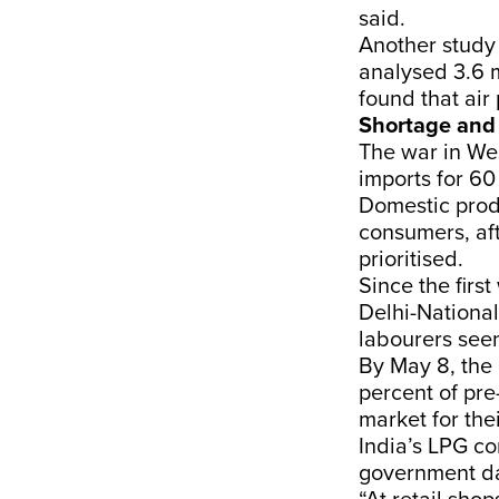
said.
Another
study
analysed 3.6 m
found that ai
Shortage and 
The war in Wes
imports for
60
Domestic prod
consumers, aft
prioritised.
Since the first
Delhi-National
labourers
see
By May 8, th
percent of pre
market for the
India’s LPG co
government da