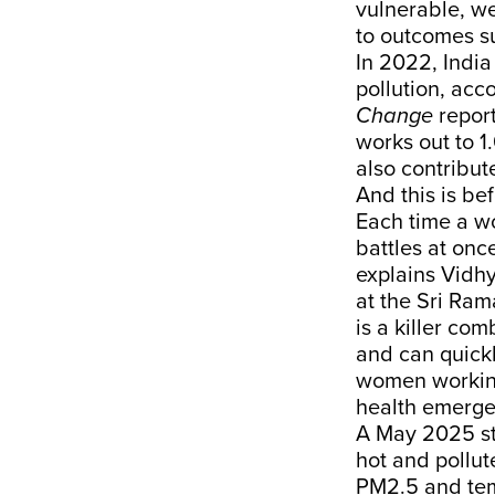
vulnerable, we
to outcomes su
In 2022, India
pollution, acc
Change
repor
works out to 1
also contribut
And this is be
Each time a 
battles at onc
explains Vidh
at the Sri Ram
is a killer co
and can quickl
women working
health emerge
A May 2025
s
hot and pollu
PM2.5 and temp