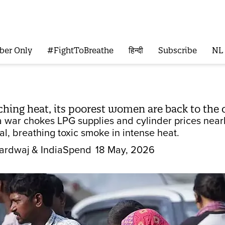
ber Only
#FightToBreathe
हिन्दी
Subscribe
NL
rching heat, its poorest women are back to the
a war chokes LPG supplies and cylinder prices near
l, breathing toxic smoke in intense heat.
ardwaj
& IndiaSpend
18 May, 2026