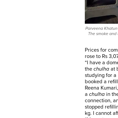
Parveena Khatun p
The smoke and t
Prices for com
rose to
Rs 3,0
“I have a dome
the
chulha
at 
studying for a
booked a refill
Reena Kumari, 
a
chulha
in th
connection, an
stopped refill
kg. I cannot aff