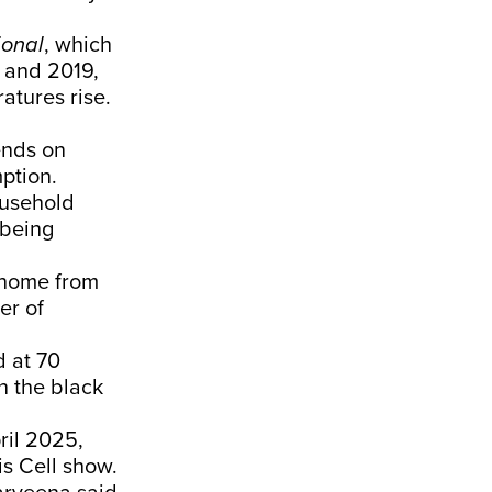
ional
,
which
8 and 2019,
atures rise.
ends on
ption.
ousehold
 being
 home from
er of
d at 70
n the black
ril 2025,
s Cell
show.