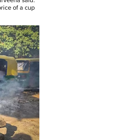
Parveena said.
price of a cup