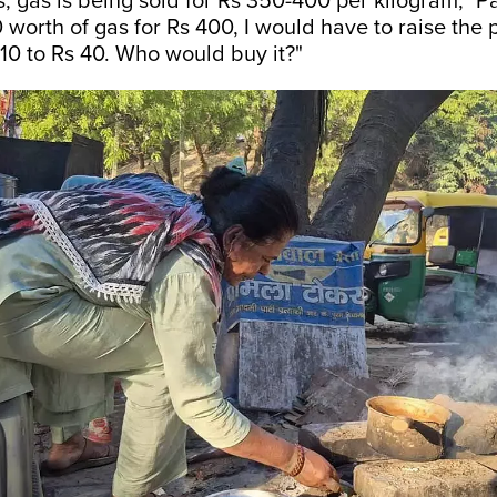
ps, gas is being sold for Rs 350-400 per kilogram,” 
0 worth of gas for Rs 400, I would have to raise the 
 10 to Rs 40. Who would buy it?"