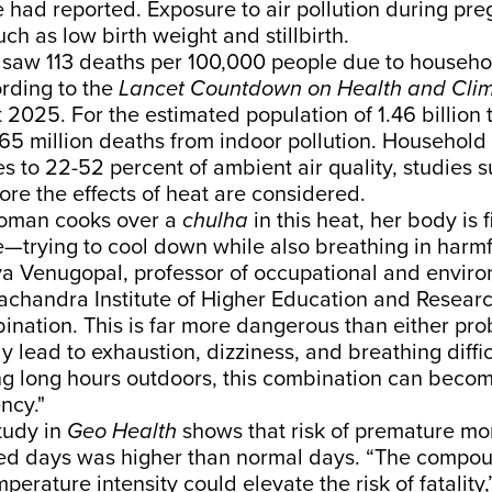
 had reported. Exposure to air pollution during pr
ch as low birth weight and stillbirth.
 saw 113 deaths per 100,000 people due to househo
ording to the
Lancet Countdown on Health and Cli
t
2025. For the estimated population of
1.46 billion
t
.65 million deaths from indoor pollution. Household 
es to 22-52 percent of ambient air quality,
studies
s
fore the effects of heat are considered.
woman cooks over a
chulha
in this heat, her body is 
e—trying to cool down while also breathing in harm
ya Venugopal, professor of occupational and enviro
achandra Institute of Higher Education and Researc
mbination. This is far more dangerous than either pr
y lead to exhaustion, dizziness, and breathing diffic
 long hours outdoors, this combination can becom
ncy."
tudy
in
Geo Health
shows that risk of premature mor
ted days was higher than normal days. “The compou
erature intensity could elevate the risk of fatality,