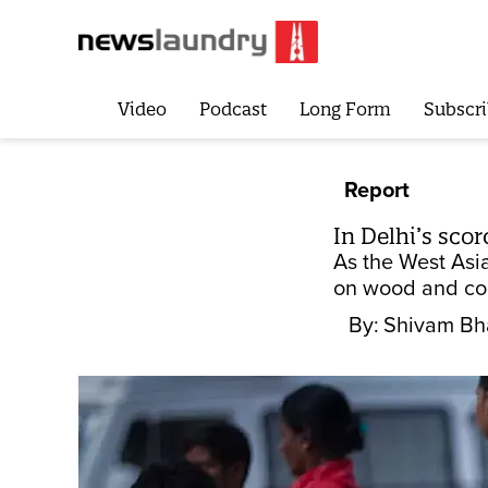
Video
Podcast
Long Form
Subscri
Report
In Delhi’s sco
As the West Asi
on wood and coa
By:
Shivam Bh