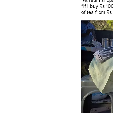
“At retail sho
“If I buy Rs 10
of tea from Rs