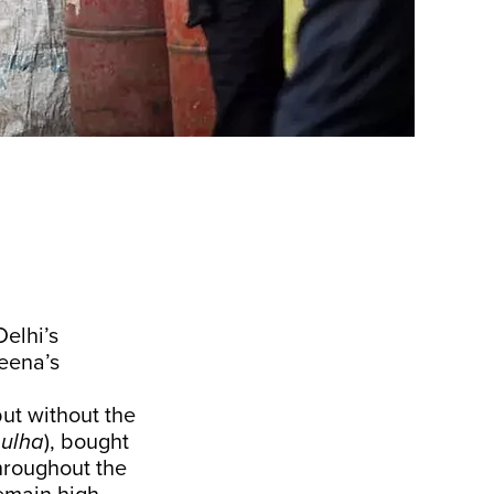
elhi’s
veena’s
but without the
ulha
), bought
hroughout the