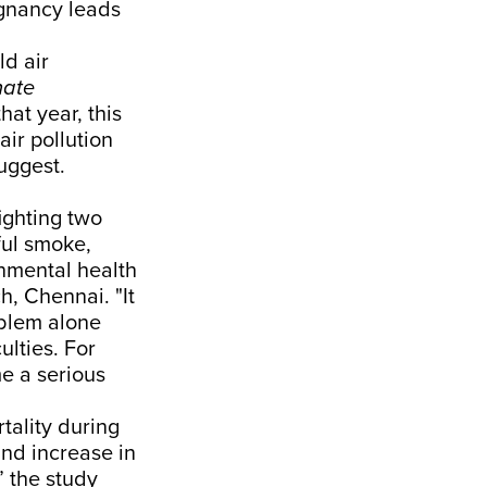
egnancy leads
ld air
mate
hat year, this
air pollution
uggest.
fighting two
ful smoke,
nmental health
h, Chennai. "It
oblem alone
ulties. For
e a serious
tality during
nd increase in
” the study