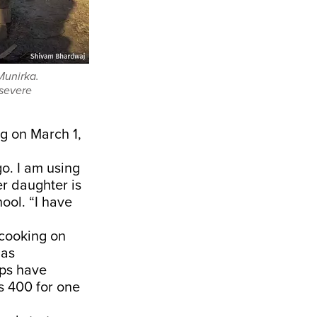
Munirka.
 severe
kg on
March 1
,
o. I am using
r daughter is
ool. “I have
 cooking on
gas
ops have
Rs 400
for one