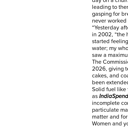
day on a
chul
leading to the
gasping for b
never worked
“Yesterday af
in 2002, “the 
started feelin
water; my who
saw a maximum
The Commissio
2026, giving 
cakes, and coa
been
extende
Solid fuel lik
as
IndiaSpen
incomplete co
particulate m
matter and for
Women and you