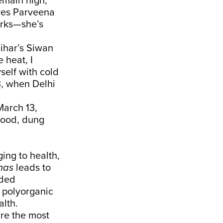
main high,
aves Parveena
arks—she’s
ihar’s Siwan
 heat, I
self with cold
3
, when Delhi
arch 13,
wood, dung
ing to health,
has
leads
to
nded
 polyorganic
alth.
re the most