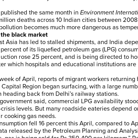
published the same month in
Environment Internat
illion deaths across 10 Indian cities between 200
r pollution becomes much more dangerous as temper
the black market
t Asia has led to stalled shipments, and India dep
percent of its liquefied petroleum gas (LPG) consum
uction rose 25 percent, and is being directed to h
er which hospitals and educational institutions are
 week of April,
reports
of migrant workers returning
 Capital Region began surfacing, with a large numb
n
heading back from Delhi’s railway stations.
e government
said
, commercial LPG availability stoo
-crisis levels. But many roadside eateries depend o
ir cooking gas needs.
nsumption fell 16 percent this April, compared to Ap
ta released by the
Petroleum Planning and Analysi