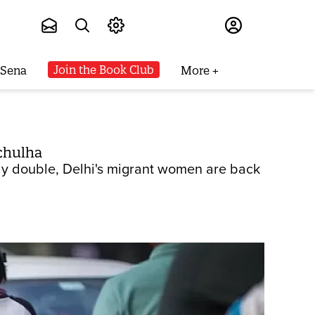
Subscribe
Join the Book Club
 Sena
More
 chulha
ly double, Delhi's migrant women are back