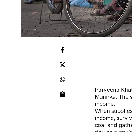
Parveena Khatu
Munirka. The s
income.
When supplies 
income, surviva
coal and gathe