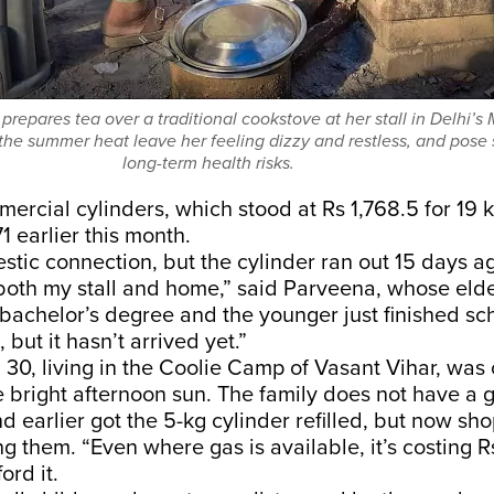
repares tea over a traditional cookstove at her stall in Delhi’s 
he summer heat leave her feeling dizzy and restless, and pose
long-term health risks.
mercial cylinders, which stood at Rs 1,768.5 for 19 
71
earlier this month.
stic connection, but the cylinder ran out 15 days ag
both my stall and home,” said Parveena, whose elde
 bachelor’s degree and the younger just finished sch
, but it hasn’t arrived yet.”
30, living in the Coolie Camp of Vasant Vihar, was
e bright afternoon sun. The family does not have a 
d earlier got the 5-kg cylinder refilled, but now sh
ing them. “Even where gas is available, it’s costing 
ord it.