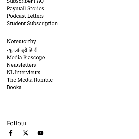
Subscriber FAQ
Paywall Stories
Podcast Letters
Student Subscription
Noteworthy
न्यूज़लॉन्ड्री हिन्दी
Media Biascope
Newsletters
NL Interviews
The Media Rumble
Books
Follow