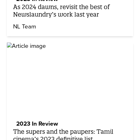
As 2024 dawns, revisit the best of
Newslaundry’s work last year
NL Team
2023 In Review
The supers and the paupers: Tamil
cinema’s 2023 definitive list