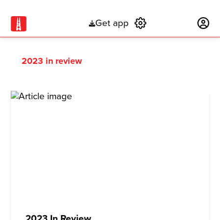
Get app
Subscribe
2023 in review
2023 In Review