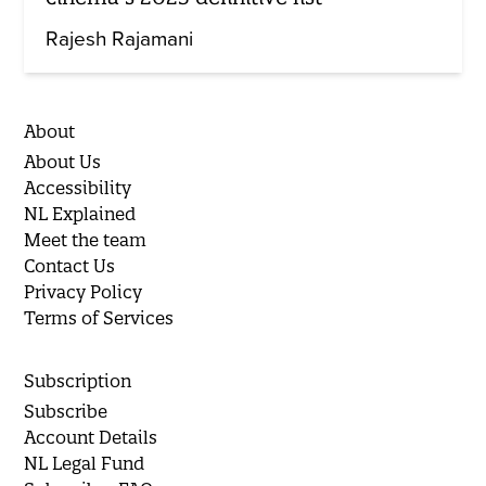
Rajesh Rajamani
About
About Us
Accessibility
NL Explained
Meet the team
Contact Us
Privacy Policy
Terms of Services
Subscription
Subscribe
Account Details
NL Legal Fund