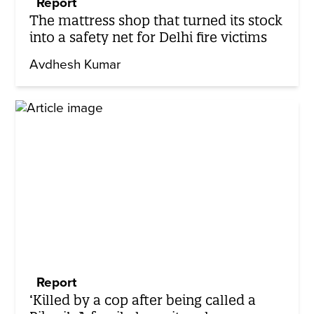
Report
The mattress shop that turned its stock
into a safety net for Delhi fire victims
Avdhesh Kumar
Report
‘Killed by a cop after being called a