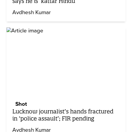
says he is ‘kattar Hindu’
Avdhesh Kumar
Shot
Lucknow journalist’s hands fractured
in ‘police assault’; FIR pending
Avdhesh Kumar