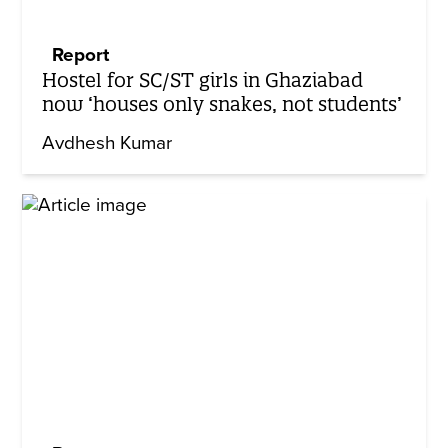
Report
Hostel for SC/ST girls in Ghaziabad
now ‘houses only snakes, not students’
Avdhesh Kumar