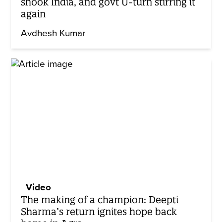
shook India, and govt U-turn stirring it
again
Avdhesh Kumar
Video
The making of a champion: Deepti
Sharma’s return ignites hope back