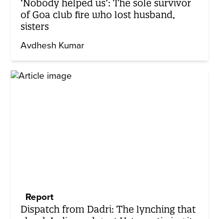
‘Nobody helped us’: The sole survivor
of Goa club fire who lost husband,
sisters
Avdhesh Kumar
Report
Dispatch from Dadri: The lynching that