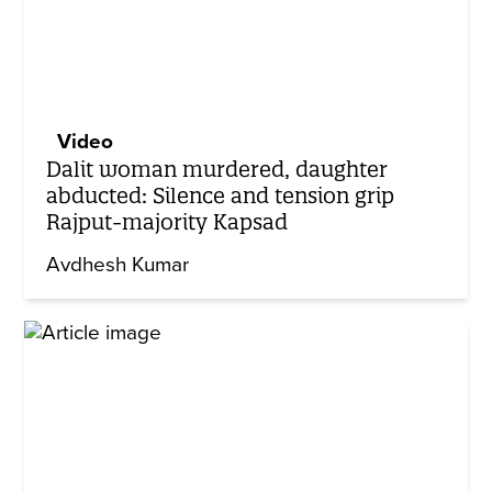
Video
Dalit woman murdered, daughter
abducted: Silence and tension grip
Rajput-majority Kapsad
Avdhesh Kumar