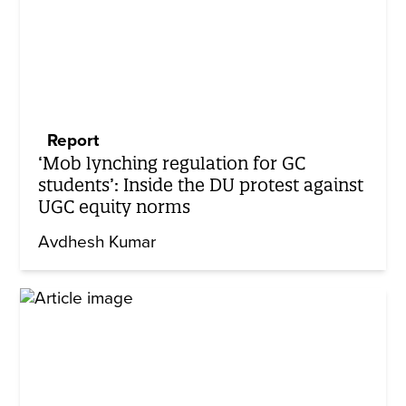
Report
‘Mob lynching regulation for GC
students’: Inside the DU protest against
UGC equity norms
Avdhesh Kumar