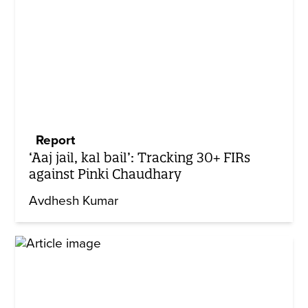
Report
‘Aaj jail, kal bail’: Tracking 30+ FIRs
against Pinki Chaudhary
Avdhesh Kumar