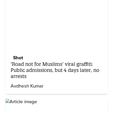
Shot
‘Road not for Muslims’ viral graffiti:
Public admissions, but 4 days later, no
arrests
Avdhesh Kumar