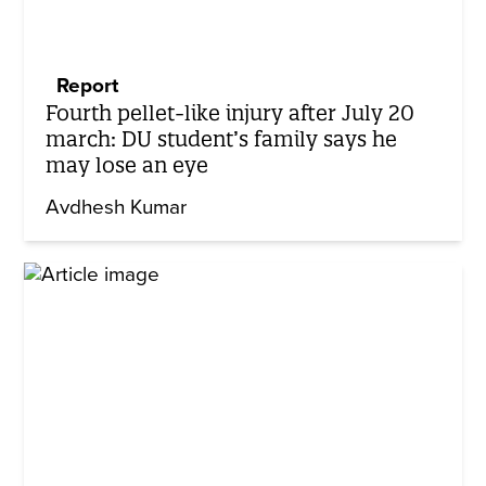
Report
Fourth pellet-like injury after July 20
march: DU student’s family says he
may lose an eye
Avdhesh Kumar