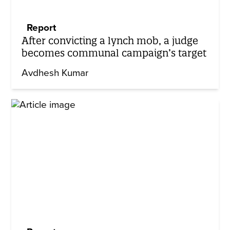
Report
After convicting a lynch mob, a judge
becomes communal campaign’s target
Avdhesh Kumar