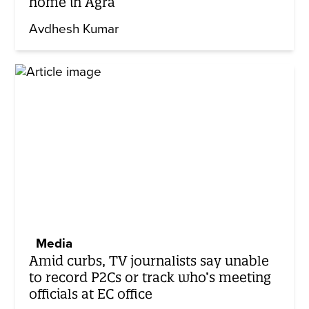
home in Agra
Avdhesh Kumar
Media
Amid curbs, TV journalists say unable
to record P2Cs or track who’s meeting
officials at EC office