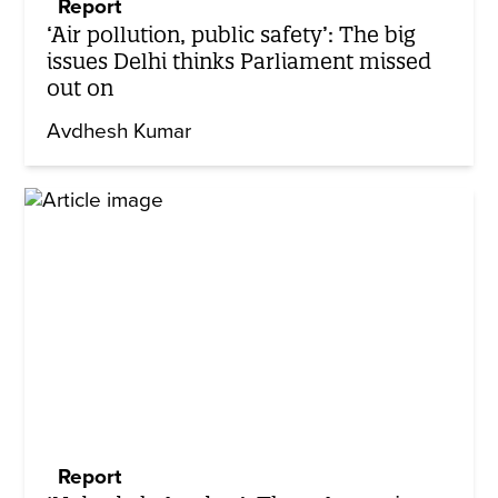
Report
‘Air pollution, public safety’: The big
issues Delhi thinks Parliament missed
out on
Avdhesh Kumar
Report