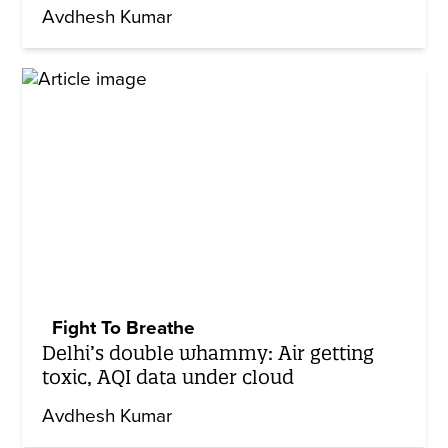
Avdhesh Kumar
Fight To Breathe
Delhi’s double whammy: Air getting
toxic, AQI data under cloud
Avdhesh Kumar