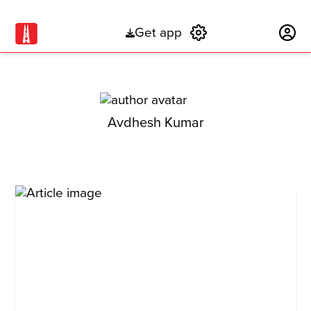
Get app
Subscribe
Avdhesh Kumar