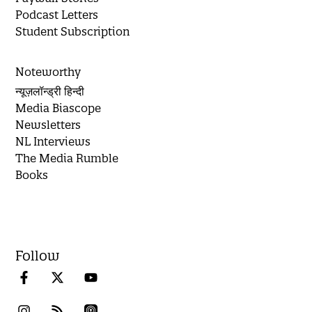
Podcast Letters
Student Subscription
Noteworthy
न्यूज़लॉन्ड्री हिन्दी
Media Biascope
Newsletters
NL Interviews
The Media Rumble
Books
Follow