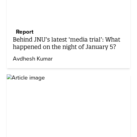
Report
Behind JNU’s latest ‘media trial’: What
happened on the night of January 5?
Avdhesh Kumar