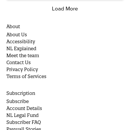
Load More
About
About Us
Accessibility
NL Explained
Meet the team
Contact Us
Privacy Policy
Terms of Services
Subscription
Subscribe
Account Details
NL Legal Fund
Subscriber FAQ
Paywall Stories