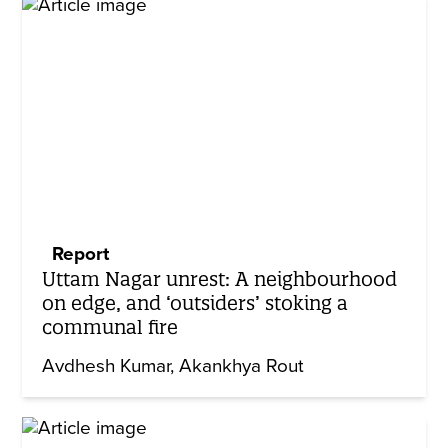
Report
Uttam Nagar unrest: A neighbourhood
on edge, and ‘outsiders’ stoking a
communal fire
Avdhesh Kumar
Akankhya Rout