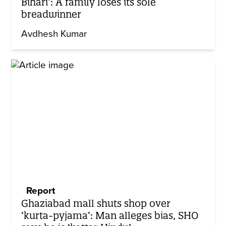
Bihari’: A family loses its sole
breadwinner
Avdhesh Kumar
Report
Ghaziabad mall shuts shop over
‘kurta-pyjama’: Man alleges bias, SHO