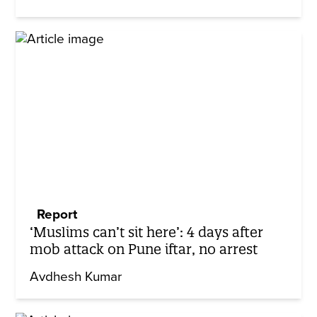
Report
‘Muslims can’t sit here’: 4 days after
mob attack on Pune iftar, no arrest
Avdhesh Kumar