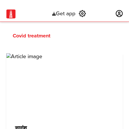
Get app
Subscribe
Covid treatment
सारांश