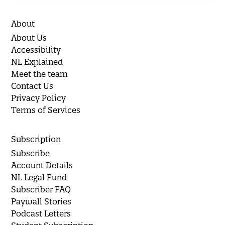
About
About Us
Accessibility
NL Explained
Meet the team
Contact Us
Privacy Policy
Terms of Services
Subscription
Subscribe
Account Details
NL Legal Fund
Subscriber FAQ
Paywall Stories
Podcast Letters