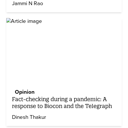
Jammi N Rao
Opinion
Fact-checking during a pandemic: A
response to Biocon and the Telegraph
Dinesh Thakur