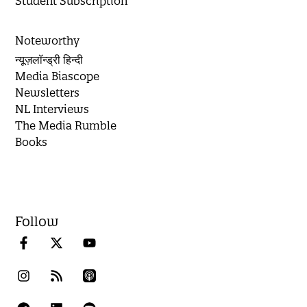
Student Subscription
Noteworthy
न्यूज़लॉन्ड्री हिन्दी
Media Biascope
Newsletters
NL Interviews
The Media Rumble
Books
Follow