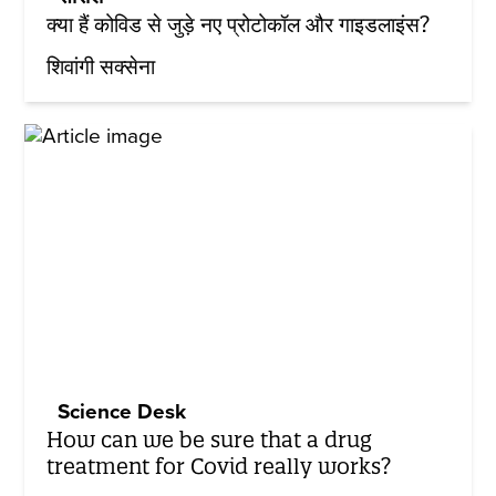
क्या हैं कोविड से जुड़े नए प्रोटोकॉल और गाइडलाइंस?
शिवांगी सक्सेना
Science Desk
How can we be sure that a drug
treatment for Covid really works?