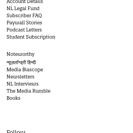
Account Details
NL Legal Fund
Subscriber FAQ
Paywall Stories
Podcast Letters
Student Subscription
Noteworthy
न्यूज़लॉन्ड्री हिन्दी
Media Biascope
Newsletters
NL Interviews
The Media Rumble
Books
Follow