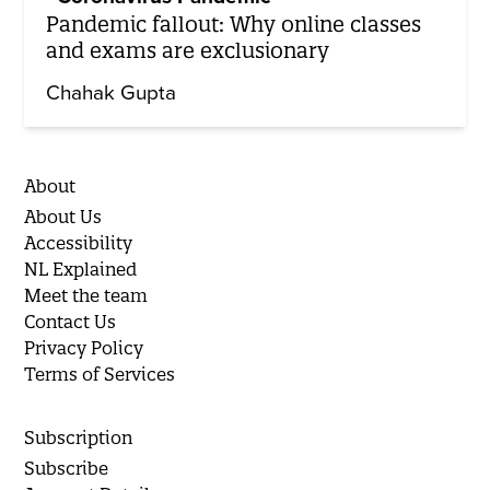
Pandemic fallout: Why online classes
and exams are exclusionary
Chahak Gupta
About
About Us
Accessibility
NL Explained
Meet the team
Contact Us
Privacy Policy
Terms of Services
Subscription
Subscribe