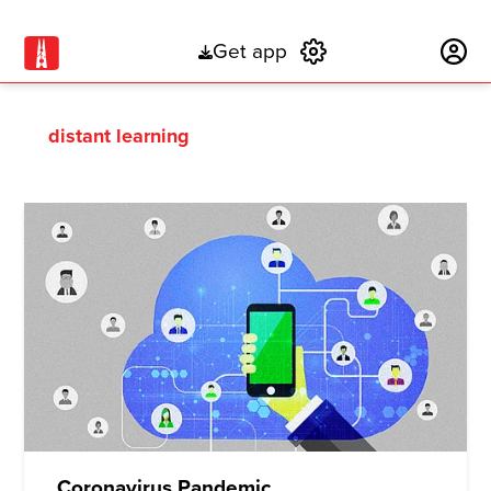
Get app
Subscribe
distant learning
Coronavirus Pandemic