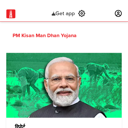
Get app
Subscribe
PM Kisan Man Dhan Yojana
रिपोर्ट