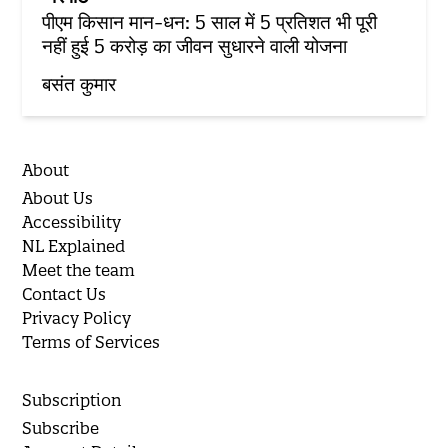
पीएम किसान मान-धन: 5 साल में 5 प्रतिशत भी पूरी
नहीं हुई 5 करोड़ का जीवन सुधारने वाली योजना
बसंत कुमार
About
About Us
Accessibility
NL Explained
Meet the team
Contact Us
Privacy Policy
Terms of Services
Subscription
Subscribe