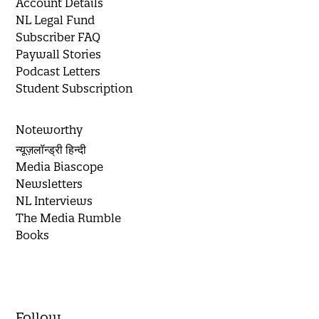
Account Details
NL Legal Fund
Subscriber FAQ
Paywall Stories
Podcast Letters
Student Subscription
Noteworthy
न्यूज़लॉन्ड्री हिन्दी
Media Biascope
Newsletters
NL Interviews
The Media Rumble
Books
Follow