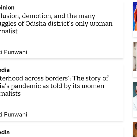
inion
lusion, demotion, and the many
uggles of Odisha district’s only woman
rnalist
ti Punwani
dia
sterhood across borders’: The story of
ia’s pandemic as told by its women
rnalists
ti Punwani
dia