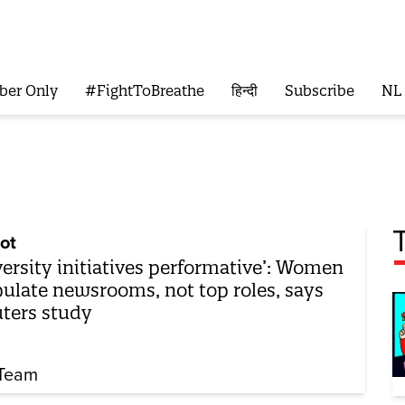
ber Only
#FightToBreathe
हिन्दी
Subscribe
NL
ot
versity initiatives performative’: Women
ulate newsrooms, not top roles, says
ters study
Team