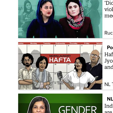
‘Di
vio
me
Ruc
Po
Haf
Jyo
an
NL 
NL
Ind
are