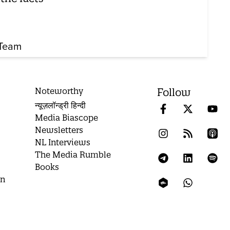
Team
Noteworthy
Follow
न्यूज़लॉन्ड्री हिन्दी
Media Biascope
Newsletters
NL Interviews
The Media Rumble
Books
on