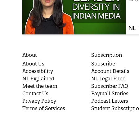
NL 
About
Subscription
About Us
Subscribe
Accessibility
Account Details
NL Explained
NL Legal Fund
Meet the team
Subscriber FAQ
Contact Us
Paywall Stories
Privacy Policy
Podcast Letters
Terms of Services
Student Subscripti