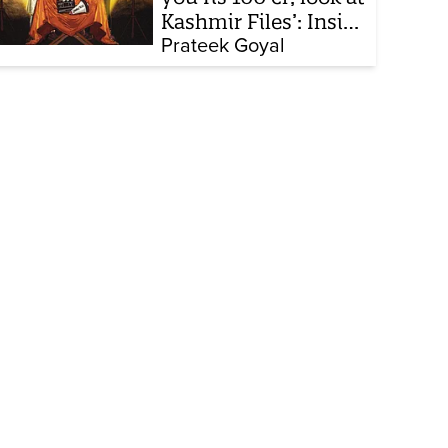
Kashmir Files’: Inside
the quiet capture of
Prateek Goyal
Bollywood