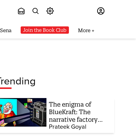
Subscribe
Join the Book Club
 Sena
More
Trending
The enigma of
BlueKraft: The
narrative factory
behind Brand Modi
Prateek Goyal