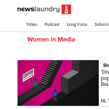
Video
Podcast
Long Form
Subscri
Women in Media
Sh
‘Di
pop
Reu
NL 