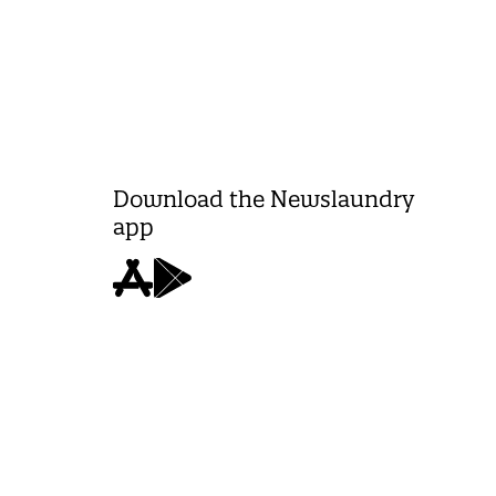
Download the Newslaundry
app