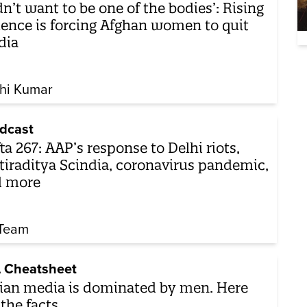
dn’t want to be one of the bodies’: Rising
lence is forcing Afghan women to quit
dia
hi Kumar
dcast
ta 267: AAP’s response to Delhi riots,
tiraditya Scindia, coronavirus pandemic,
d more
Team
 Cheatsheet
ian media is dominated by men. Here
 the facts