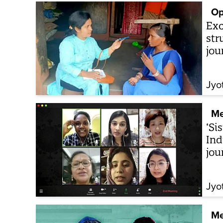
Op
Exc
str
jou
Jyo
Me
‘Si
Ind
jou
Jyo
Me