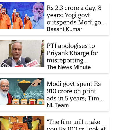
Rs 2.3 crore a day, 8
years: Yogi govt
outspends Modi govt
when it comes to
Basant Kumar
ads
PTI apologises to
Priyank Kharge for
misreporting
remarks on police
The News Minute
constable exam
Modi govt spent Rs
910 crore on print
ads in 5 years; Times
of India biggest
NL Team
beneficiary
‘The film will make
you Rs 100 cr, look at