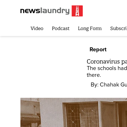
Video
Podcast
Long Form
Subscri
Report
Coronavirus pa
The schools had 
there.
By:
Chahak Gu