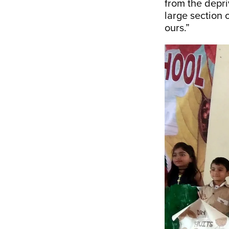
from the depri
large section 
ours.”