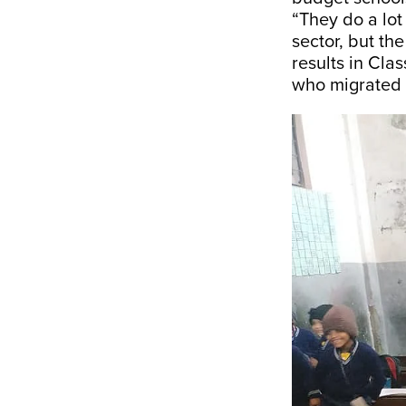
“They do a lot
sector, but the
results in Cla
who migrated f