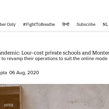
ber Only
#FightToBreathe
हिन्दी
Subscribe
NL
ndemic: Low-cost private schools and Montesso
to revamp their operations to suit the online mode of
pta
06 Aug, 2020