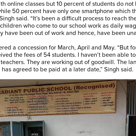
th online classes but 10 percent of students do not
hile 50 percent have only one smartphone which th
Singh said. “It’s been a difficult process to reach t
 children who come to our school work as daily wag
ey have been out of work and hence, have been una
ered a concession for March, April and May. “But f
ived the fees of 54 students. I haven’t been able to
e teachers. They are working out of goodwill. The la
has agreed to be paid at a later date,” Singh said.