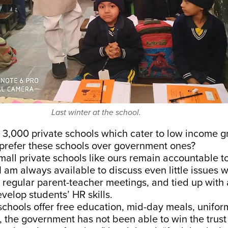
Last winter at the school.
r 3,000 private schools which cater to low income 
 prefer these schools over government ones?
mall private schools like ours remain accountable t
I am always available to discuss even little issues w
 regular parent-teacher meetings, and tied up with 
elop students’ HR skills.
hools offer free education, mid-day meals, uniform,
s, the government has not been able to win the trust