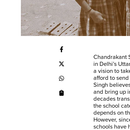
Chandrakant S
in Delhi’s Utt
a vision to ta
afford to send
Singh believes
and bring up i
decades transl
the school cat
depends on the 
However, sinc
schools have h