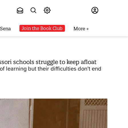
Subscribe
Join the Book Club
 Sena
More
ri schools struggle to keep afloat
 learning but their difficulties don't end