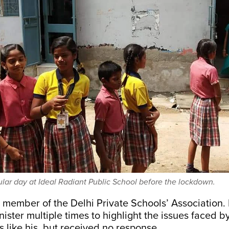
ular day at Ideal Radiant Public School before the lockdown.
a member of the Delhi Private Schools’ Association.
nister multiple times to highlight the issues faced b
 like his, but received no response.