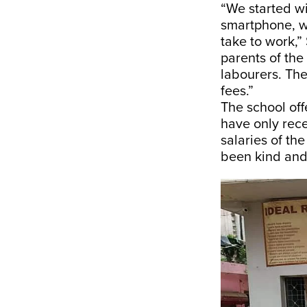
“We started wi
smartphone, w
take to work,” 
parents of the
labourers. Th
fees.”
The school off
have only rece
salaries of th
been kind and 