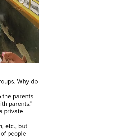
groups. Why do
o the parents
ith parents.”
a private
 etc., but
 of people