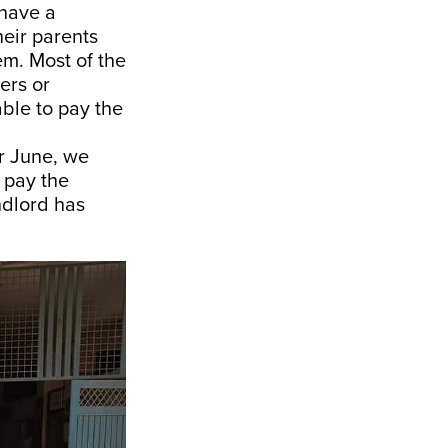
 have a
eir parents
hem. Most of the
ers or
ble to pay the
or June, we
 pay the
ndlord has