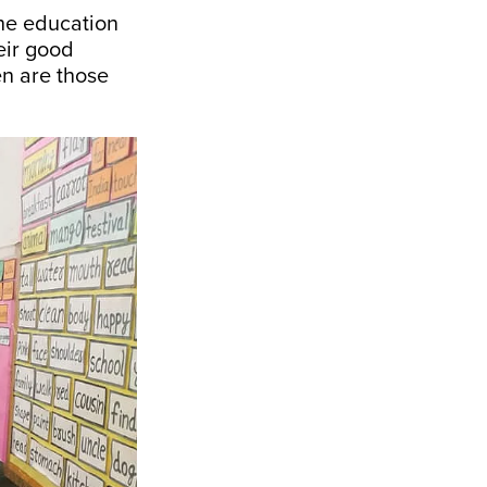
the education
heir good
en are those