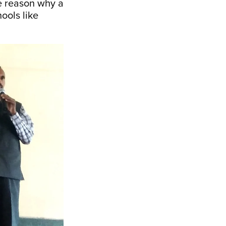
he reason why a
ools like