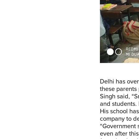
Delhi has ove
these parents
Singh said, “S
and students. 
His school has
company to dev
“Government sc
even after thi