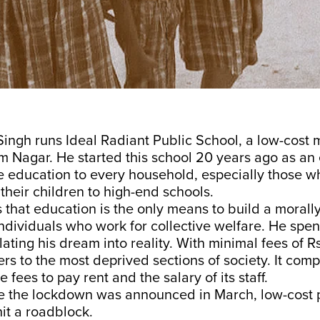
ingh runs Ideal Radiant Public School, a low-cost 
am Nagar. He started this school 20 years ago as an
ke education to every household, especially those 
 their children to high-end schools.
 that education is the only means to build a moral
ndividuals who work for collective welfare. He spen
ating his dream into reality. With minimal fees of R
ers to the most deprived sections of society. It comp
fees to pay rent and the salary of its staff.
e the lockdown was announced in March, low-cost 
it a roadblock.