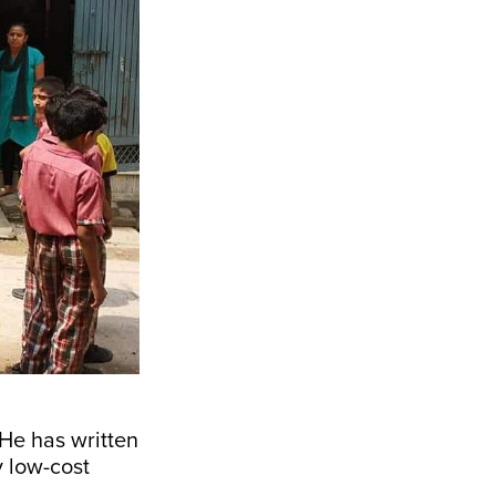
 He has written
y low-cost