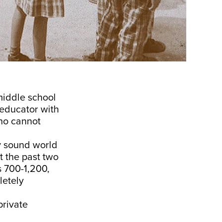
middle school
 educator with
who cannot
ly sound world
t the past two
s 700-1,200,
letely
private