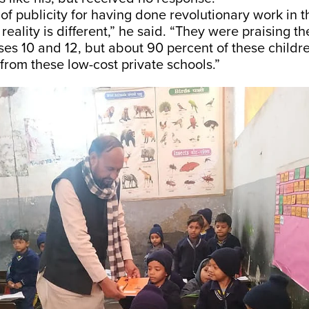
 of publicity for having done revolutionary work in 
 reality is different,” he said. “They were praising t
sses 10 and 12, but about 90 percent of these childr
rom these low-cost private schools.”