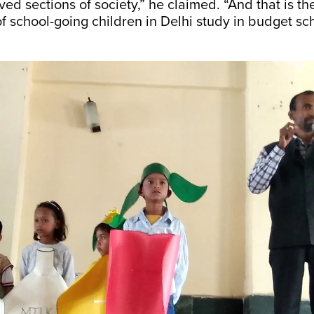
ved sections of society,” he claimed. “And that is t
of school-going children in Delhi study in budget sch