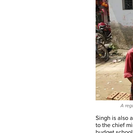
A reg
Singh is also 
to the chief mi
budget schools