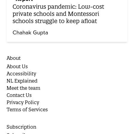
Coronavirus pandemic: Low-cost
private schools and Montessori
schools struggle to keep afloat
Chahak Gupta
About
About Us
Accessibility
NL Explained
Meet the team
Contact Us
Privacy Policy
Terms of Services
Subscription