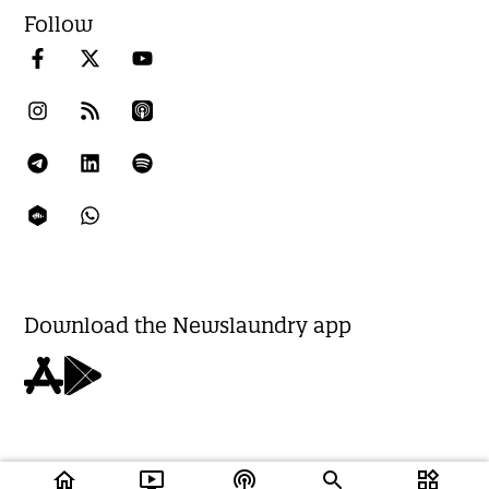
Follow
Download the Newslaundry app
home
ondemand_video
podcasts
widgets