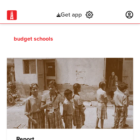
Get app
Subscribe
budget schools
Report