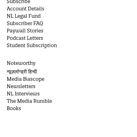
Subscribe
Account Details
NL Legal Fund
Subscriber FAQ
Paywall Stories
Podcast Letters
Student Subscription
Noteworthy
न्यूज़लॉन्ड्री हिन्दी
Media Biascope
Newsletters
NL Interviews
The Media Rumble
Books