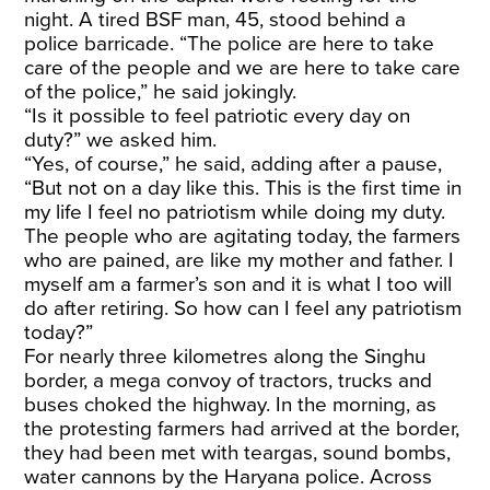
night. A tired BSF man, 45, stood behind a
police barricade. “The police are here to take
care of the people and we are here to take care
of the police,” he said jokingly.
“Is it possible to feel patriotic every day on
duty?” we asked him.
“Yes, of course,” he said, adding after a pause,
“But not on a day like this. This is the first time in
my life I feel no patriotism while doing my duty.
The people who are agitating today, the farmers
who are pained, are like my mother and father. I
myself am a farmer’s son and it is what I too will
do after retiring. So how can I feel any patriotism
today?”
For nearly three kilometres along the Singhu
border, a mega convoy of tractors, trucks and
buses choked the highway. In the morning, as
the protesting farmers had arrived at the border,
they had been met with teargas, sound bombs,
water cannons by the Haryana police. Across