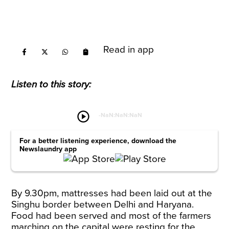
Read in app
Listen to this story:
play_circle
-
NaN:NaN:NaN
For a better listening experience, download the
Newslaundry app
By 9.30pm, mattresses had been laid out at the
Singhu border between Delhi and Haryana.
Food had been served and most of the farmers
marching on the capital were resting for the