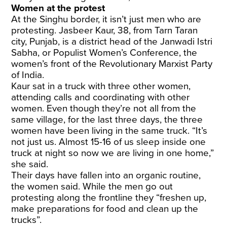
Women at the protest
At the Singhu border, it isn’t just men who are
protesting. Jasbeer Kaur, 38, from Tarn Taran
city, Punjab, is a district head of the Janwadi Istri
Sabha, or Populist Women’s Conference, the
women’s front of the Revolutionary Marxist Party
of India.
Kaur sat in a truck with three other women,
attending calls and coordinating with other
women. Even though they’re not all from the
same village, for the last three days, the three
women have been living in the same truck. “It’s
not just us. Almost 15-16 of us sleep inside one
truck at night so now we are living in one home,”
she said.
Their days have fallen into an organic routine,
the women said. While the men go out
protesting along the frontline they “freshen up,
make preparations for food and clean up the
trucks”.