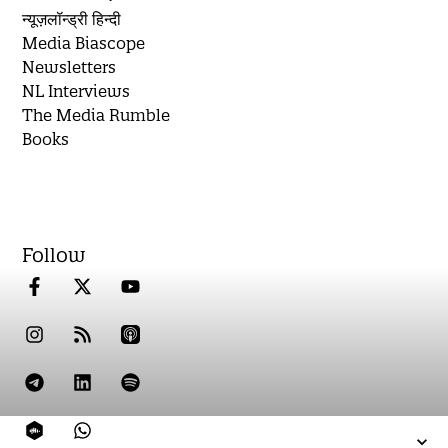
न्यूज़लॉन्ड्री हिन्दी
Media Biascope
Newsletters
NL Interviews
The Media Rumble
Books
Follow