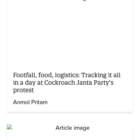
Footfall, food, logistics: Tracking it all
in a day at Cockroach Janta Party’s
protest
Anmol Pritam