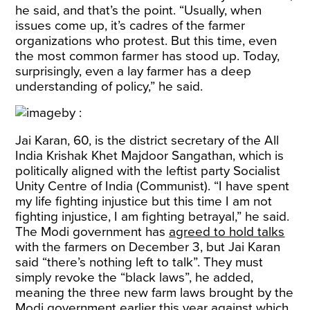
he said, and that’s the point. “Usually, when
issues come up, it’s cadres of the farmer
organizations who protest. But this time, even
the most common farmer has stood up. Today,
surprisingly, even a lay farmer has a deep
understanding of policy,” he said.
Jai Karan, 60, is the district secretary of the All
India Krishak Khet Majdoor Sangathan, which is
politically aligned with the leftist party Socialist
Unity Centre of India (Communist). “I have spent
my life fighting injustice but this time I am not
fighting injustice, I am fighting betrayal,” he said.
The Modi government has
agreed to hold talks
with the farmers on December 3, but Jai Karan
said “there’s nothing left to talk”. They must
simply revoke the “black laws”, he added,
meaning the three new farm laws brought by the
Modi government earlier this year against which