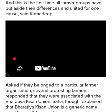
And this is the first time all farmer groups have
put aside their differences and united for one
cause, said Ramadeep.
Asked if they belonged to a particular farmer
organisation, several protesting farmers
responded that they were associated with the
Bharatiya Kisan Union. Saha, though, explained
that Bharatiya Kisan Union is a generic name