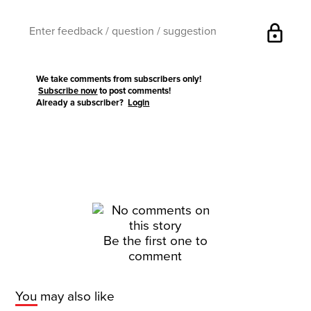
lock
We take comments from subscribers only!
Subscribe now
to post comments!
Already a subscriber?
Login
Be the first one to
comment
You may also like