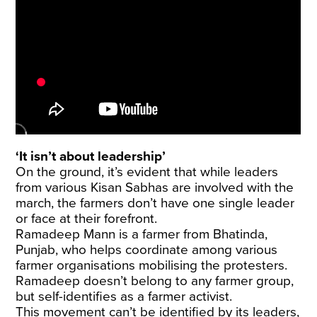
‘It isn’t about leadership’
On the ground, it’s evident that while leaders
from various Kisan Sabhas are involved with the
march, the farmers don’t have one single leader
or face at their forefront.
Ramadeep Mann is a farmer from Bhatinda,
Punjab, who helps coordinate among various
farmer organisations mobilising the protesters.
Ramadeep doesn’t belong to any farmer group,
but self-identifies as a farmer activist.
This movement can’t be identified by its leaders,