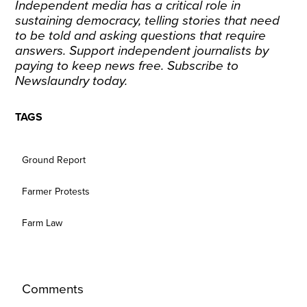
Independent media has a critical role in
sustaining democracy, telling stories that need
to be told and asking questions that require
answers. Support independent journalists by
paying to keep news free.
Subscribe
to
Newslaundry today.
TAGS
Ground Report
Farmer Protests
Farm Law
Comments