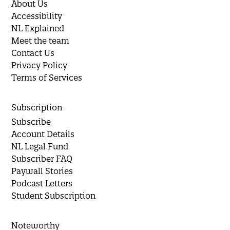
About Us
Accessibility
NL Explained
Meet the team
Contact Us
Privacy Policy
Terms of Services
Subscription
Subscribe
Account Details
NL Legal Fund
Subscriber FAQ
Paywall Stories
Podcast Letters
Student Subscription
Noteworthy