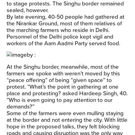
to stage protests. The Singhu border remained
sealed, however.
By late evening, 40-50 people had gathered at
the Nirankar Ground, most of them relatives of
the marching farmers who reside in Delhi.
Personnel of the Delhi police kept vigil and
workers of the Aam Aadmi Party served food.
At the Singhu border, meanwhile, most of the
farmers we spoke with weren’t moved by this
“peace offering” of being “given space” to
protest. “What’s the point in gathering at one
place and protesting? asked Hardeep Singh, 40.
“Who is even going to pay attention to our
demands?”
Some of the farmers were even mulling staying
at the border and not entering the city. With little
hope in the proposed talks, they felt blocking
roads and causing disruption was the only way