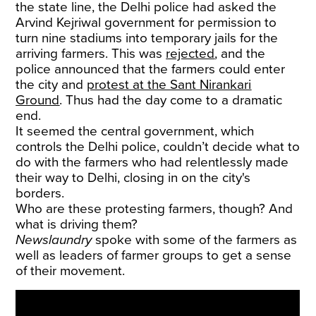
the state line, the Delhi police had asked the
Arvind Kejriwal government for permission to
turn nine stadiums into temporary jails for the
arriving farmers. This was
rejected
, and the
police announced that the farmers could enter
the city and
protest at the Sant Nirankari
Ground
. Thus had the day come to a dramatic
end.
It seemed the central government, which
controls the Delhi police, couldn’t decide what to
do with the farmers who had relentlessly made
their way to Delhi, closing in on the city's
borders.
Who are these protesting farmers, though? And
what is driving them?
Newslaundry
spoke with some of the farmers as
well as leaders of farmer groups to get a sense
of their movement.