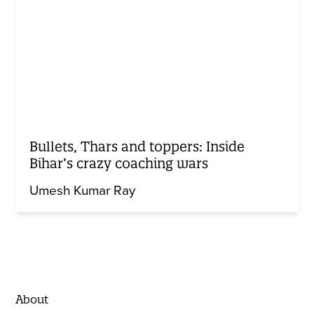
Bullets, Thars and toppers: Inside
Bihar’s crazy coaching wars
Umesh Kumar Ray
About