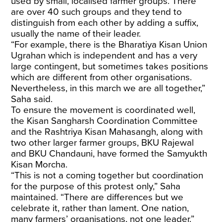
used by small, localised farmer groups. There
are over 40 such groups and they tend to
distinguish from each other by adding a suffix,
usually the name of their leader.
“For example, there is the Bharatiya Kisan Union
Ugrahan which is independent and has a very
large contingent, but sometimes takes positions
which are different from other organisations.
Nevertheless, in this march we are all together,”
Saha said.
To ensure the movement is coordinated well,
the Kisan Sangharsh Coordination Committee
and the Rashtriya Kisan Mahasangh, along with
two other larger farmer groups, BKU Rajewal
and BKU Chandauni, have formed the Samyukth
Kisan Morcha.
“This is not a coming together but coordination
for the purpose of this protest only,” Saha
maintained. “There are differences but we
celebrate it, rather than lament. One nation,
many farmers’ organisations, not one leader.”