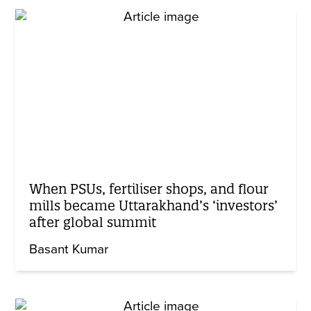
When PSUs, fertiliser shops, and flour
mills became Uttarakhand’s ‘investors’
after global summit
Basant Kumar