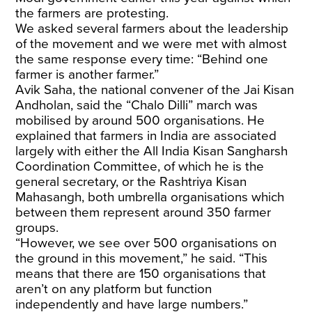
the farmers are protesting.
We asked several farmers about the leadership
of the movement and we were met with almost
the same response every time: “Behind one
farmer is another farmer.”
Avik Saha, the national convener of the Jai Kisan
Andholan, said the “Chalo Dilli” march was
mobilised by around 500 organisations. He
explained that farmers in India are associated
largely with either the All India Kisan Sangharsh
Coordination Committee, of which he is the
general secretary, or the Rashtriya Kisan
Mahasangh, both umbrella organisations which
between them represent around 350 farmer
groups.
“However, we see over 500 organisations on
the ground in this movement,” he said. “This
means that there are 150 organisations that
aren’t on any platform but function
independently and have large numbers.”