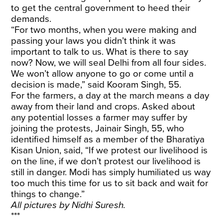
to get the central government to heed their
demands.
“For two months, when you were making and
passing your laws you didn’t think it was
important to talk to us. What is there to say
now? Now, we will seal Delhi from all four sides.
We won’t allow anyone to go or come until a
decision is made,” said Kooram Singh, 55.
For the farmers, a day at the march means a day
away from their land and crops. Asked about
any potential losses a farmer may suffer by
joining the protests, Jainair Singh, 55, who
identified himself as a member of the Bharatiya
Kisan Union, said, “If we protest our livelihood is
on the line, if we don’t protest our livelihood is
still in danger. Modi has simply humiliated us way
too much this time for us to sit back and wait for
things to change.”
All pictures by Nidhi Suresh.
***