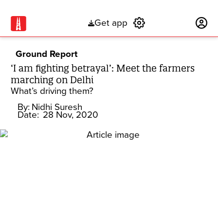
Get app
Subscribe
Ground Report
‘I am fighting betrayal’: Meet the farmers
marching on Delhi
What’s driving them?
By:
Nidhi Suresh
Date:
28 Nov, 2020