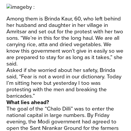
Among them is Brinda Kaur, 60, who left behind
her husband and daughter in her village in
Amritsar and set out for the protest with her two
sons. “We’re in this for the long haul. We are all
carrying rice, atta and dried vegetables. We
know this government won’t give in easily so we
are prepared to stay for as long as it takes,” she
said.
Asked if she worried about her safety, Brinda
said, “Fear is not a word in our dictionary. Today
I’m sitting here but yesterday I too was
protesting with the men and breaking the
barricades.”
What lies ahead?
The goal of the “Chalo Dilli” was to enter the
national capital in large numbers. By Friday
evening, the Modi government had agreed to
open the Sant Nirankar Ground for the farmers