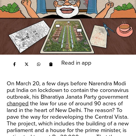
Read in app
On March 20, a few days before Narendra Modi
put India on lockdown to contain the coronavirus
outbreak, his Bharatiya Janata Party government
changed
the law for use of around 90 acres of
land in the heart of New Delhi. The reason? To
pave the way for redeveloping the Central Vista.
The project, which includes the building of a new
parliament and a house for the prime minister, is