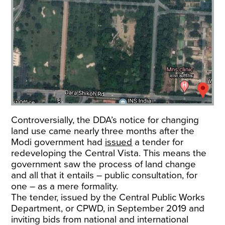
Controversially, the DDA’s notice for changing
land use came nearly three months after the
Modi government had
issued
a tender for
redeveloping the Central Vista. This means the
government saw the process of land change
and all that it entails – public consultation, for
one – as a mere formality.
The tender, issued by the Central Public Works
Department, or CPWD, in September 2019 and
inviting bids from national and international