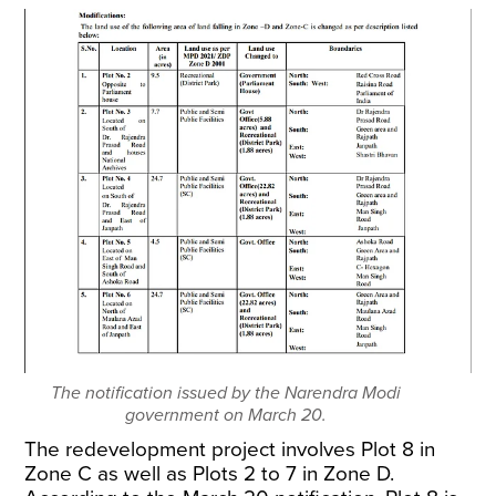
The notification issued by the Narendra Modi
government on March 20.
The redevelopment project involves Plot 8 in
Zone C as well as Plots 2 to 7 in Zone D.