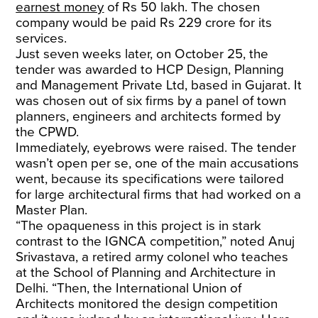
earnest money
of Rs 50 lakh. The chosen
company would be paid Rs 229 crore for its
services.
Just seven weeks later, on October 25, the
tender was awarded to HCP Design, Planning
and Management Private Ltd, based in Gujarat. It
was chosen out of six firms by a panel of town
planners, engineers and architects formed by
the CPWD.
Immediately, eyebrows were raised. The tender
wasn’t open per se, one of the main accusations
went, because its specifications were tailored
for large architectural firms that had worked on a
Master Plan.
“The opaqueness in this project is in stark
contrast to the IGNCA competition,” noted Anuj
Srivastava, a retired army colonel who teaches
at the School of Planning and Architecture in
Delhi. “Then, the International Union of
Architects monitored the design competition