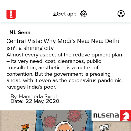
Get app
Subscribe
NL Sena
Central Vista: Why Modi’s New New Delhi
isn't a shining city
Almost every aspect of the redevelopment plan
– its very need, cost, clearances, public
consultation, aesthetic – is a matter of
contention. But the government is pressing
ahead with it even as the coronavirus pandemic
ravages India’s poor.
By:
Hameeda Syed
Date:
22 May, 2020