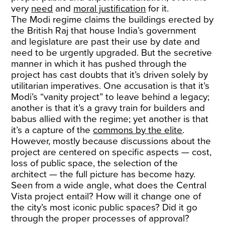
very
need
and
moral justification
for it.
The Modi regime claims the buildings erected by
the British Raj that house India’s government
and legislature are past their use by date and
need to be urgently upgraded. But the secretive
manner in which it has pushed through the
project has cast doubts that it’s driven solely by
utilitarian imperatives. One accusation is that it’s
Modi’s “vanity project” to leave behind a legacy;
another is that it’s a gravy train for builders and
babus allied with the regime; yet another is that
it’s a capture of the
commons by the elite
.
However, mostly because discussions about the
project are centered on specific aspects — cost,
loss of public space, the selection of the
architect — the full picture has become hazy.
Seen from a wide angle, what does the Central
Vista project entail? How will it change one of
the city’s most iconic public spaces? Did it go
through the proper processes of approval?