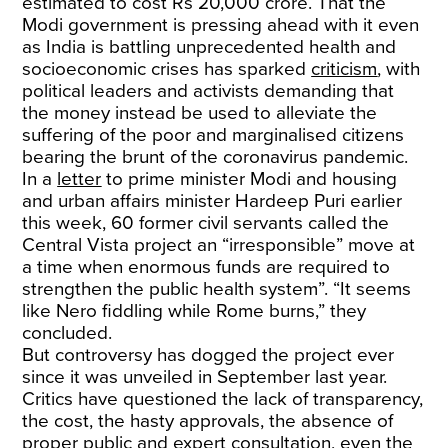
estimated to cost Rs 20,000 crore. That the
Modi government is pressing ahead with it even
as India is battling unprecedented health and
socioeconomic crises has sparked
criticism
, with
political leaders and activists demanding that
the money instead be used to alleviate the
suffering of the poor and marginalised citizens
bearing the brunt of the coronavirus pandemic.
In a
letter
to prime minister Modi and housing
and urban affairs minister Hardeep Puri earlier
this week, 60 former civil servants called the
Central Vista project an “irresponsible” move at
a time when enormous funds are required to
strengthen the public health system”. “It seems
like Nero fiddling while Rome burns,” they
concluded.
But controversy has dogged the project ever
since it was unveiled in September last year.
Critics have questioned the lack of transparency,
the cost, the hasty approvals, the absence of
proper public and expert consultation, even the