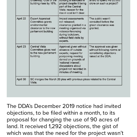
The DDA’s December 2019 notice had invited
objections, to be filed within a month, to its
proposal for changing the use of 90 acres of
land. It received 1,292 objections, the gist of
which was that the need for the project wasn’t