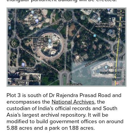
Plot 3 is south of Dr Rajendra Prasad Road and
encompasses the
National Archives
, the
custodian of India’s official records and South
Asia’s largest archival repository. It will be
modified to build government offices on around
5.88 acres and a park on 1.88 acres.