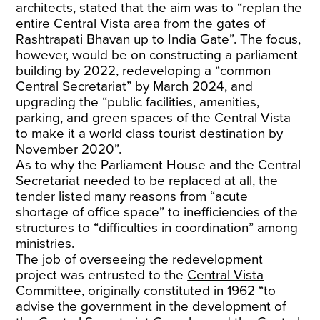
architects, stated that the aim was to “replan the
entire Central Vista area from the gates of
Rashtrapati Bhavan up to India Gate”. The focus,
however, would be on constructing a parliament
building by 2022, redeveloping a “common
Central Secretariat” by March 2024, and
upgrading the “public facilities, amenities,
parking, and green spaces of the Central Vista
to make it a world class tourist destination by
November 2020”.
As to why the Parliament House and the Central
Secretariat needed to be replaced at all, the
tender listed many reasons from “acute
shortage of office space” to inefficiencies of the
structures to “difficulties in coordination” among
ministries.
The job of overseeing the redevelopment
project was entrusted to the
Central Vista
Committee
, originally constituted in 1962 “to
advise the government in the development of