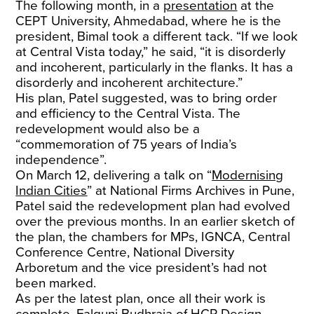
The following month, in a
presentation
at the
CEPT University, Ahmedabad, where he is the
president, Bimal took a different tack. “If we look
at Central Vista today,” he said, “it is disorderly
and incoherent, particularly in the flanks. It has a
disorderly and incoherent architecture.”
His plan, Patel suggested, was to bring order
and efficiency to the Central Vista. The
redevelopment would also be a
“commemoration of 75 years of India’s
independence”.
On March 12, delivering a talk on “
Modernising
Indian Cities
” at National Firms Archives in Pune,
Patel said the redevelopment plan had evolved
over the previous months. In an earlier sketch of
the plan, the chambers for MPs, IGNCA, Central
Conference Centre, National Diversity
Arboretum and the vice president’s had not
been marked.
As per the latest plan, once all their work is