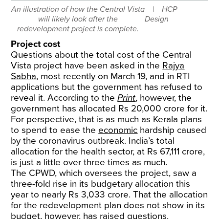
An illustration of how the Central Vista
HCP
will likely look after the
Design
redevelopment project is complete.
Project cost
Questions about the total cost of the Central
Vista project have been asked in the
Rajya
Sabha
, most recently on March 19, and in RTI
applications but the government has refused to
reveal it. According to the
Print
, however, the
government has allocated Rs 20,000 crore for it.
For perspective, that is as much as Kerala plans
to spend to ease the
economic
hardship caused
by the coronavirus outbreak. India’s total
allocation for the health sector, at Rs 67,111 crore,
is just a little over three times as much.
The CPWD, which oversees the project, saw a
three-fold rise in its budgetary allocation this
year to nearly Rs 3,033 crore. That the allocation
for the redevelopment plan does not show in its
budget, however, has raised questions.