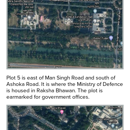
Plot 5 is east of Man Singh Road and south of
Ashoka Road. It is where the Ministry of Defence
is housed in Raksha Bhawan. The plot is
earmarked for government offices.