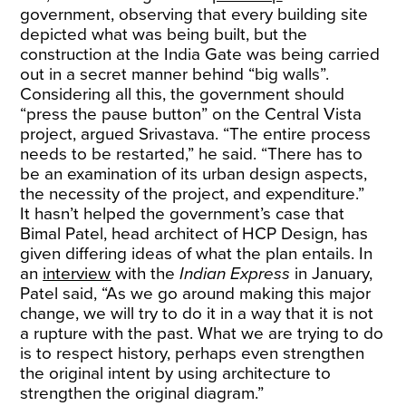
government, observing that every building site
depicted what was being built, but the
construction at the India Gate was being carried
out in a secret manner behind “big walls”.
Considering all this, the government should
“press the pause button” on the Central Vista
project, argued Srivastava. “The entire process
needs to be restarted,” he said. “There has to
be an examination of its urban design aspects,
the necessity of the project, and expenditure.”
It hasn’t helped the government’s case that
Bimal Patel, head architect of HCP Design, has
given differing ideas of what the plan entails. In
an
interview
with the
Indian Express
in January,
Patel said, “As we go around making this major
change, we will try to do it in a way that it is not
a rupture with the past. What we are trying to do
is to respect history, perhaps even strengthen
the original intent by using architecture to
strengthen the original diagram.”