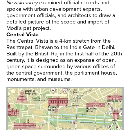
Newslaundry
examined official records and
spoke with urban development experts,
government officials, and architects to draw a
detailed picture of the scope and import of
Modi’s pet project.
Central Vista
The
Central Vista
is a 4-km stretch from the
Rashtrapati Bhavan to the India Gate in Delhi.
Built by the British Raj in the first half of the 20th
century, it is designed as an expanse of open,
green space surrounded by various offices of
the central government, the parliament house,
monuments, and museums.