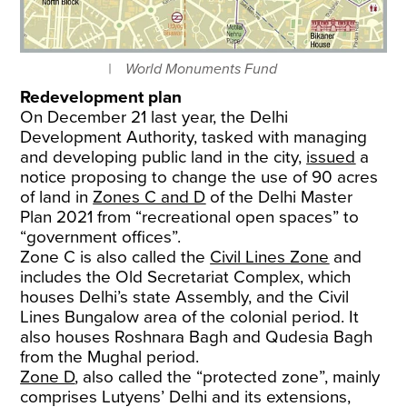
World Monuments Fund
Redevelopment plan
On December 21 last year, the Delhi
Development Authority, tasked with managing
and developing public land in the city,
issued
a
notice proposing to change the use of 90 acres
of land in
Zones C and D
of the Delhi Master
Plan 2021 from “recreational open spaces” to
“government offices”.
Zone C is also called the
Civil Lines Zone
and
includes the Old Secretariat Complex, which
houses Delhi’s state Assembly, and the Civil
Lines Bungalow area of the colonial period. It
also houses Roshnara Bagh and Qudesia Bagh
from the Mughal period.
Zone D
, also called the “protected zone”, mainly
comprises Lutyens’ Delhi and its extensions,