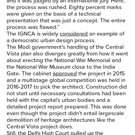
and it was judged by an international jury. Here,
the process was rushed. Eighty percent marks
were given on the basis of a technical
presentation that was just a concept. The entire
process was flawed.”
The IGNCA is widely
considered
an example of
a democratic urban design process.
The Modi government’s handling of the Central
Vista plan also diverges greatly from how it went
about erecting the National War Memorial and
the National War Museum close to the India
Gate. The cabinet
approved
the project in 2015
and a multistage global competition was held in
2016-2017 to pick the architect. Construction did
not start until necessary consultations had been
held with the capital’s urban bodies and a
detailed project report prepared. This was done
even though the project didn’t entail largescale
demolition of heritage architectures like the
Central Vista project does.
Still, the Delhi High Court
pulled up
the