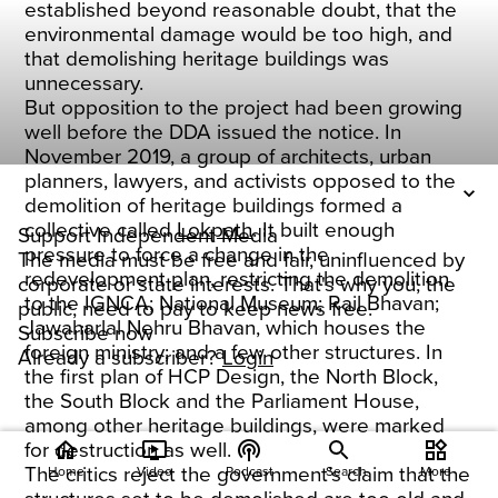
established beyond reasonable doubt, that the
environmental damage would be too high, and
that demolishing heritage buildings was
unnecessary.
But opposition to the project had been growing
well before the DDA issued the notice. In
November 2019, a group of architects, urban
planners, lawyers, and activists opposed to the
demolition of heritage buildings formed a
collective called
Lokpath
. It built enough
Support Independent Media
pressure to force a change in the
The media must be free and fair, uninfluenced by
redevelopment plan, restricting the demolition
corporate or state interests. That's why you, the
to the IGNCA; National Museum; Rail Bhavan;
public, need to pay to keep news free.
Jawaharlal Nehru Bhavan, which houses the
Subscribe now
foreign ministry; and a few other structures. In
Already a subscriber?
Login
the first plan of HCP Design, the North Block,
the South Block and the Parliament House,
among other heritage buildings, were marked
home
ondemand_video
podcasts
widgets
for destruction as well.
The critics reject the government’s claim that the
Home
Video
Podcast
Search
More