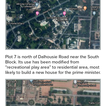
Plot 7 is north of Dalhousie Road near the South
Block. Its use has been modified from
“recreational play area” to residential area, most
likely to build a new house for the prime minister.