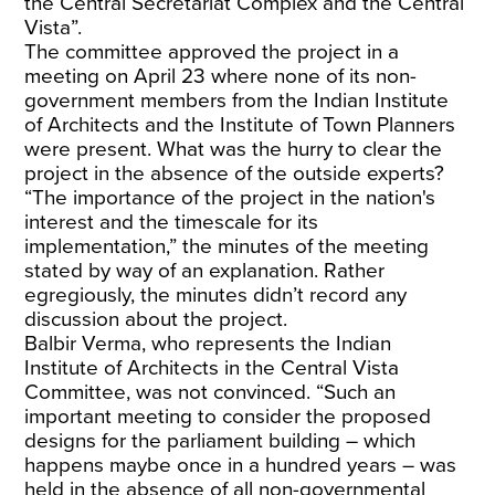
the Central Secretariat Complex and the Central
Vista”.
The committee approved the project in a
meeting on April 23 where none of its non-
government members from the Indian Institute
of Architects and the Institute of Town Planners
were present. What was the hurry to clear the
project in the absence of the outside experts?
“The importance of the project in the nation's
interest and the timescale for its
implementation,” the minutes of the meeting
stated by way of an explanation. Rather
egregiously, the minutes didn’t record any
discussion about the project.
Balbir Verma, who represents the Indian
Institute of Architects in the Central Vista
Committee, was not convinced. “Such an
important meeting to consider the proposed
designs for the parliament building – which
happens maybe once in a hundred years – was
held in the absence of all non-governmental