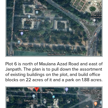
Plot 6 is north of Maulana Azad Road and east of
Janpath. The plan is to pull down the assortment
of existing buildings on the plot, and build office
blocks on 22 acres of it and a park on 1.88 acres.