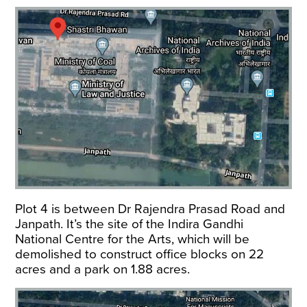
Plot 4 is between Dr Rajendra Prasad Road and
Janpath. It’s the site of the Indira Gandhi
National Centre for the Arts, which will be
demolished to construct office blocks on 22
acres and a park on 1.88 acres.