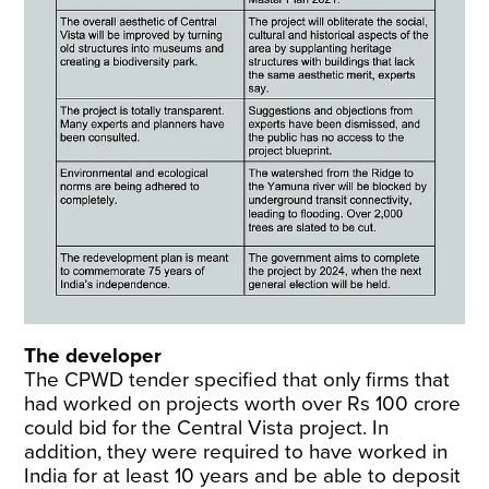
The developer
The CPWD tender specified that only firms that
had worked on projects worth over Rs 100 crore
could bid for the Central Vista project. In
addition, they were required to have worked in
India for at least 10 years and be able to deposit