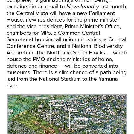
complete, Falguni Budhraja of HCP Design
explained in an email to
Newslaundry
last month,
the Central Vista will have a new Parliament
House, new residences for the prime minister
and the vice president, Prime Minister’s Office,
chambers for MPs, a Common Central
Secretariat housing all union ministries, a Central
Conference Centre, and a National Biodiversity
Arboretum. The North and South Blocks — which
house the PMO and the ministries of home,
defence and finance — will be converted into
museums. There is a slim chance of a path being
laid from the National Stadium to the Yamuna
river.