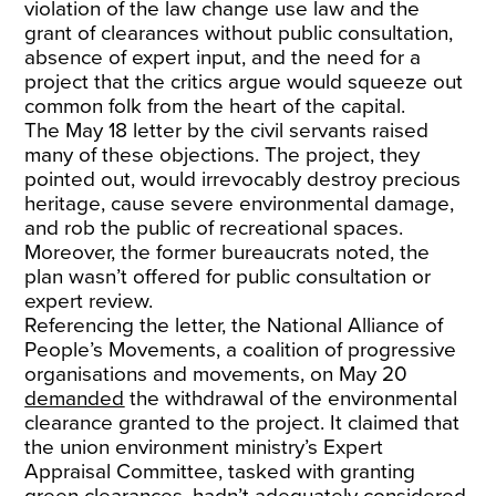
violation of the law change use law and the
grant of clearances without public consultation,
absence of expert input, and the need for a
project that the critics argue would squeeze out
common folk from the heart of the capital.
The May 18 letter by the civil servants raised
many of these objections. The project, they
pointed out, would irrevocably destroy precious
heritage, cause severe environmental damage,
and rob the public of recreational spaces.
Moreover, the former bureaucrats noted, the
plan wasn’t offered for public consultation or
expert review.
Referencing the letter, the National Alliance of
People’s Movements, a coalition of progressive
organisations and movements, on May 20
demanded
the withdrawal of the environmental
clearance granted to the project. It claimed that
the union environment ministry’s Expert
Appraisal Committee, tasked with granting