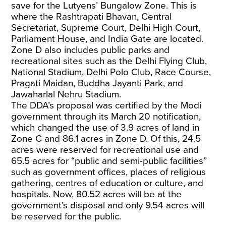
save for the Lutyens’ Bungalow Zone. This is
where the Rashtrapati Bhavan, Central
Secretariat, Supreme Court, Delhi High Court,
Parliament House, and India Gate are located.
Zone D also includes public parks and
recreational sites such as the Delhi Flying Club,
National Stadium, Delhi Polo Club, Race Course,
Pragati Maidan, Buddha Jayanti Park, and
Jawaharlal Nehru Stadium.
The DDA’s proposal was certified by the Modi
government through its March 20 notification,
which changed the use of 3.9 acres of land in
Zone C and 86.1 acres in Zone D. Of this, 24.5
acres were reserved for recreational use and
65.5 acres for “public and semi-public facilities”
such as government offices, places of religious
gathering, centres of education or culture, and
hospitals. Now, 80.52 acres will be at the
government’s disposal and only 9.54 acres will
be reserved for the public.