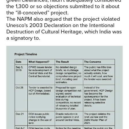
green clearances, hadn’t adequately considered
the 1,300 or so objections submitted to it about
the “ill-conceived” project.
The NAPM also argued that the project violated
Unesco's 2003 Declaration on the Intentional
Destruction of Cultural Heritage, which India was
a signatory to.