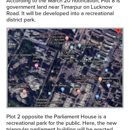
According to the March 20 notification, Plot 8 is
government land near Timarpur on Lucknow
Road. It will be developed into a recreational
district park.
Plot 2 opposite the Parliament House is a
recreational park for the public. Here, the new
triangular parliament building will be erected.