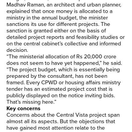
Madhav Raman, an architect and urban planner,
explained that once money is allocated to a
ministry in the annual budget, the minister
sanctions its use for different projects. The
sanction is granted either on the basis of
detailed project reports and feasibility studies or
on the central cabinet’s collective and informed
decision.
“The ministerial allocation of Rs 20,000 crore
does not seem to have yet happened,” he said.
“The project budget, which is essentially being
prepared by the consultant, has not been
framed. Every CPWD or housing affairs ministry
tender has an estimated project cost that is
publicly displayed on the notice inviting bids.
That’s missing here.”
Key concerns
Concerns about the Central Vista project span
almost all its aspects. But the objections that
have gained most attention relate to the