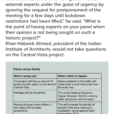
external experts under the guise of urgency by
ignoring the request for postponement of the
meeting for a few days until lockdown
restrictions had been lifted,” he said. “What is
the point of having experts on your panel when
their opinion is not being sought on such a
historic project?"
Khan Habeeb Ahmed, president of the Indian
Institute of Architects, would not take questions
on the Central Vista project.