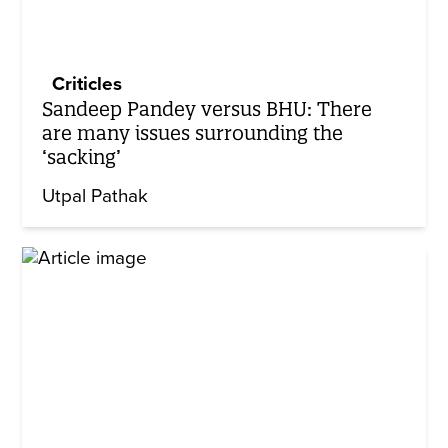
Criticles
Sandeep Pandey versus BHU: There
are many issues surrounding the
‘sacking’
Utpal Pathak