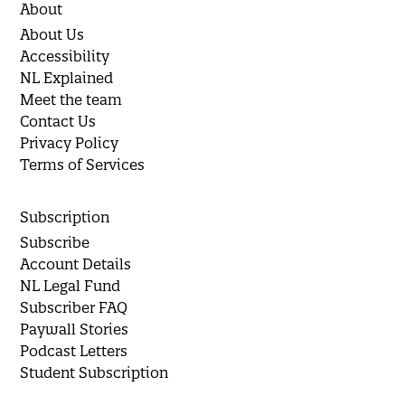
About
About Us
Accessibility
NL Explained
Meet the team
Contact Us
Privacy Policy
Terms of Services
Subscription
Subscribe
Account Details
NL Legal Fund
Subscriber FAQ
Paywall Stories
Podcast Letters
Student Subscription