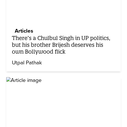
Articles
There’s a Chulbul Singh in UP politics,
but his brother Brijesh deserves his
own Bollywood flick
Utpal Pathak