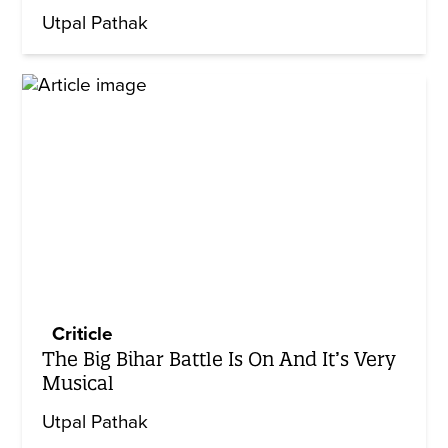
Utpal Pathak
Criticle
The Big Bihar Battle Is On And It’s Very
Musical
Utpal Pathak