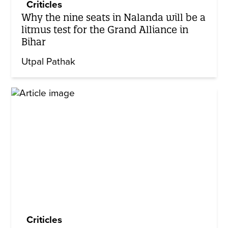
Criticles
Why the nine seats in Nalanda will be a
litmus test for the Grand Alliance in
Bihar
Utpal Pathak
Criticles