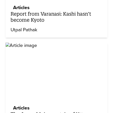
Articles
Report from Varanasi: Kashi hasn’t
become Kyoto
Utpal Pathak
Articles