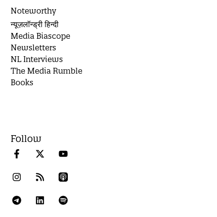
Noteworthy
न्यूज़लॉन्ड्री हिन्दी
Media Biascope
Newsletters
NL Interviews
The Media Rumble
Books
Follow