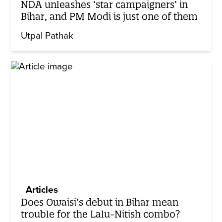
NDA unleashes ‘star campaigners’ in
Bihar, and PM Modi is just one of them
Utpal Pathak
Articles
Does Owaisi’s debut in Bihar mean
trouble for the Lalu-Nitish combo?