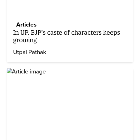
Articles
In UP, BJP’s caste of characters keeps
growing
Utpal Pathak