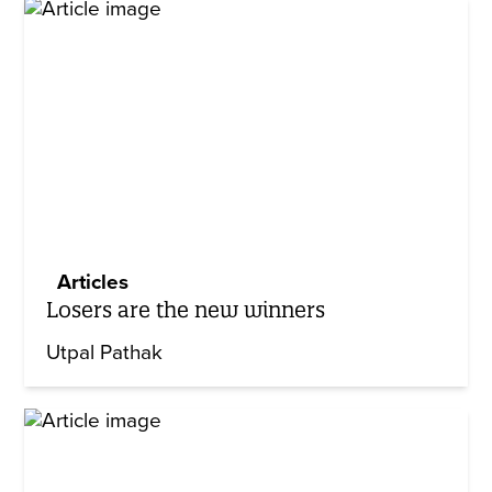
Articles
Losers are the new winners
Utpal Pathak