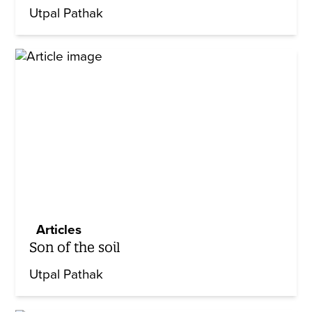
Utpal Pathak
Articles
Son of the soil
Utpal Pathak