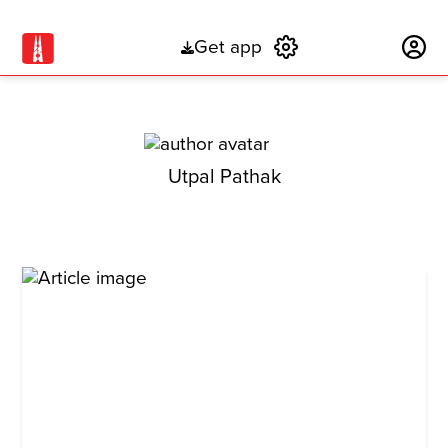
Get app
Subscribe
Utpal Pathak