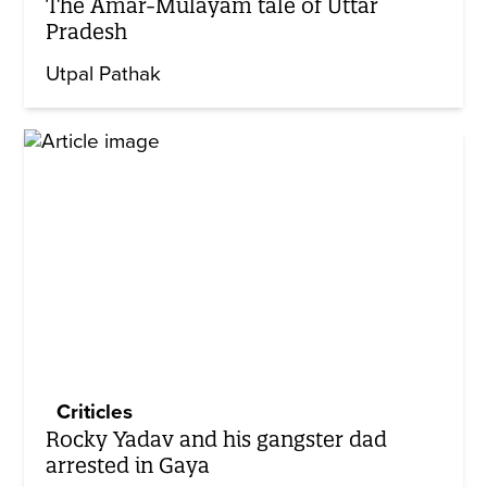
The Amar-Mulayam tale of Uttar
Pradesh
Utpal Pathak
Criticles
Rocky Yadav and his gangster dad
arrested in Gaya