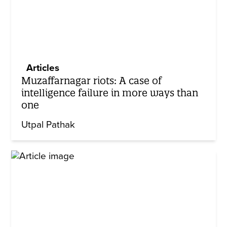
Articles
Muzaffarnagar riots: A case of
intelligence failure in more ways than
one
Utpal Pathak