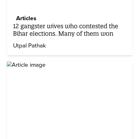
Articles
12 gangster wives who contested the
Bihar elections. Many of them won
Utpal Pathak