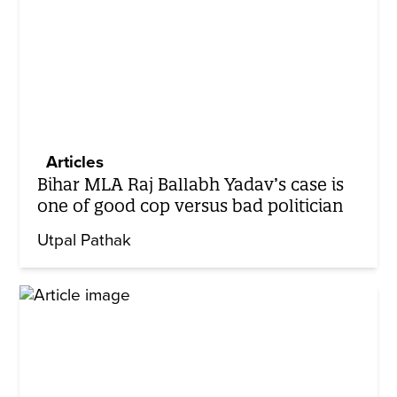
Articles
Bihar MLA Raj Ballabh Yadav’s case is
one of good cop versus bad politician
Utpal Pathak