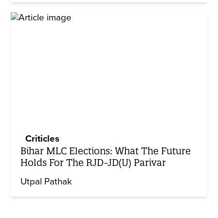
Criticles
Bihar MLC Elections: What The Future
Holds For The RJD-JD(U) Parivar
Utpal Pathak