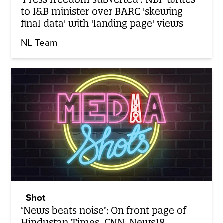
to I&B minister over BARC 'skewing
final data' with 'landing page' views
NL Team
Shot
‘News beats noise’: On front page of
Hindustan Times, CNN-News18