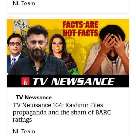
NL Team
TV Newsance
TV Newsance 164: Kashmir Files
propaganda and the sham of BARC
ratings
NL Team