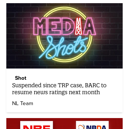
Shot
Suspended since TRP case, BARC to
resume news ratings next month
NL Team