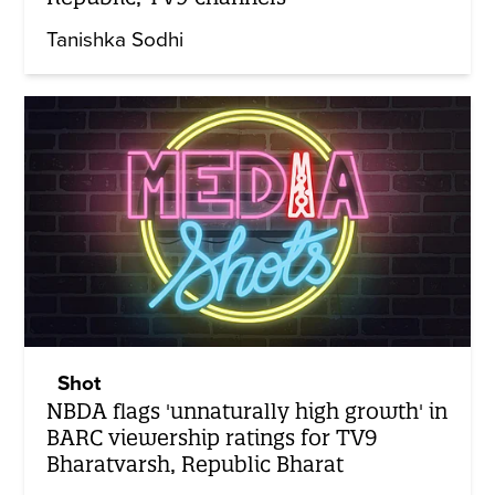
Tanishka Sodhi
Shot
NBDA flags 'unnaturally high growth' in
BARC viewership ratings for TV9
Bharatvarsh, Republic Bharat