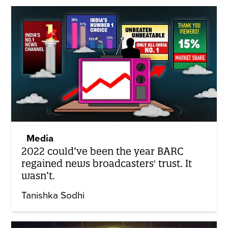
Media
2022 could’ve been the year BARC
regained news broadcasters' trust. It
wasn’t.
Tanishka Sodhi