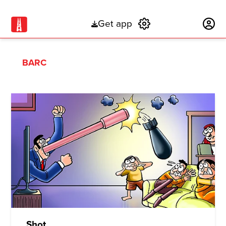
Get app
Subscribe
BARC
Shot