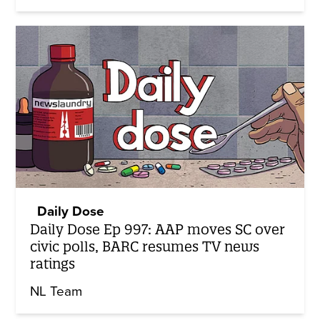
Daily Dose
Daily Dose Ep 997: AAP moves SC over
civic polls, BARC resumes TV news
ratings
NL Team