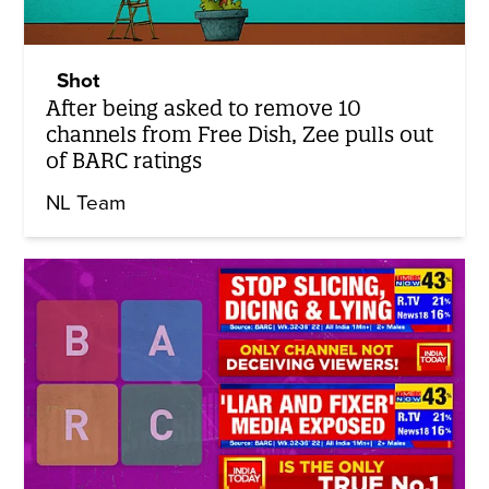
Shot
After being asked to remove 10
channels from Free Dish, Zee pulls out
of BARC ratings
NL Team