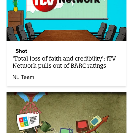
Shot
‘Total loss of faith and credibility’: iTV
Network pulls out of BARC ratings
NL Team