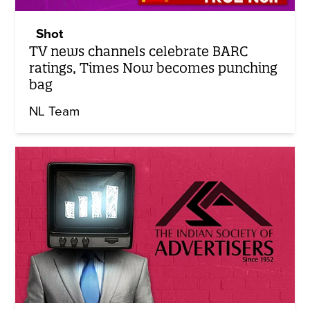
Shot
TV news channels celebrate BARC
ratings, Times Now becomes punching
bag
NL Team