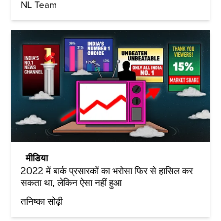
NL Team
मीडिया
2022 में बार्क प्रसारकों का भरोसा फिर से हासिल कर
सकता था, लेकिन ऐसा नहीं हुआ
तनिष्का सोढ़ी