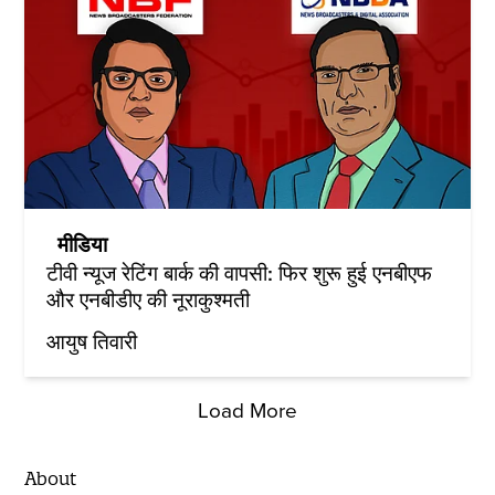
मीडिया
टीवी न्यूज रेटिंग बार्क की वापसी: फिर शुरू हुई एनबीएफ
और एनबीडीए की नूराकुश्मती
आयुष तिवारी
Load More
About