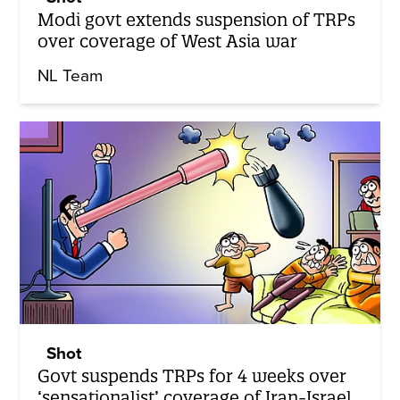
Modi govt extends suspension of TRPs
over coverage of West Asia war
NL Team
Shot
Govt suspends TRPs for 4 weeks over
‘sensationalist’ coverage of Iran-Israel