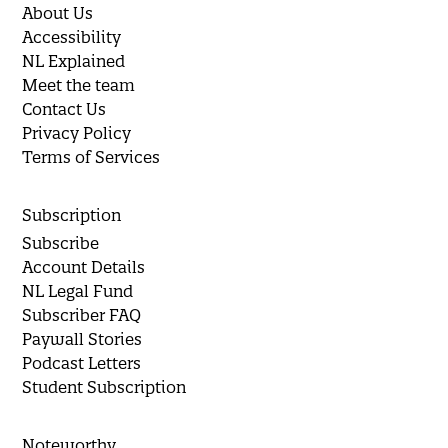
About Us
Accessibility
NL Explained
Meet the team
Contact Us
Privacy Policy
Terms of Services
Subscription
Subscribe
Account Details
NL Legal Fund
Subscriber FAQ
Paywall Stories
Podcast Letters
Student Subscription
Noteworthy