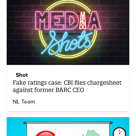
Shot
Fake ratings case: CBI files chargesheet
against former BARC CEO
NL Team