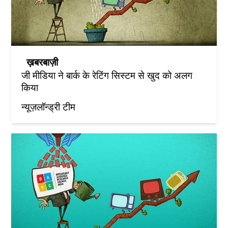
ख़बरबाज़ी
जी मीडिया ने बार्क के रेटिंग सिस्टम से खुद को अलग
किया
न्यूज़लॉन्ड्री टीम