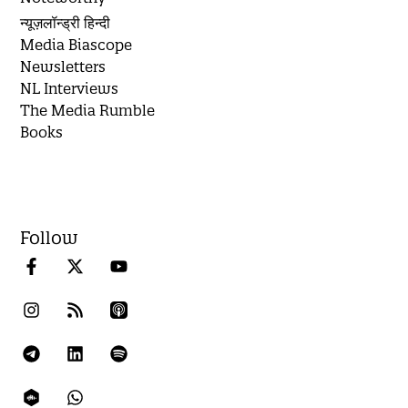
न्यूज़लॉन्ड्री हिन्दी
Media Biascope
Newsletters
NL Interviews
The Media Rumble
Books
Follow