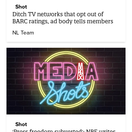
Shot
Ditch TV networks that opt out of
BARC ratings, ad body tells members
NL Team
Shot
'Press freedom subverted': NBF writes