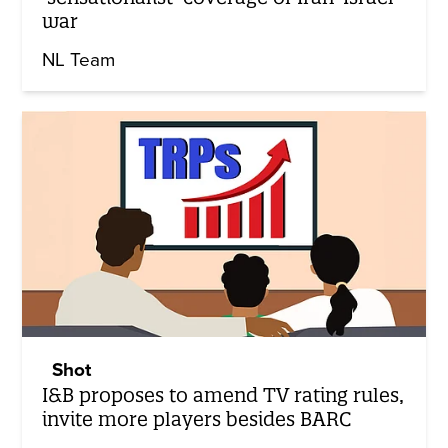
war
NL Team
Shot
I&B proposes to amend TV rating rules,
invite more players besides BARC