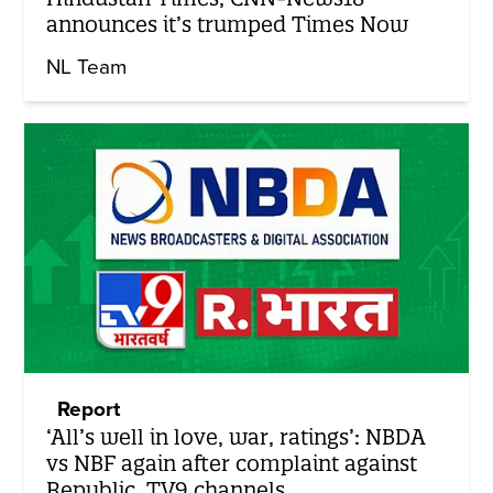
announces it’s trumped Times Now
NL Team
Report
‘All’s well in love, war, ratings’: NBDA
vs NBF again after complaint against
Republic, TV9 channels