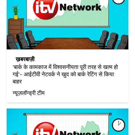
ख़बरबाज़ी
'बार्क के कामकाज में विश्वसनीयता पूरी तरह से खत्म हो
गई'- आईटीवी नेटवर्क ने खुद को बार्क रेटिंग से किया
बाहर
न्यूज़लॉन्ड्री टीम