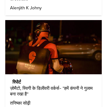
Alenjith K Johny
रिपोर्ट
ज़ोमैटो, स्विगी के डिलीवरी वर्कर्स- "हमें कंपनी ने गुलाम
बना रखा है"
तनिष्का सोढ़ी