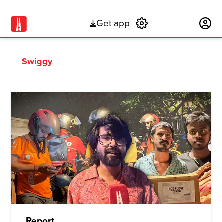
Get app
Subscribe
Swiggy
Report