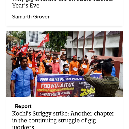
Year’s Eve
Samarth Grover
Report
Kochi’s Swiggy strike: Another chapter
in the continuing struggle of gig
workers