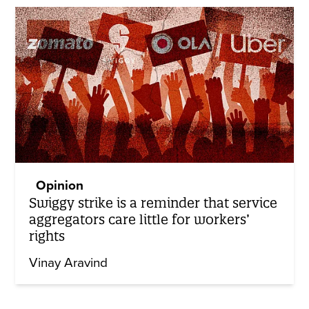
Opinion
Swiggy strike is a reminder that service
aggregators care little for workers’
rights
Vinay Aravind