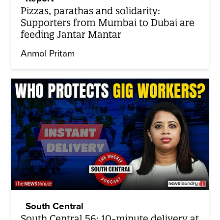
Pizzas, parathas and solidarity:
Supporters from Mumbai to Dubai are
feeding Jantar Mantar
Anmol Pritam
South Central
South Central 56: 10-minute delivery at