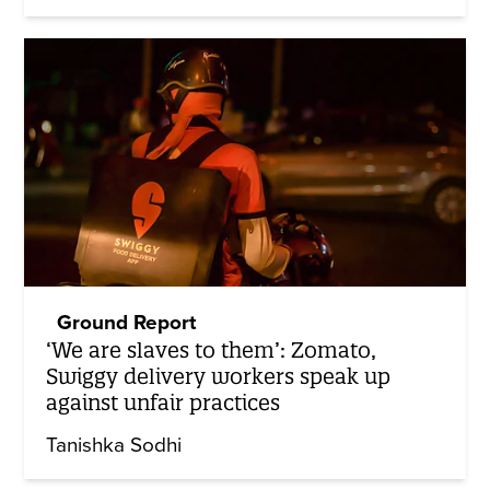
Ground Report
‘We are slaves to them’: Zomato,
Swiggy delivery workers speak up
against unfair practices
Tanishka Sodhi