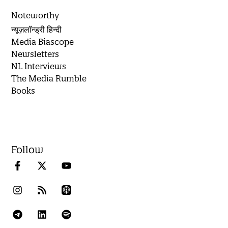
Noteworthy
न्यूज़लॉन्ड्री हिन्दी
Media Biascope
Newsletters
NL Interviews
The Media Rumble
Books
Follow