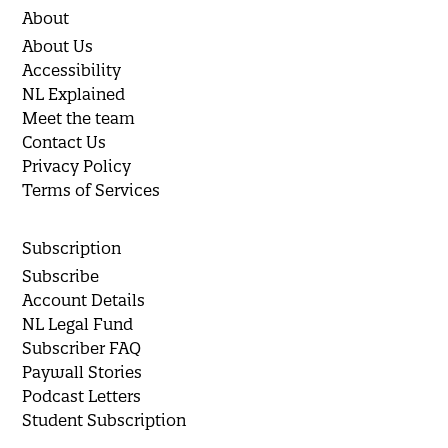
About
About Us
Accessibility
NL Explained
Meet the team
Contact Us
Privacy Policy
Terms of Services
Subscription
Subscribe
Account Details
NL Legal Fund
Subscriber FAQ
Paywall Stories
Podcast Letters
Student Subscription