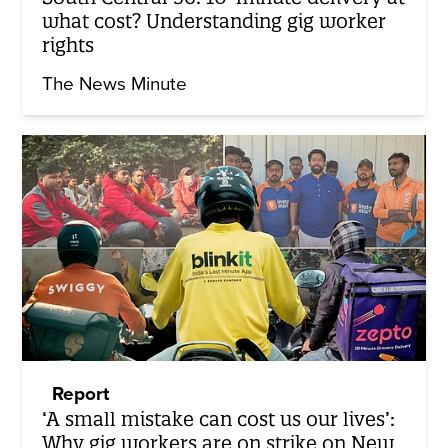
what cost? Understanding gig worker
rights
The News Minute
Report
‘A small mistake can cost us our lives’:
Why gig workers are on strike on New