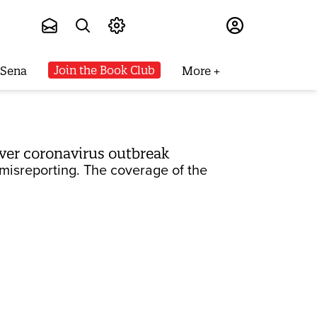
Subscribe
Join the Book Club
 Sena
More
over coronavirus outbreak
misreporting. The coverage of the