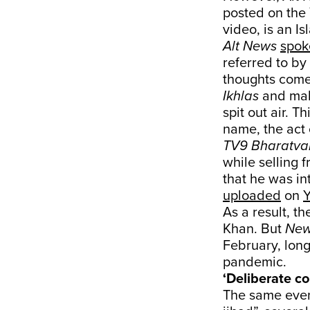
posted on the
video, is an I
Alt News
spok
referred to by
thoughts come 
Ikhlas
and make
spit out air. T
name, the act o
TV9 Bharatva
while selling f
that he was in
uploaded
on
As a result, t
Khan. But
New
February, long
pandemic.
‘Deliberate co
The same eve