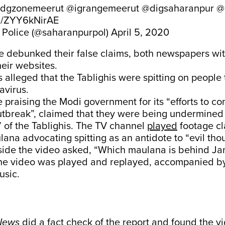
dgzonemeerut
@igrangemeerut
@digsaharanpur
@
om/ZYY6kNirAE
Police (@saharanpurpol)
April 5, 2020
ce debunked their false claims, both newspapers wi
heir websites.
s alleged that the Tablighis were spitting on people 
avirus.
e praising the Modi government for its “efforts to co
utbreak”, claimed that they were being undermined
t” of the Tablighis. The TV channel
played
footage cla
na advocating spitting as an antidote to “evil thou
side the video asked, “Which maulana is behind Ja
e video was played and replayed, accompanied b
usic.
News
did a
fact check
of the report and found the v