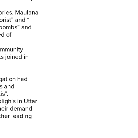
ories. Maulana
rist” and “
 bombs” and
ed of
community
s joined in
gation had
ts and
is”.
lighis in Uttar
their demand
her leading