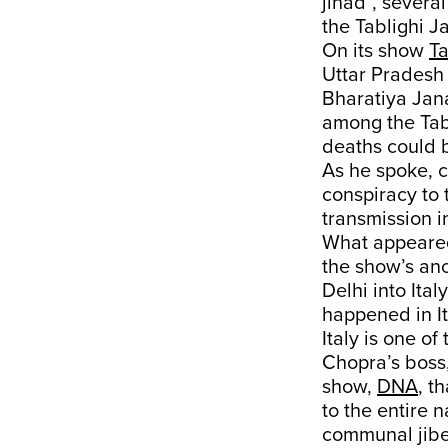
jihad”, severa
the Tablighi J
On its show
Ta
Uttar Pradesh
Bharatiya Jan
among the Tab
deaths could b
As he spoke, c
conspiracy to 
transmission i
What appeared
the show’s anc
Delhi into Ita
happened in Ita
Italy is one o
Chopra’s boss
show,
DNA
, t
to the entire 
communal jibe