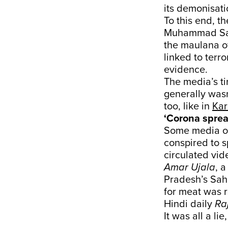
its demonisati
To this end, 
Muhammad Saad
the maulana o
linked to terro
evidence.
The media’s t
generally wasn
too, like in
Kar
‘Corona sprea
Some media ou
conspired to s
circulated vid
Amar Ujala
, 
Pradesh’s Saha
for meat was 
Hindi daily
Ra
It was all a li