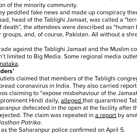
on of the minority community.
they peddled fake news and made up conspiracy the
, head of the Tablighi Jamaat, was called a "terro
f death”, the attendees were described as “human
r groups, and, of course, Pakistan. All without a shr
irade against the Tablighi Jamaat and the Muslim 
’t limited to Big Media. Some regional media outlet
nataka
.
ders’
tlets claimed that members of the Tablighi congre
pread coronavirus in India. They also carried repor
eos claiming to “expose misbehaviour of the Jamaat
a prominent Hindi daily,
alleged
that quarantined Tab
ranpur defecated in the open at the facility after 
rejected. The claim was repeated in
a report
by anot
jasthan
Patrika
.
e, as the Saharanpur police confirmed on April 5.