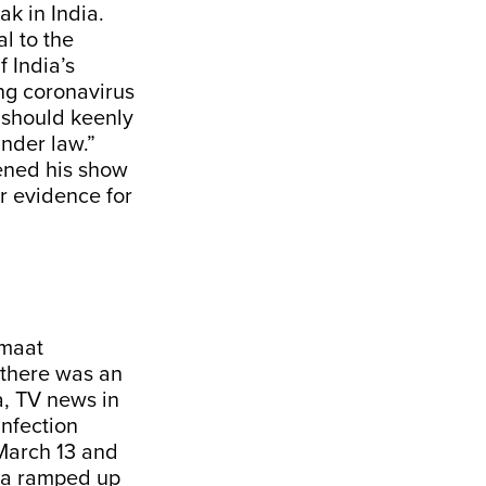
ak in India.
l to the
 India’s
ng coronavirus
e should keenly
under law.”
ned his show
r evidence for
amaat
 there was an
a, TV news in
infection
 March 13 and
dia ramped up