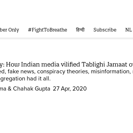
ber Only
#FightToBreathe
हिन्दी
Subscribe
NL
ry: How Indian media vilified Tablighi Jamaat 
, fake news, conspiracy theories, misinformation, 
regation had it all.
rma
& Chahak Gupta
27 Apr, 2020