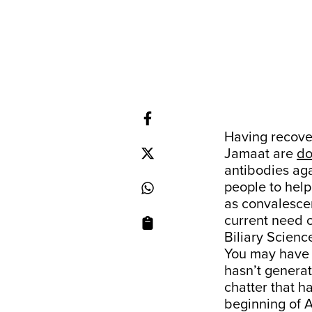
Having recover
Jamaat are
do
antibodies aga
people to help
as convalescen
current need o
Biliary Scienc
You may have s
hasn’t genera
chatter that h
beginning of A