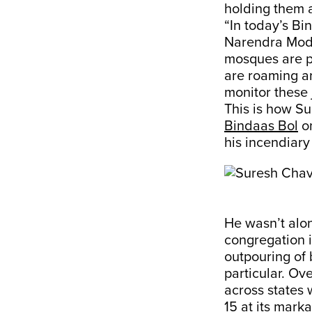
holding them a
“In today’s Bi
Narendra Modi
mosques are p
are roaming ar
monitor these 
This is how S
Bindaas Bol
on
his incendiary
He wasn’t alo
congregation i
outpouring of 
particular. Ov
across states 
15 at its mark