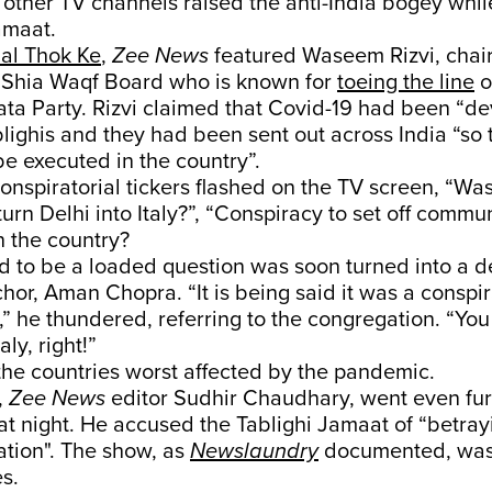
l other TV channels raised the anti-India bogey whil
amaat.
al Thok Ke
,
Zee News
featured Waseem Rizvi, chai
 Shia Waqf Board who is known for
toeing the line
o
ata Party. Rizvi claimed that Covid-19 had been “d
lighis and they had been sent out across India “s
e executed in the country”.
onspiratorial tickers flashed on the TV screen, “Was 
turn Delhi into Italy?”, “Conspiracy to set off commu
n the country?
 to be a loaded question was soon turned into a d
hor, Aman Chopra. “It is being said it was a conspir
ly,” he thundered, referring to the congregation. “Y
ly, right!”
f the countries worst affected by the pandemic.
,
Zee News
editor Sudhir Chaudhary, went even fur
hat night. He accused the Tablighi Jamaat of “betray
nation". The show, as
Newslaundry
documented, was 
s.