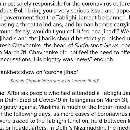
lmost solely responsible for the coronavirus outbre
ndaas Bol, I bring you a very serious issue and appea
 government that the Tablighi Jamaat be banned. If
osing a threat to Indians, and human bombs carryi
ound freely, wouldn’t you call it ‘corona jihad’? W
jihadis and the jihadis should be strictly punished 
uresh Chavhanke, the head of
Sudarshan News,
ope
 March 31. Chavhanke did not feel the need to offe
 accusations. His bigotry was “news” enough.
Suresh Chavankhe's show on 'corona jihad'.
ne. After six people who had attended a Tablighi J
n Delhi died of Covid-19 in Telangana on March 31,
bigotry against Muslims in much of the Indian medi
er the following days, as more cases of coronavirus 
were traced to the Tablighi function, held between
az, or headquarters, in Delhi’s Nizamuddin, the me