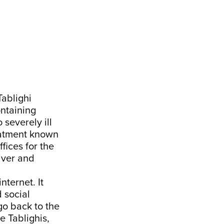
Tablighi
ontaining
 severely ill
reatment known
fices for the
Liver and
ternet. It
 social
go back to the
e Tablighis,