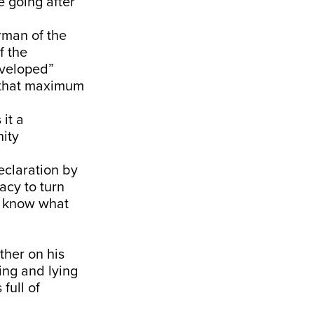
e going after
rman of the
f the
eveloped”
o that maximum
it a
nity
eclaration by
acy to turn
ou know what
ther on his
ing and lying
full of