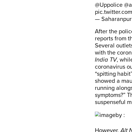
@Uppolice
@a
pic.twitter.c
— Saharanpur 
After the poli
reports from t
Several outlet
with the coron
India TV
, whil
coronavirus o
“spitting habi
showed a maula
running along
symptoms?” Th
suspenseful m
However,
Alt 