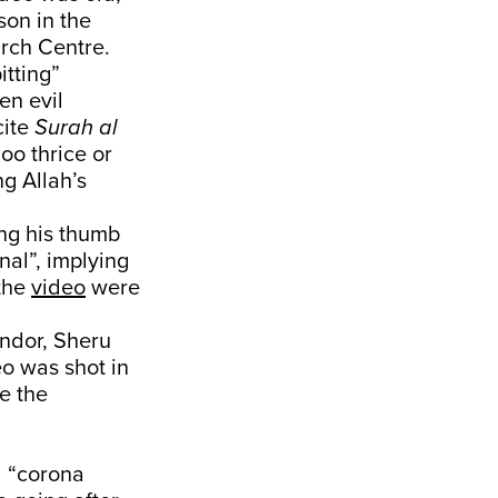
son in the
arch Centre.
itting”
en evil
cite
Surah al
oo thrice or
ng Allah’s
ing his thumb
nal”, implying
the
video
were
endor, Sheru
o was shot in
e the
 “corona