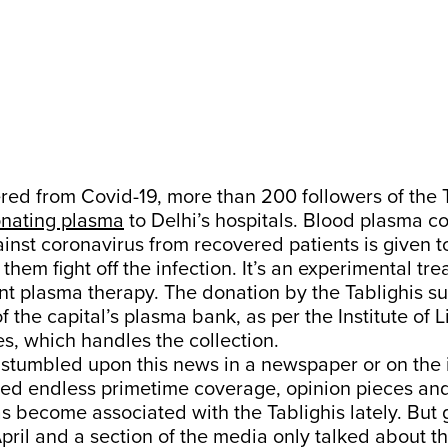
ed from Covid-19, more than 200 followers of the 
nating plasma
to Delhi’s hospitals. Blood plasma c
inst coronavirus from recovered patients is given to
 them fight off the infection. It’s an experimental t
t plasma therapy. The donation by the Tablighis suf
f the capital’s plasma bank, as per the Institute of 
es, which handles the collection.
tumbled upon this news in a newspaper or on the in
ted endless primetime coverage, opinion pieces and
as become associated with the Tablighis lately. But 
pril and a section of the media only talked about th