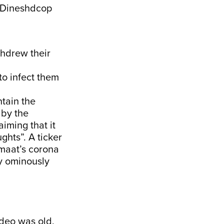
Dineshdcop
thdrew their
to infect them
ntain the
 by the
iming that it
ghts”. A ticker
maat’s corona
y ominously
ideo was old,