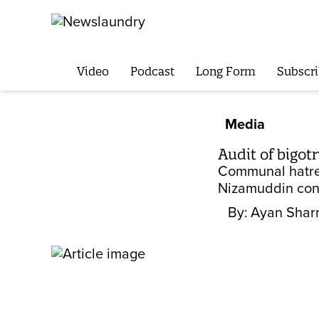
Video
Podcast
Long Form
Subscri
Media
Audit of bigot
Communal hatred
Nizamuddin cong
By:
Ayan Sha