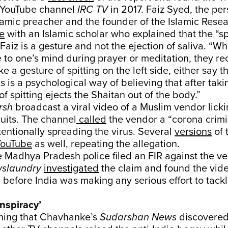
 YouTube channel
IRC TV
in 2017. Faiz Syed, the per
slamic preacher and the founder of the Islamic Rese
e
with an Islamic scholar who explained that the “sp
 Faiz is a gesture and not the ejection of saliva. “Wh
to one’s mind during prayer or meditation, they re
 a gesture of spitting on the left side, either say th
his is a psychological way of believing that after taki
f spitting ejects the Shaitan out of the body.”
rsh
broadcast a viral video of a Muslim vendor lick
ruits. The channel
called
the vendor a “corona crimi
tentionally spreading the virus. Several
versions
of 
YouTube
as well, repeating the allegation.
he Madhya Pradesh police filed an FIR against the v
slaundry
investigated
the claim and found the vide
 before India was making any serious effort to tackl
nspiracy’
ning that Chavhanke’s
Sudarshan News
discovered