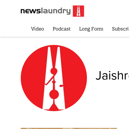
Video
Podcast
Long Form
Subscri
Jaish