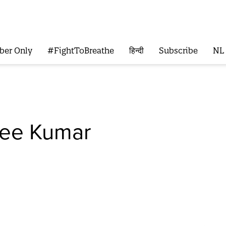
ber Only
#FightToBreathe
हिन्दी
Subscribe
NL
ree Kumar