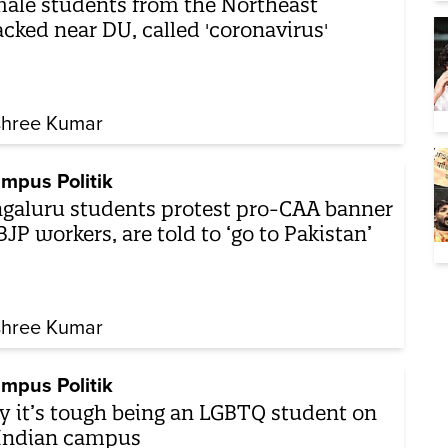
ale students from the Northeast
acked near DU, called 'coronavirus'
shree Kumar
mpus Politik
galuru students protest pro-CAA banner
BJP workers, are told to ‘go to Pakistan’
shree Kumar
mpus Politik
 it’s tough being an LGBTQ student on
Indian campus