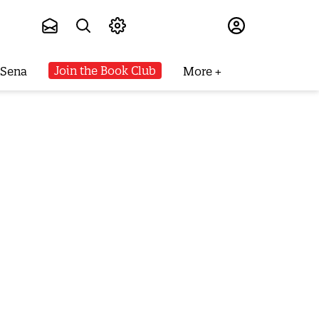
Subscribe
Join the Book Club
 Sena
More