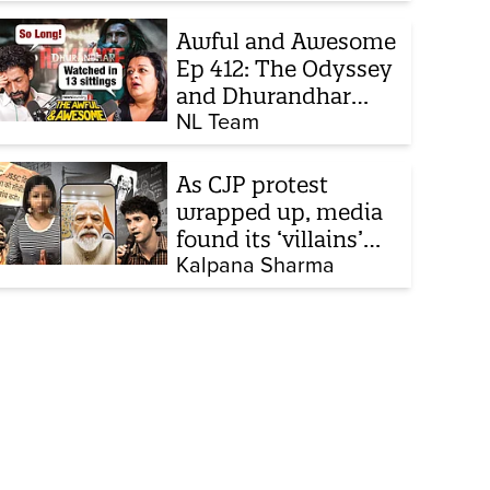
chats to build his
defence
Awful and Awesome
Ep 412: The Odyssey
and Dhurandhar
sequel
NL Team
As CJP protest
wrapped up, media
found its ‘villains’
and buried all
Kalpana Sharma
victims