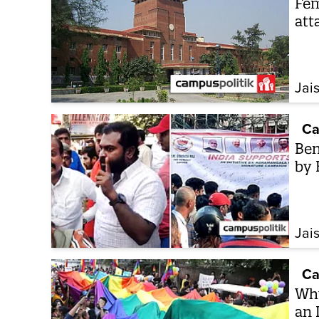
Fem
att
Jai
Ca
Ben
by 
Jai
Ca
Why
an 