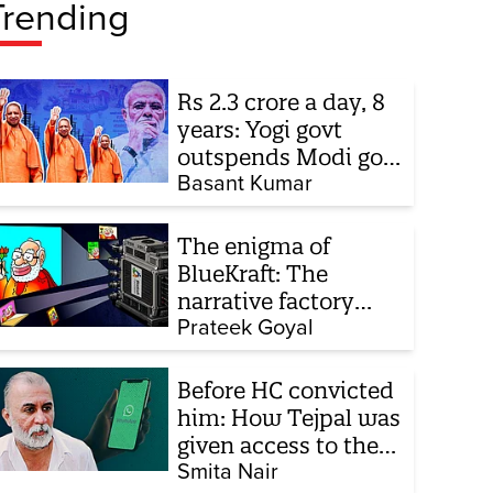
Trending
Rs 2.3 crore a day, 8
years: Yogi govt
outspends Modi govt
when it comes to
Basant Kumar
ads
The enigma of
BlueKraft: The
narrative factory
behind Brand Modi
Prateek Goyal
Before HC convicted
him: How Tejpal was
given access to the
victim’s personal
Smita Nair