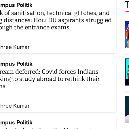
mpus Politik
k of sanitisation, technical glitches, and
g distances: How DU aspirants struggled
ough the entrance exams
shree Kumar
mpus Politik
ream deferred: Covid forces Indians
king to study abroad to rethink their
ns
shree Kumar
mpus Politik