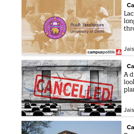
Ca
Lac
lon
thr
Jai
Ca
A d
loo
pla
Jai
Ca