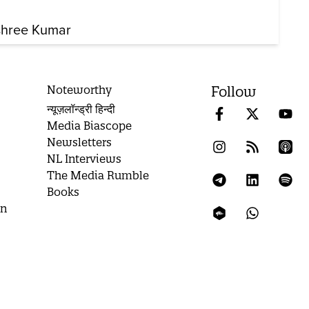
shree Kumar
Noteworthy
Follow
न्यूज़लॉन्ड्री हिन्दी
Media Biascope
Newsletters
NL Interviews
The Media Rumble
Books
on