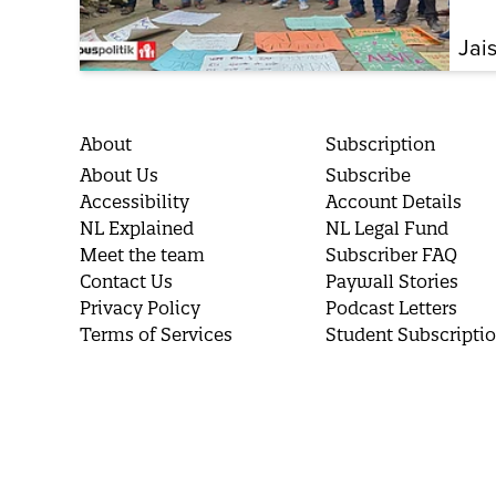
Jai
About
Subscription
About Us
Subscribe
Accessibility
Account Details
NL Explained
NL Legal Fund
Meet the team
Subscriber FAQ
Contact Us
Paywall Stories
Privacy Policy
Podcast Letters
Terms of Services
Student Subscripti