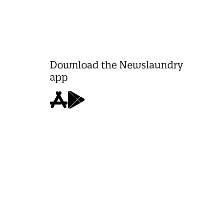
Download the Newslaundry
app