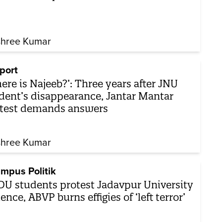
shree Kumar
port
ere is Najeeb?’: Three years after JNU
dent’s disappearance, Jantar Mantar
test demands answers
shree Kumar
mpus Politik
DU students protest Jadavpur University
lence, ABVP burns effigies of ‘left terror’