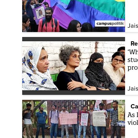
Jai
Re
‘Wh
stu
pro
Jai
Ca
As 
vio