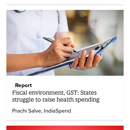
Report
Fiscal environment, GST: States
struggle to raise health spending
Prachi Salve
IndiaSpend