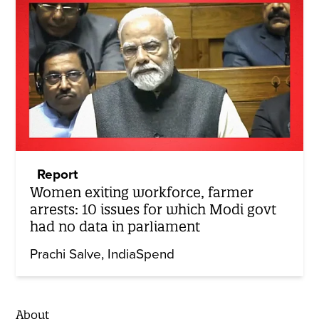
Report
Women exiting workforce, farmer
arrests: 10 issues for which Modi govt
had no data in parliament
Prachi Salve
IndiaSpend
About