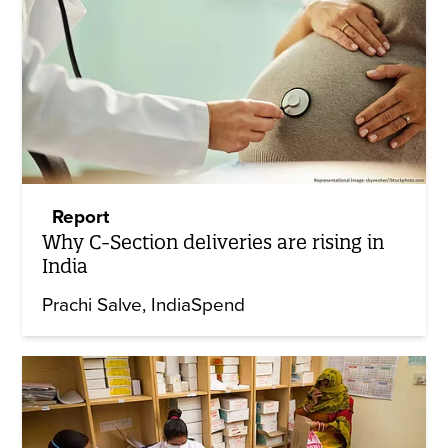
Report
Why C-Section deliveries are rising in
India
Prachi Salve
IndiaSpend