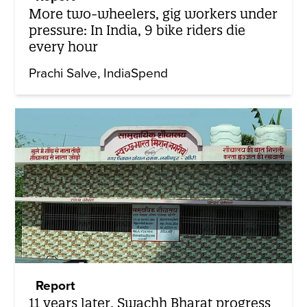
More two-wheelers, gig workers under
pressure: In India, 9 bike riders die
every hour
Prachi Salve
IndiaSpend
Report
11 years later, Swachh Bharat progress