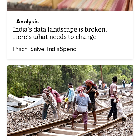
Analysis
India’s data landscape is broken.
Here’s what needs to change
Prachi Salve
IndiaSpend