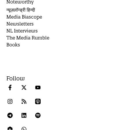
Noteworthy
न्यूज़लॉन्ड्री हिन्दी
Media Biascope
Newsletters
NL Interviews
The Media Rumble
Books
Follow