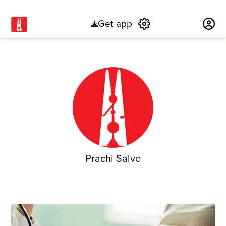
Get app
Subscribe
Prachi Salve