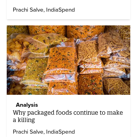
Prachi Salve
IndiaSpend
Analysis
Why packaged foods continue to make
a killing
Prachi Salve
IndiaSpend