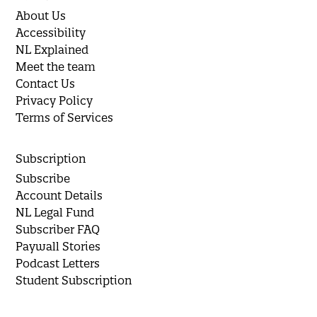
About Us
Accessibility
NL Explained
Meet the team
Contact Us
Privacy Policy
Terms of Services
Subscription
Subscribe
Account Details
NL Legal Fund
Subscriber FAQ
Paywall Stories
Podcast Letters
Student Subscription