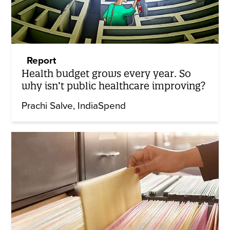
Report
Health budget grows every year. So
why isn’t public healthcare improving?
Prachi Salve
IndiaSpend