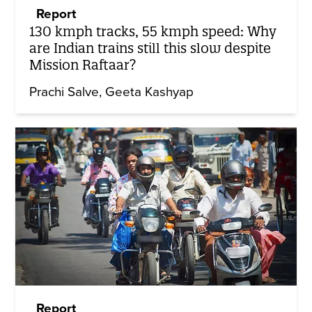
Report
130 kmph tracks, 55 kmph speed: Why
are Indian trains still this slow despite
Mission Raftaar?
Prachi Salve
Geeta Kashyap
Report