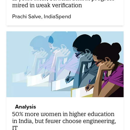
mired in weak verification
Prachi Salve
IndiaSpend
Analysis
50% more women in higher education
in India, but fewer choose engineering,
IT