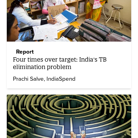
Report
Four times over target: India's TB
elimination problem
Prachi Salve
IndiaSpend