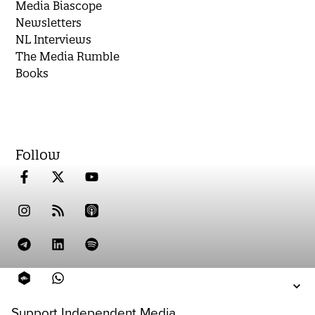
Media Biascope
Newsletters
NL Interviews
The Media Rumble
Books
Follow
Support Independent Media