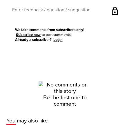
lock
We take comments from subscribers only!
Subscribe now
to post comments!
Already a subscriber?
Login
Be the first one to
comment
You may also like