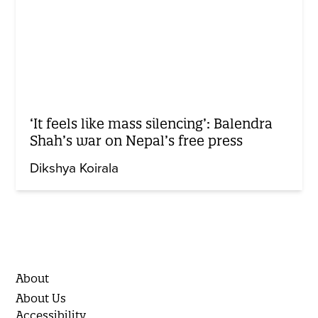
‘It feels like mass silencing’: Balendra
Shah’s war on Nepal’s free press
Dikshya Koirala
About
About Us
Accessibility