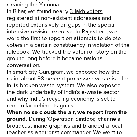
cleaning the
Yamuna
.
In Bihar, we found nearly
3 lakh voters
registered at non-existent addresses and
reported extensively on
gaps
in the special
intensive revision exercise. In Rajasthan, we
were the first to report on attempts to delete
voters in a certain constituency in
violation
of the
rulebook. We tracked the voter roll story on the
ground long
before
it became national
conversation.
In smart city Gurugram, we exposed how the
claim
about 98 percent processed waste is a lie
in its broken waste system. We also exposed
the dark underbelly of India’s
e-waste
sector
and why India’s recycling economy is set to
remain far behind its goals.
When noise clouds the air, we report from the
ground.
During ‘Operation Sindoor,’ channels
broadcast inane graphics and branded a local
teacher as a terrorist commander. We went to