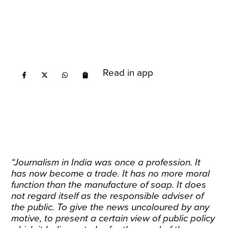
Read in app
“Journalism in India was once a profession. It
has now become a trade. It has no more moral
function than the manufacture of soap. It does
not regard itself as the responsible adviser of
the public. To give the news uncoloured by any
motive, to present a certain view of public policy