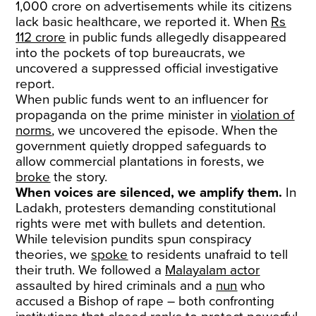
1,000 crore on advertisements while its citizens
lack basic healthcare, we reported it. When
Rs
112 crore
in public funds allegedly disappeared
into the pockets of top bureaucrats, we
uncovered a suppressed official investigative
report.
When public funds went to an influencer for
propaganda on the prime minister in
violation of
norms
, we uncovered the episode. When the
government quietly dropped safeguards to
allow commercial plantations in forests, we
broke
the story.
When voices are silenced, we amplify them.
In
Ladakh, protesters demanding constitutional
rights were met with bullets and detention.
While television pundits spun conspiracy
theories, we
spoke
to residents unafraid to tell
their truth. We followed a
Malayalam actor
assaulted by hired criminals and a
nun
who
accused a Bishop of rape – both confronting