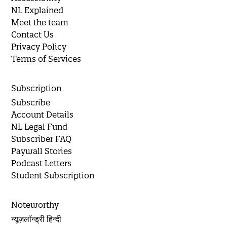
NL Explained
Meet the team
Contact Us
Privacy Policy
Terms of Services
Subscription
Subscribe
Account Details
NL Legal Fund
Subscriber FAQ
Paywall Stories
Podcast Letters
Student Subscription
Noteworthy
न्यूज़लॉन्ड्री हिन्दी