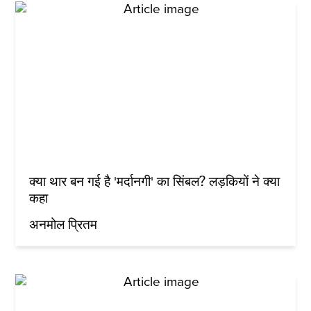
क्या थार बन गई है 'मर्दानगी' का सिंबल? लड़कियों ने क्या
कहा
अनमोल प्रितम