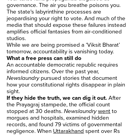
governance. The air you breathe poisons you.
The state's labyrinthine processes are
jeopardising your right to vote. And much of the
media that should expose these failures instead
amplifies official fantasies from air-conditioned
studios.
While we are being promised a ‘Viksit Bharat’
tomorrow, accountability is vanishing today.
What a free press can still do
An accountable democratic republic requires
informed citizens. Over the past year,
Newslaundry
pursued stories that document
how your constitutional rights disappear in plain
sight.
If they hide the truth, we can dig it out.
After
the Prayagraj stampede, the official count
stopped at 30 deaths.
Newslaundry
went
to
morgues and hospitals, examined hidden
records, and found 79 victims of governmental
negligence. When
Uttarakhand
spent over Rs