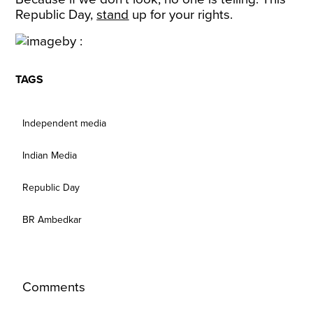
Republic Day,
stand
up for your rights.
TAGS
Independent media
Indian Media
Republic Day
BR Ambedkar
Comments