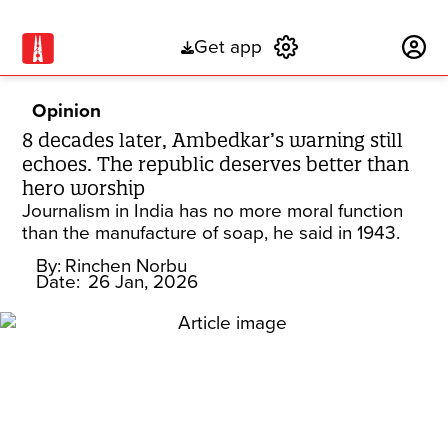
Get app
Subscribe
Opinion
8 decades later, Ambedkar’s warning still
echoes. The republic deserves better than
hero worship
Journalism in India has no more moral function
than the manufacture of soap, he said in 1943.
By:
Rinchen Norbu
Date:
26 Jan, 2026