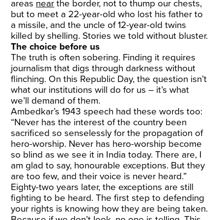
areas
near
the border, not to thump our chests,
but to meet a 22-year-old who lost his father to
a missile, and the uncle of 12-year-old twins
killed by shelling. Stories we told without bluster.
The choice before us
The truth is often sobering. Finding it requires
journalism that digs through darkness without
flinching. On this Republic Day, the question isn’t
what our institutions will do for us – it’s what
we’ll demand of them.
Ambedkar’s 1943 speech had these words too:
“Never has the interest of the country been
sacrificed so senselessly for the propagation of
hero-worship. Never has hero-worship become
so blind as we see it in India today. There are, I
am glad to say, honourable exceptions. But they
are too few, and their voice is never heard.”
Eighty-two years later, the exceptions are still
fighting to be heard. The first step to defending
your rights is knowing how they are being taken.
Because if we don’t look, no one is telling. This