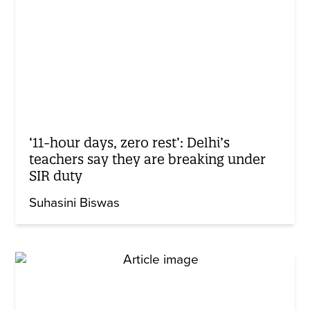
‘11-hour days, zero rest’: Delhi’s
teachers say they are breaking under
SIR duty
Suhasini Biswas