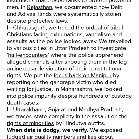
institutions that closed ranks to protect powerful
men. In
Rajasthan
, we documented how Dalit
and Adivasi lands were systematically stolen
despite protective laws.
In Chhattisgarh, we
traced
the ordeal of tribal
Christians facing exhumations, vandalism and
assaults as the police looked away. We travelled
to various cities in Uttar Pradesh to investigate
‘
half-encounters
’ where the police apprehend
alleged criminals after shooting them in the leg –
an inexcusable violation of their constitutional
rights. We put the
focus back on Manipur
by
reporting on the gangrape victim who died
waiting for justice. In Maharashtra, we looked
into
police impunity
despite hundreds of custody
death cases.
In Uttarakhand, Gujarat and Madhya Pradesh,
we traced state complicity in the assault on the
rights of minorities
by Hindutva outfits.
When data is dodgy, we verify.
We exposed
fudged
air quality numbers and lies about