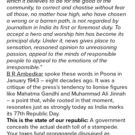
which it believes to be for the good of the
community, to correct and chastise without fear
all those, no matter how high, who have chosen
a wrong or a barren path, is not regarded by
journalism in India its first or foremost duty. To
accept a hero and worship him has become its
principal duty. Under it, news gives place to
sensation, reasoned opinion to unreasoning
passion, appeal to the minds of responsible
people to appeal to the emotions of the
irresponsible.”
B R Ambedkar
spoke these words in Poona in
January 1943 – eight decades ago. It was a
critique of the press’s tendency to lionise figures
like Mahatma Gandhi and Muhammad Ali Jinnah
– a point that, while rooted in that moment,
resonates just as strongly today as India marks
its 77th Republic Day.
This is the state of our republic:
A government
conceals the actual death toll of a stampede.
Your taxes fund propaganda disguised as