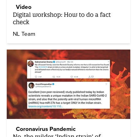
Video
Digital workshop: How to do a fact
check
NL Team
Coronavirus Pandemic
No, the milder ‘Indian strain’ of