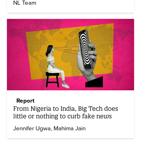
NL Team
Report
From Nigeria to India, Big Tech does
little or nothing to curb fake news
Jennifer Ugwa
Mahima Jain