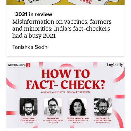
2021 in review
Misinformation on vaccines, farmers
and minorities: India’s fact-checkers
had a busy 2021
Tanishka Sodhi