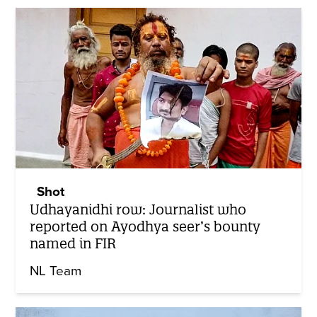
Shot
Udhayanidhi row: Journalist who
reported on Ayodhya seer’s bounty
named in FIR
NL Team