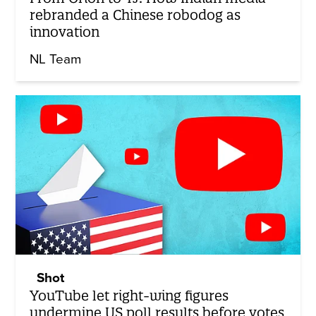
rebranded a Chinese robodog as
innovation
NL Team
Shot
YouTube let right-wing figures
undermine US poll results before votes