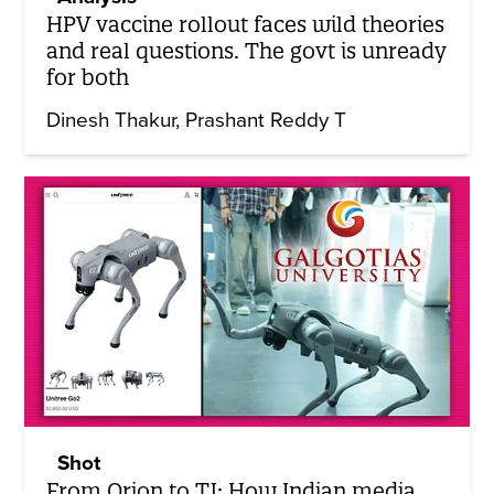
HPV vaccine rollout faces wild theories
and real questions. The govt is unready
for both
Dinesh Thakur
Prashant Reddy T
Shot
From Orion to TJ: How Indian media