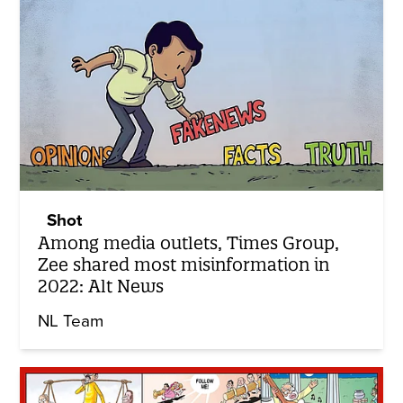
Shot
Among media outlets, Times Group,
Zee shared most misinformation in
2022: Alt News
NL Team