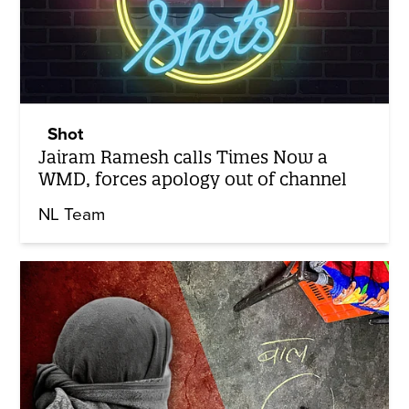
Shot
Jairam Ramesh calls Times Now a
WMD, forces apology out of channel
NL Team