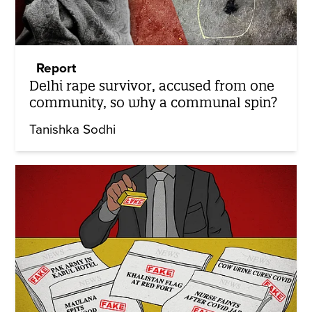
Report
Delhi rape survivor, accused from one
community, so why a communal spin?
Tanishka Sodhi