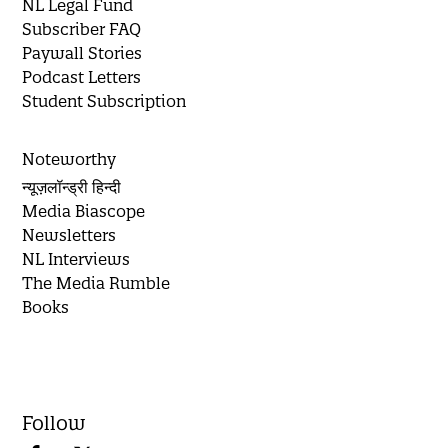
NL Legal Fund
Subscriber FAQ
Paywall Stories
Podcast Letters
Student Subscription
Noteworthy
न्यूज़लॉन्ड्री हिन्दी
Media Biascope
Newsletters
NL Interviews
The Media Rumble
Books
Follow