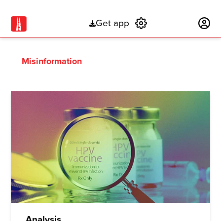
Get app
Subscribe
Misinformation
Analysis