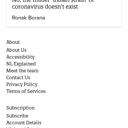
coronavirus doesn’t exist
Ronak Borana
About
About Us
Accessibility
NL Explained
Meet the team
Contact Us
Privacy Policy
Terms of Services
Subscription
Subscribe
Account Details