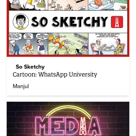
So Sketchy
Cartoon: WhatsApp University
Manjul