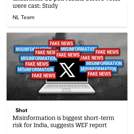
were cast: Study
NL Team
Shot
Misinformation is biggest short-term
risk for India, suggests WEF report